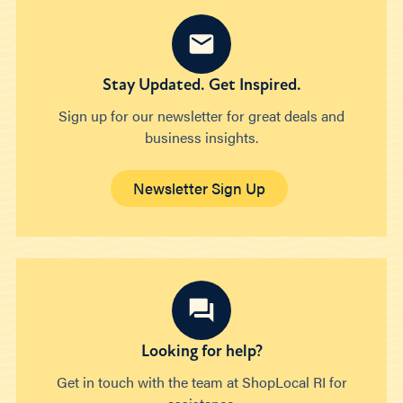
Stay Updated. Get Inspired.
Sign up for our newsletter for great deals and
business insights.
Newsletter Sign Up
Looking for help?
Get in touch with the team at ShopLocal RI for