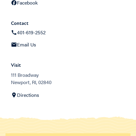
Facebook
Contact
401-619-2552
Email Us
Visit
111 Broadway
Newport, RI, 02840
Directions