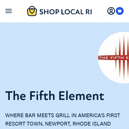
Skip
to
main
content
The Fifth Element
WHERE BAR MEETS GRILL IN AMERICA'S FIRST
RESORT TOWN, NEWPORT, RHODE ISLAND