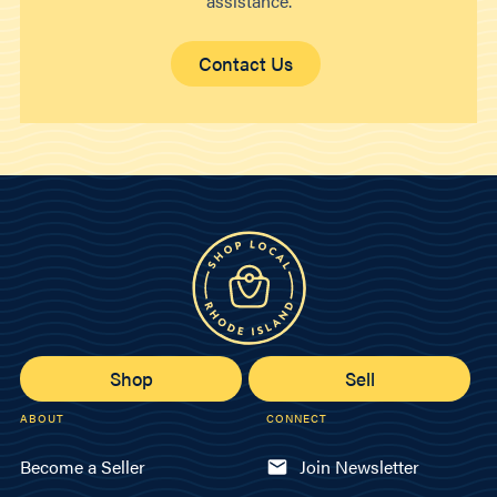
assistance.
Contact Us
Shop
Sell
ABOUT
CONNECT
Become a Seller
Join Newsletter