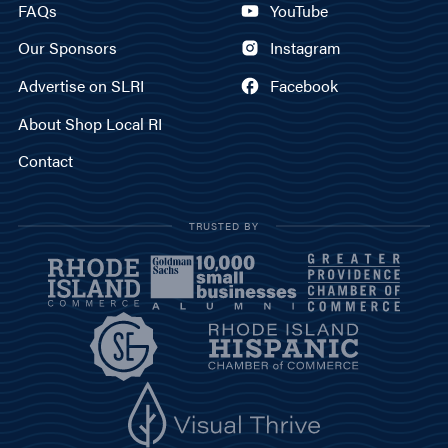
FAQs
YouTube
Our Sponsors
Instagram
Advertise on SLRI
Facebook
About Shop Local RI
Contact
TRUSTED BY