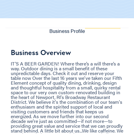
Business Profile
Business Overview
IT’S A BEER GARDEN! Where there’s a will there’s a
way. Outdoor dining is a small benefit of these
unpredictable days. Check it out and reserve your
table now Over the last 16 years we've taken our Fifth
Element concept of quality dining, drinking, design
and thoughtful hospitality from a small, quirky rental
space to our very own custom-renovated building in
the heart of Newport, RI's Broadway Restaurant
District. We believe it's the combination of our team's
enthusiasm and the spirited support of local and
visiting customers and friends that keeps us
energized. As we move further into our second
decade we're just as committed—if not more—to
providing great value and service that we can proudly
stand behind. A little bit about us...We like caffeine. We