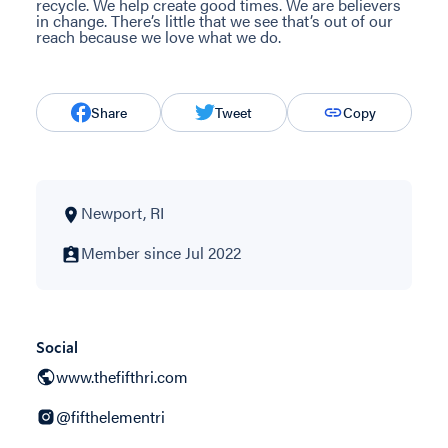
recycle. We help create good times. We are believers
in change. There’s little that we see that’s out of our
reach because we love what we do.
Share
Tweet
Copy
Newport, RI
Member since Jul 2022
Social
www.thefifthri.com
@fifthelementri