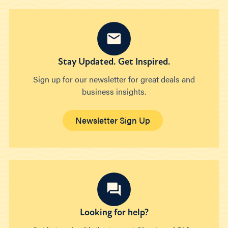
Stay Updated. Get Inspired.
Sign up for our newsletter for great deals and
business insights.
Newsletter Sign Up
Looking for help?