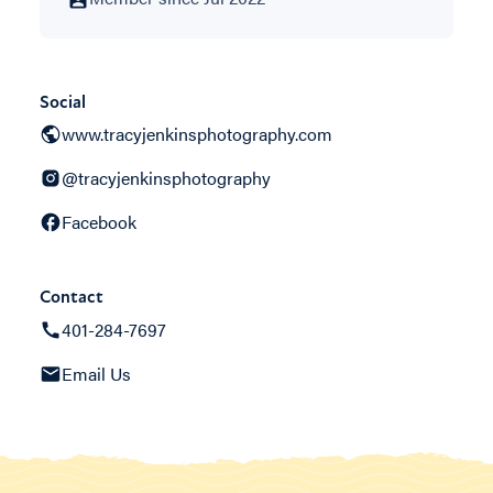
Social
www.tracyjenkinsphotography.com
@tracyjenkinsphotography
Facebook
Contact
401-284-7697
Email Us