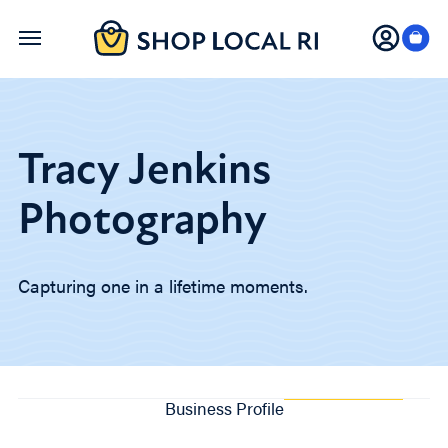
Skip
to
main
content
Tracy Jenkins
Photography
Capturing one in a lifetime moments.
Business Profile