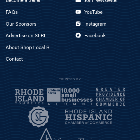
FAQs
YouTube
Our Sponsors
Instagram
Advertise on SLRI
Facebook
About Shop Local RI
Contact
TRUSTED BY