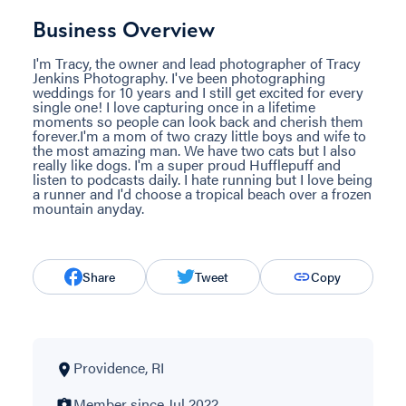
Business Overview
I'm Tracy, the owner and lead photographer of Tracy
Jenkins Photography. I've been photographing
weddings for 10 years and I still get excited for every
single one! I love capturing once in a lifetime
moments so people can look back and cherish them
forever.I'm a mom of two crazy little boys and wife to
the most amazing man. We have two cats but I also
really like dogs. I'm a super proud Hufflepuff and
listen to podcasts daily. I hate running but I love being
a runner and I'd choose a tropical beach over a frozen
mountain anyday.
Share
Tweet
Copy
Providence, RI
Member since Jul 2022