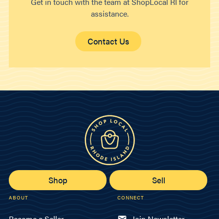
Get in touch with the team at ShopLocal RI for
assistance.
Contact Us
Shop
Sell
ABOUT
CONNECT
Become a Seller
Join Newsletter