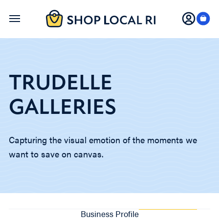
Skip
to
main
content
TRUDELLE
GALLERIES
Capturing the visual emotion of the moments we
want to save on canvas.
Business Profile