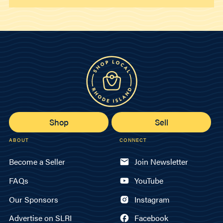
Shop
Sell
ABOUT
CONNECT
Become a Seller
Join Newsletter
FAQs
YouTube
Our Sponsors
Instagram
Advertise on SLRI
Facebook