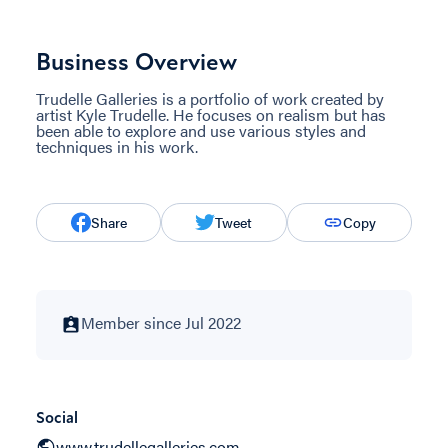
Business Overview
Trudelle Galleries is a portfolio of work created by
artist Kyle Trudelle. He focuses on realism but has
been able to explore and use various styles and
techniques in his work.
Share
Tweet
Copy
Member since Jul 2022
Social
www.trudellegalleries.com