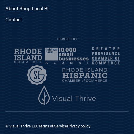
About Shop Local RI
Contact
TRUSTED BY
© Visual Thrive LLC
Terms of Service
Privacy policy