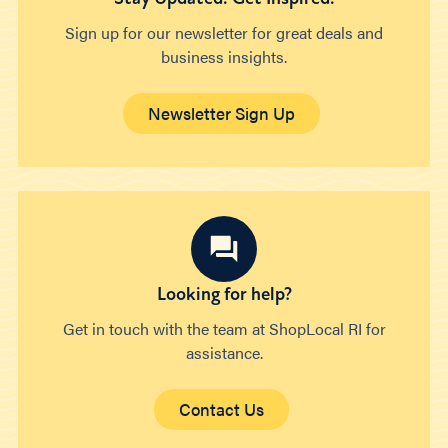
Sign up for our newsletter for great deals and
business insights.
Newsletter Sign Up
Looking for help?
Get in touch with the team at ShopLocal RI for
assistance.
Contact Us