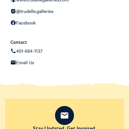
@trudelle.galleries
Facebook
Contact
401-684-1137
Email Us
Stay Updated. Get Inspired.