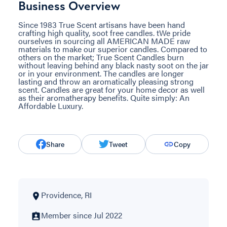
Business Overview
Since 1983 True Scent artisans have been hand
crafting high quality, soot free candles. tWe pride
ourselves in sourcing all AMERICAN MADE raw
materials to make our superior candles. Compared to
others on the market; True Scent Candles burn
without leaving behind any black nasty soot on the jar
or in your environment. The candles are longer
lasting and throw an aromatically pleasing strong
scent. Candles are great for your home decor as well
as their aromatherapy benefits. Quite simply: An
Affordable Luxury.
Share
Tweet
Copy
Providence, RI
Member since Jul 2022