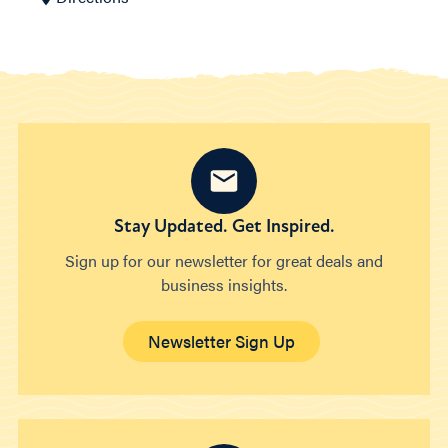
Stay Updated. Get Inspired.
Sign up for our newsletter for great deals and
business insights.
Newsletter Sign Up