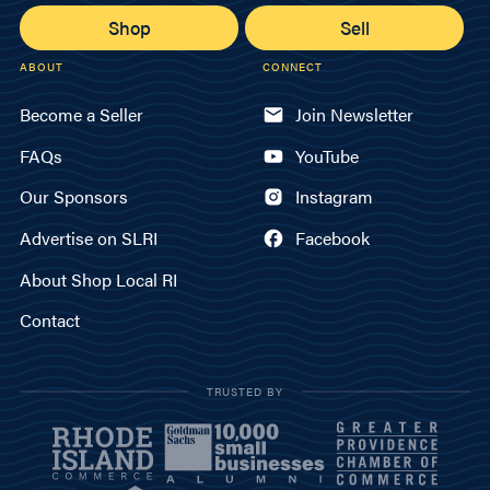
Shop
Sell
ABOUT
CONNECT
Become a Seller
Join Newsletter
FAQs
YouTube
Our Sponsors
Instagram
Advertise on SLRI
Facebook
About Shop Local RI
Contact
TRUSTED BY