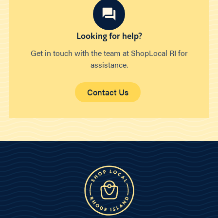
Looking for help?
Get in touch with the team at ShopLocal RI for
assistance.
Contact Us