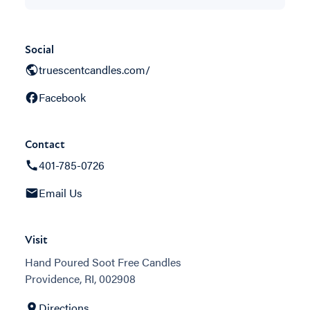
Social
truescentcandles.com/
Facebook
Contact
401-785-0726
Email Us
Visit
Hand Poured Soot Free Candles
Providence, RI, 002908
Directions