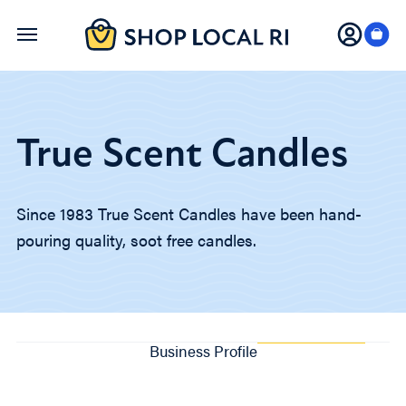
Skip
to
main
content
True Scent Candles
Since 1983 True Scent Candles have been hand-
pouring quality, soot free candles.
Business Profile