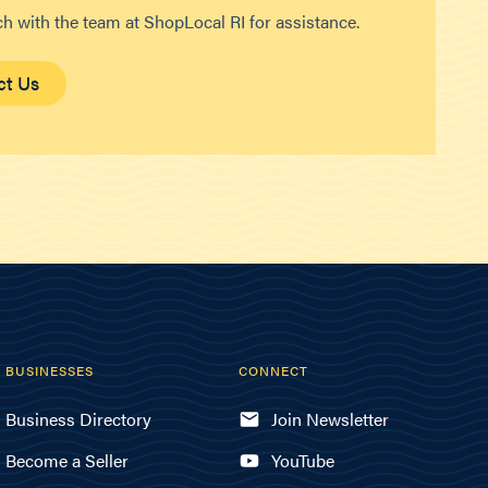
ch with the team at ShopLocal RI for assistance.
ct Us
BUSINESSES
CONNECT
Business Directory
Join Newsletter
Become a Seller
YouTube