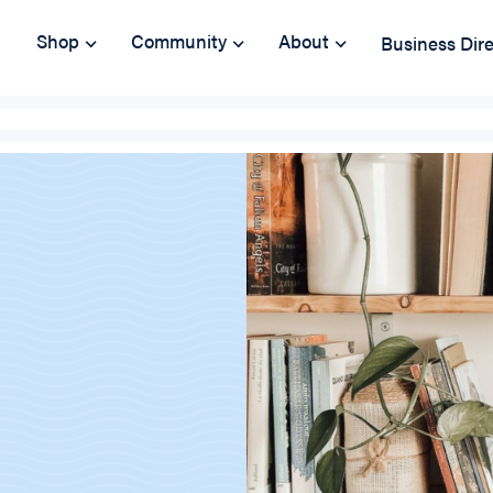
Shop
Community
About
Business Dir