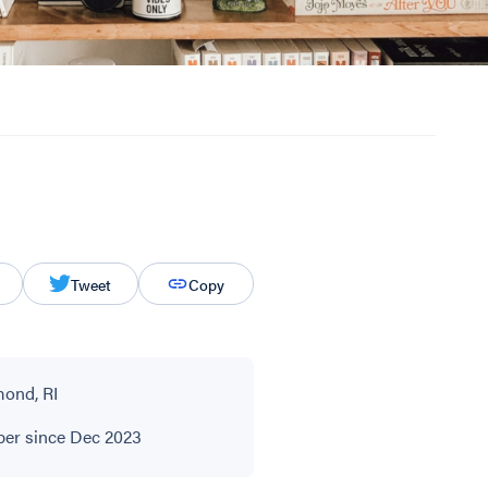
Tweet
Copy
ond, RI
r since Dec 2023