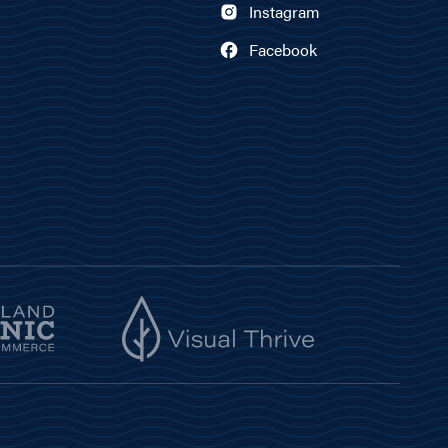
Instagram
Facebook