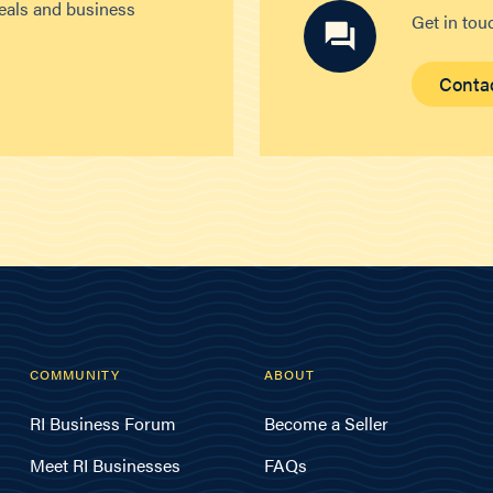
deals and business
Get in tou
Conta
COMMUNITY
ABOUT
RI Business Forum
Become a Seller
Meet RI Businesses
FAQs