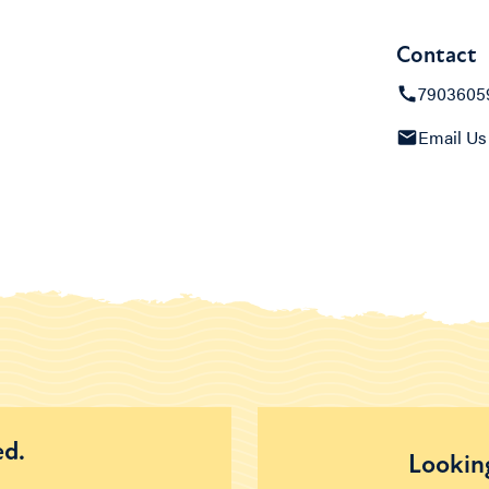
Contact
7903605
Email Us
ed.
Looking