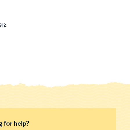
912
 for help?