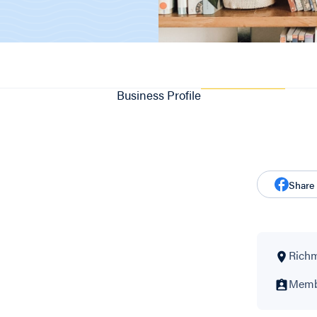
Business Profile
Share
Richm
Membe