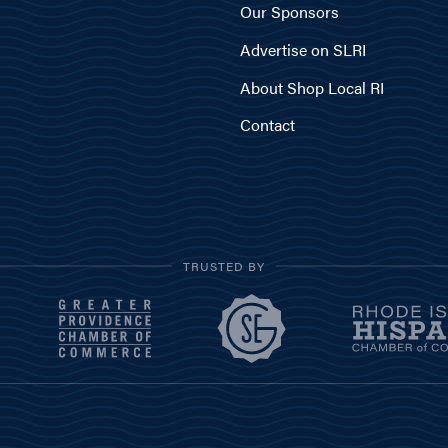
Our Sponsors
Advertise on SLRI
About Shop Local RI
Contact
TRUSTED BY