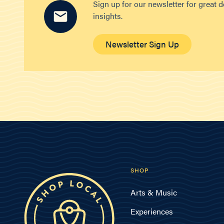
Sign up for our newsletter for great 
insights.
Newsletter Sign Up
SHOP
Arts & Music
Experiences