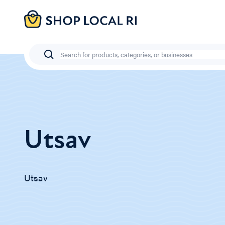
Skip
to
main
content
Search
Utsav
Utsav