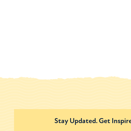
Stay Updated. Get Inspir