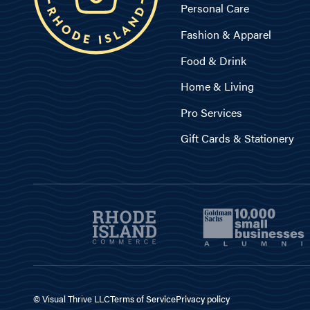
Personal Care
Fashion & Apparel
Food & Drink
Home & Living
Pro Services
Gift Cards & Stationery
© Visual Thrive LLC
Terms of Service
Privacy policy