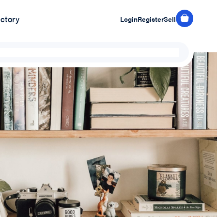
ectory
Login
Register
Sell