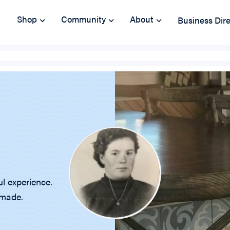
Shop
Community
About
Business Dir
ul experience.
emade.