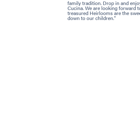
family tradition. Drop in and enj
Cucina. We are looking forward 
treasured Heirlooms are the swe
down to our children."