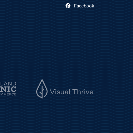
Facebook