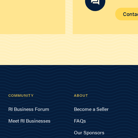
Conta
COMMUNITY
ABOUT
RI Business Forum
Become a Seller
Meet RI Businesses
FAQs
Our Sponsors