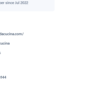
r since Jul 2022
dacucina.com/
ucina
k
3144