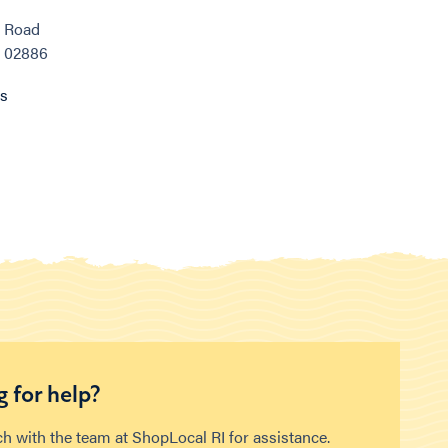
e Road
, 02886
ns
 for help?
ch with the team at ShopLocal RI for assistance.