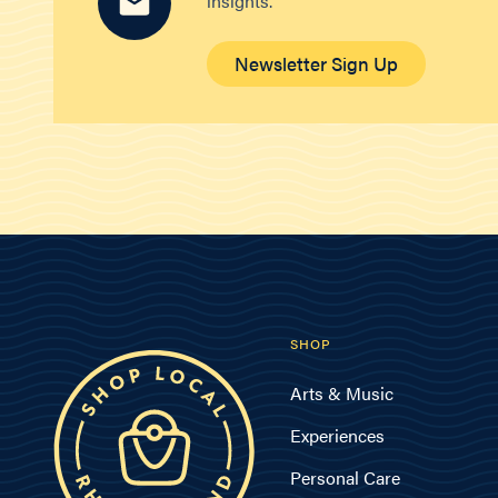
insights.
Newsletter Sign Up
SHOP
Arts & Music
Experiences
Personal Care