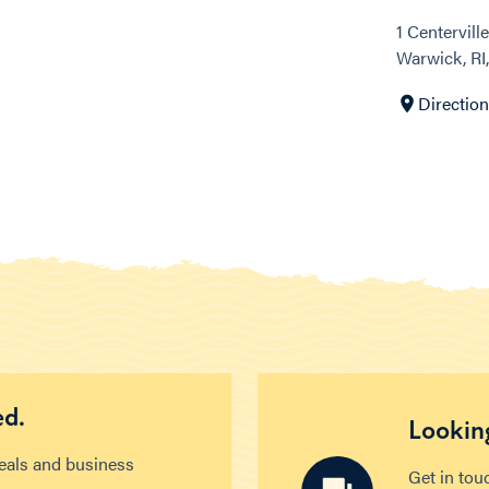
1 Centervill
Warwick, RI
Directio
ed.
Looking
deals and business
Get in tou