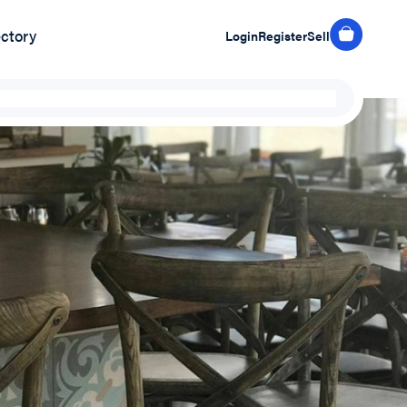
ectory
Login
Register
Sell