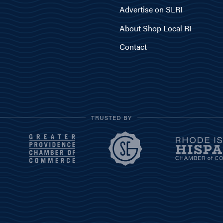
Advertise on SLRI
About Shop Local RI
Contact
TRUSTED BY