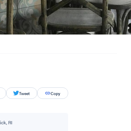
Tweet
Copy
ck, RI