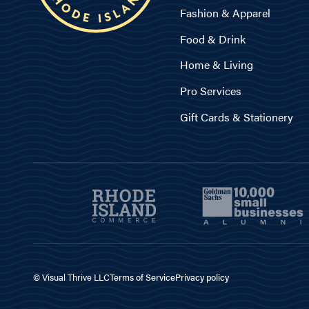
Fashion & Apparel
Food & Drink
Home & Living
Pro Services
Gift Cards & Stationery
© Visual Thrive LLC
Terms of Service
Privacy policy