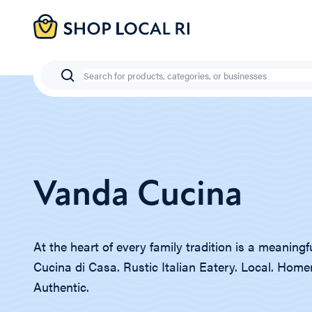
Skip
to
main
content
Search
Vanda Cucina
At the heart of every family tradition is a meaningf
Cucina di Casa. Rustic Italian Eatery. Local. Hom
Authentic.