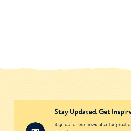
Stay Updated. Get Inspir
Sign up for our newsletter for great 