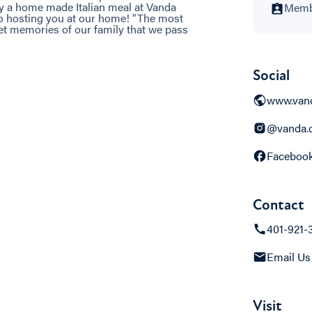
oy a home made Italian meal at Vanda
Membe
to hosting you at our home! "The most
et memories of our family that we pass
Social
www.van
@vanda.c
Faceboo
Contact
401-921-
Email Us
Visit