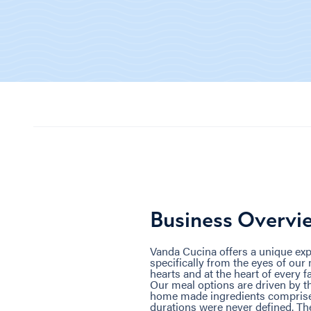
Business Overvi
Vanda Cucina offers a unique exp
specifically from the eyes of our
hearts and at the heart of every f
Our meal options are driven by th
home made ingredients comprised
durations were never defined. The