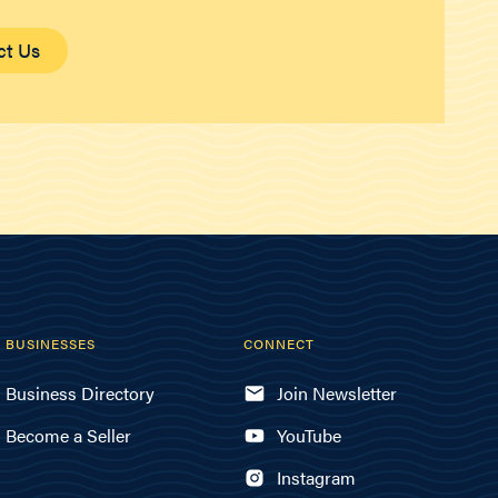
ct Us
BUSINESSES
CONNECT
Business Directory
Join Newsletter
Become a Seller
YouTube
Instagram