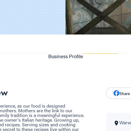
Business Profile
ew
Share
erience, as our food is designed
 mothers. Mothers are the link to our
amily tradition is a meaningful experience.
e owner's Italian heritage. Growing up,
Warwi
 recipes. Serving sizes and cooking
 secret to these recipes live within our