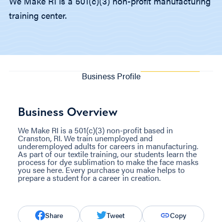
We Make RI is a 501(c)(3) non-profit manufacturing
training center.
Business Profile
Business Overview
We Make RI is a 501(c)(3) non-profit based in
Cranston, RI. We train unemployed and
underemployed adults for careers in manufacturing.
As part of our textile training, our students learn the
process for dye sublimation to make the face masks
you see here. Every purchase you make helps to
prepare a student for a career in creation.
Share
Tweet
Copy