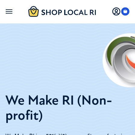
Skip
to
main
content
We Make RI (Non-
profit)