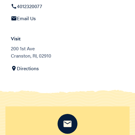
4012320077
Email Us
Visit
200 1st Ave
Cranston, RI, 02910
Directions