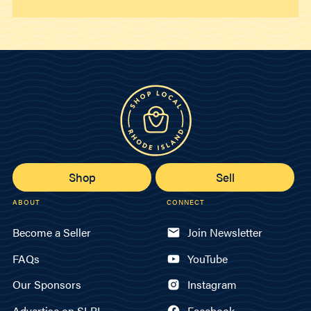
Shop
Sell
ABOUT
CONNECT
Become a Seller
Join Newsletter
FAQs
YouTube
Our Sponsors
Instagram
Advertise on SLRI
Facebook