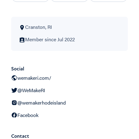
Cranston, RI
Member since Jul 2022
Social
wemakeri.com/
@WeMakeRI
@wemakerhodeisland
Facebook
Contact