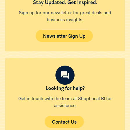
Stay Updated. Get Inspired.
Sign up for our newsletter for great deals and
business insights.
Newsletter Sign Up
Looking for help?
Get in touch with the team at ShopLocal RI for
assistance.
Contact Us