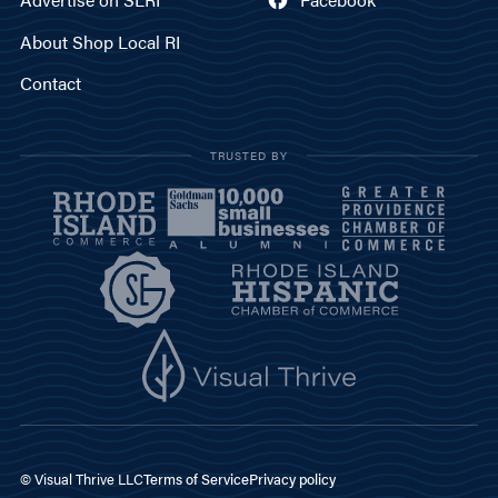
About Shop Local RI
Contact
TRUSTED BY
© Visual Thrive LLC
Terms of Service
Privacy policy