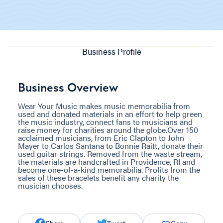
Business Profile
Business Overview
Wear Your Music makes music memorabilia from
used and donated materials in an effort to help green
the music industry, connect fans to musicians and
raise money for charities around the globe.Over 150
acclaimed musicians, from Eric Clapton to John
Mayer to Carlos Santana to Bonnie Raitt, donate their
used guitar strings. Removed from the waste stream,
the materials are handcrafted in Providence, RI and
become one-of-a-kind memorabilia. Profits from the
sales of these bracelets benefit any charity the
musician chooses.