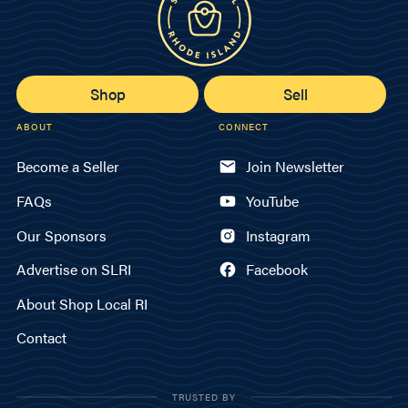
Shop
Sell
ABOUT
CONNECT
Become a Seller
Join Newsletter
FAQs
YouTube
Our Sponsors
Instagram
Advertise on SLRI
Facebook
About Shop Local RI
Contact
TRUSTED BY