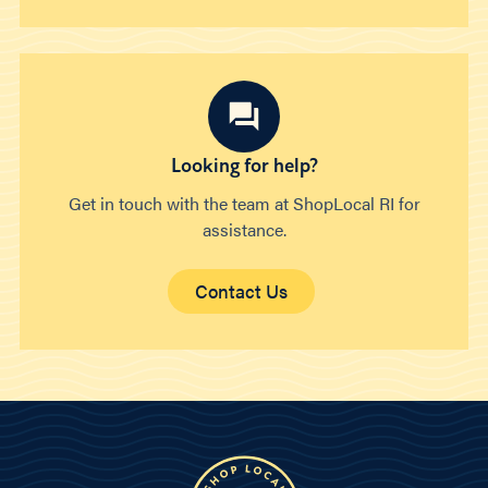
Looking for help?
Get in touch with the team at ShopLocal RI for
assistance.
Contact Us