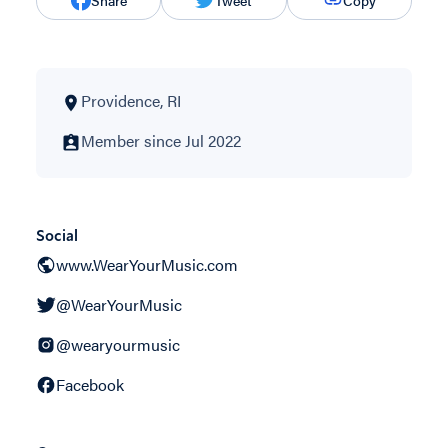
Share
Tweet
Copy
Providence, RI
Member since Jul 2022
Social
www.WearYourMusic.com
@WearYourMusic
@wearyourmusic
Facebook