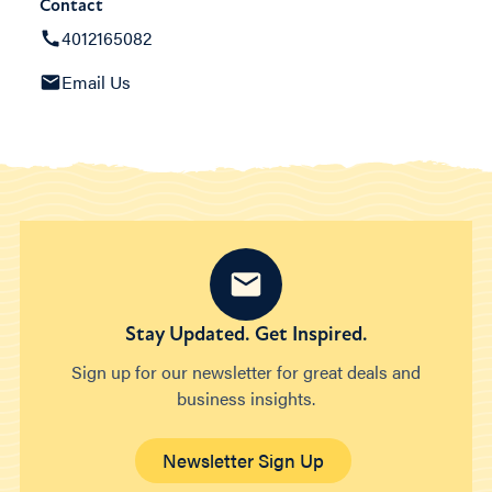
Contact
4012165082
Email Us
Stay Updated. Get Inspired.
Sign up for our newsletter for great deals and
business insights.
Newsletter Sign Up