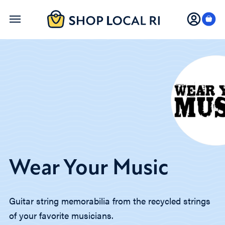
Skip
to
main
content
Wear Your Music
Guitar string memorabilia from the recycled strings
of your favorite musicians.