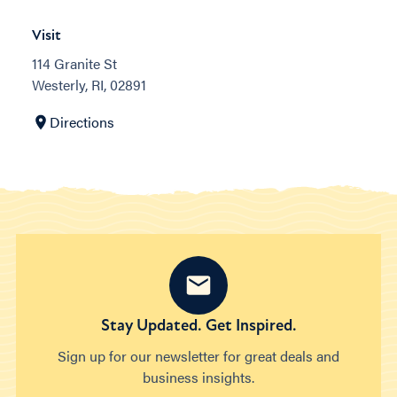
Visit
114 Granite St
Westerly, RI, 02891
Directions
Stay Updated. Get Inspired.
Sign up for our newsletter for great deals and
business insights.