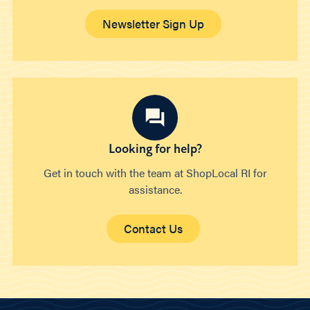
Newsletter Sign Up
Looking for help?
Get in touch with the team at ShopLocal RI for
assistance.
Contact Us