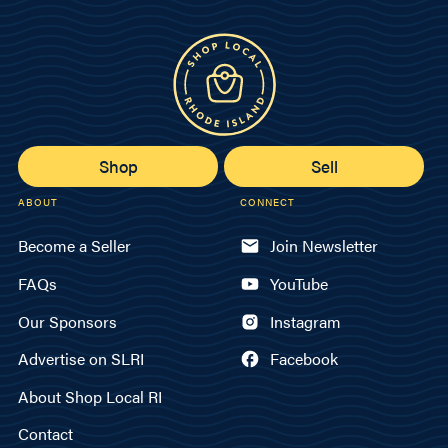
Shop
Sell
ABOUT
CONNECT
Become a Seller
Join Newsletter
FAQs
YouTube
Our Sponsors
Instagram
Advertise on SLRI
Facebook
About Shop Local RI
Contact