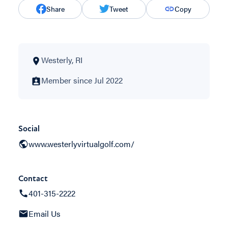
Share
Tweet
Copy
Westerly, RI
Member since Jul 2022
Social
www.westerlyvirtualgolf.com/
Contact
401-315-2222
Email Us