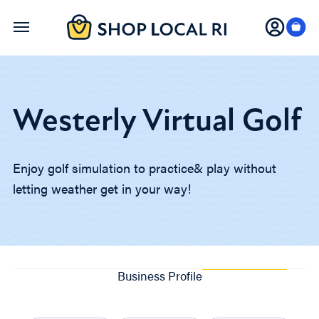
Skip
to
main
content
Westerly Virtual Golf
Enjoy golf simulation to practice& play without
letting weather get in your way!
Business Profile