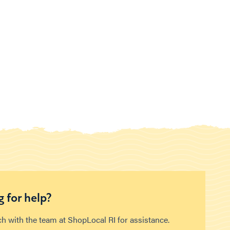
 for help?
ch with the team at ShopLocal RI for assistance.