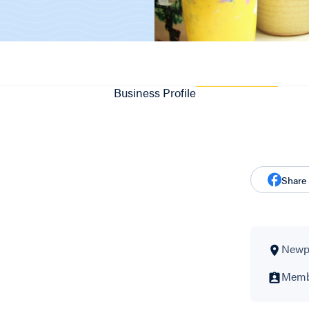
Business Profile
Share
Newpo
Membe