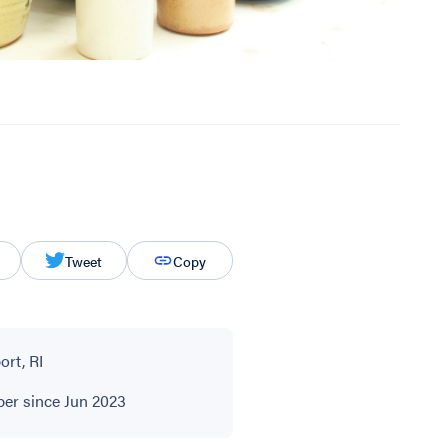
Tweet
Copy
rt, RI
r since Jun 2023