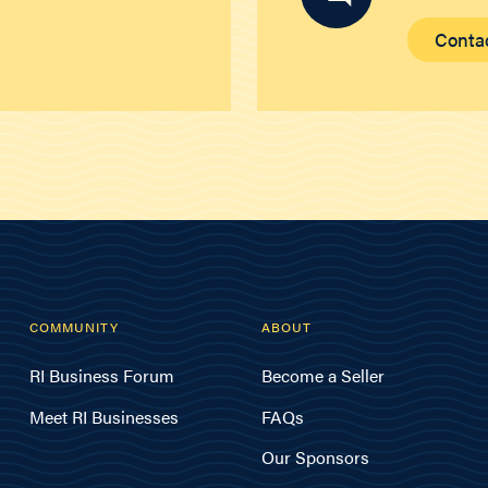
Conta
COMMUNITY
ABOUT
RI Business Forum
Become a Seller
Meet RI Businesses
FAQs
Our Sponsors