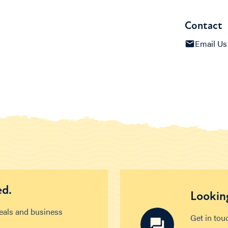
Contact
Email Us
ed.
Looking
deals and business
Get in tou