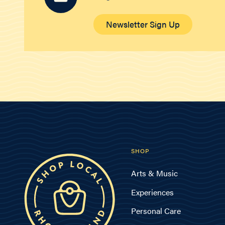
Newsletter Sign Up
SHOP
Arts & Music
Experiences
Personal Care