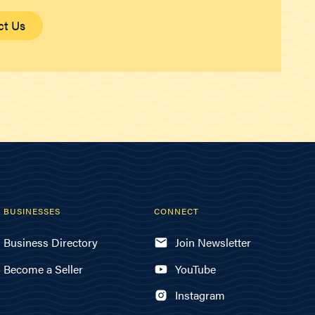
ct Us
BUSINESSES
CONNECT
Business Directory
Join Newsletter
Become a Seller
YouTube
Instagram