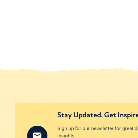
Stay Updated. Get Inspir
Sign up for our newsletter for great 
insights.