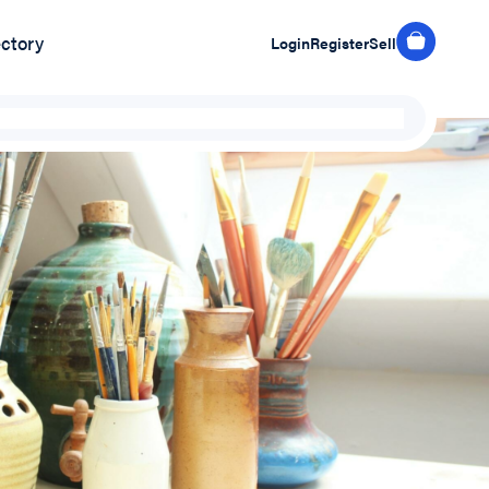
ectory
Login
Register
Sell