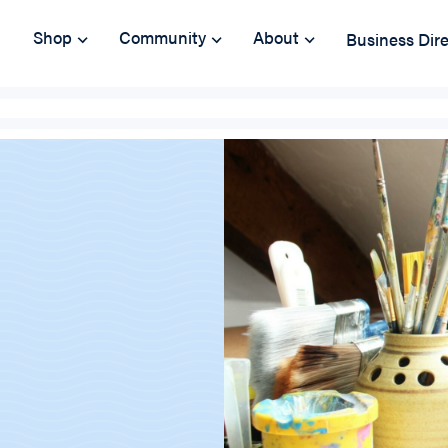
Shop
Community
About
Business Dir