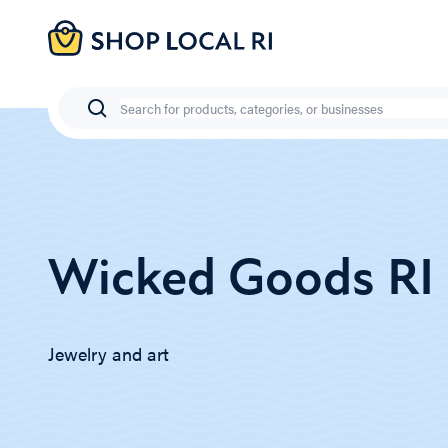
Skip
to
main
content
Search
Wicked Goods RI
Jewelry and art