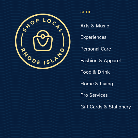
SHOP
Arts & Music
Experiences
Personal Care
Fashion & Apparel
Food & Drink
Home & Living
Pro Services
Gift Cards & Stationery