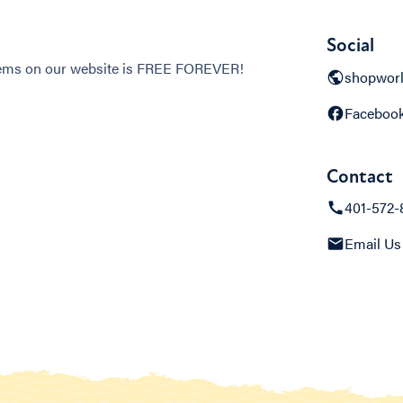
Social
items on our website is FREE FOREVER!
shopwor
Faceboo
Contact
401-572-
Email Us