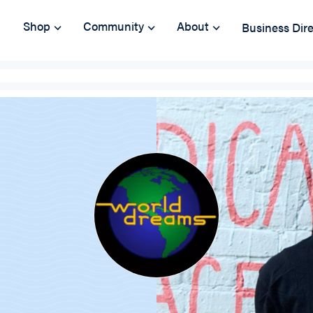
Shop
Community
About
Business Dir