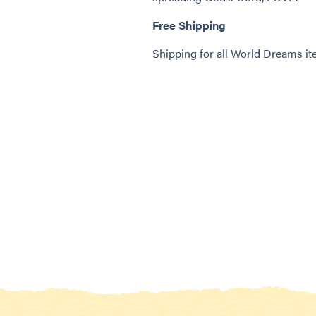
Free Shipping
Shipping for all World Dreams 