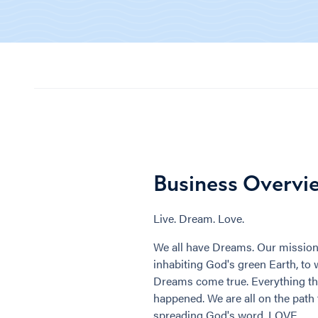
Business Overvi
Live. Dream. Love.
We all have Dreams. Our mission 
inhabiting God's green Earth, to 
Dreams come true. Everything th
happened. We are all on the path 
spreading God's word, LOVE.