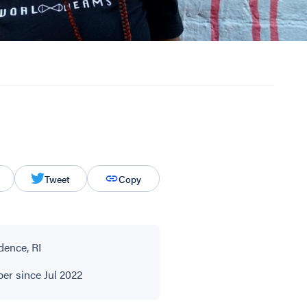
Tweet
Copy
dence, RI
r since Jul 2022