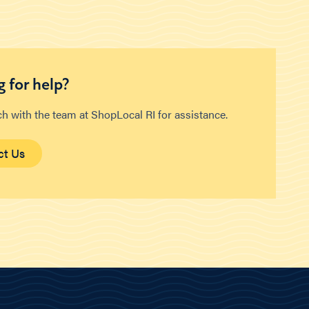
 for help?
ch with the team at ShopLocal RI for assistance.
ct Us