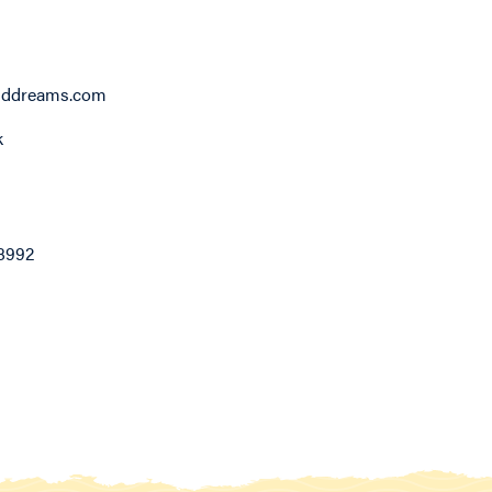
lddreams.com
k
8992