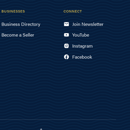
BUSINESSES
CONNECT
Business Directory
Join Newsletter
Become a Seller
YouTube
Instagram
Facebook