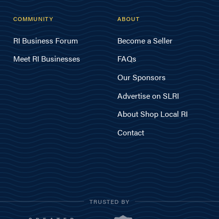
COMMUNITY
ABOUT
RI Business Forum
Become a Seller
Meet RI Businesses
FAQs
Our Sponsors
Advertise on SLRI
About Shop Local RI
Contact
TRUSTED BY