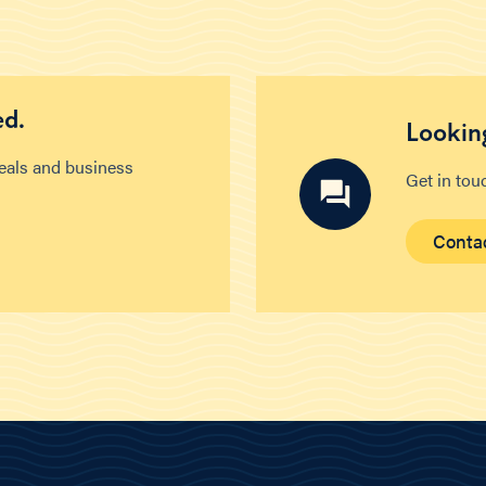
ed.
Looking
deals and business
Get in tou
Conta