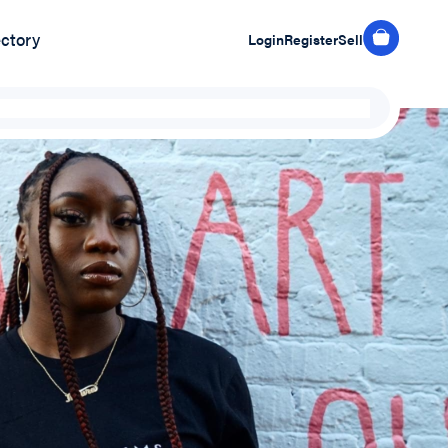
ectory
Login
Register
Sell