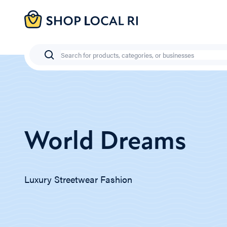
Skip
to
main
content
Search
World Dreams
Luxury Streetwear Fashion