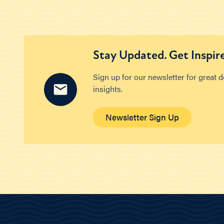
Stay Updated. Get Inspir
Sign up for our newsletter for great 
insights.
Newsletter Sign Up