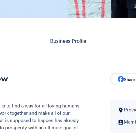
Business Profile
ew
Share
is to find a way for all loving humans
Provi
work together and make all of our
at is supposed to happen has already
Membe
to prosperity with an ultimate goal of