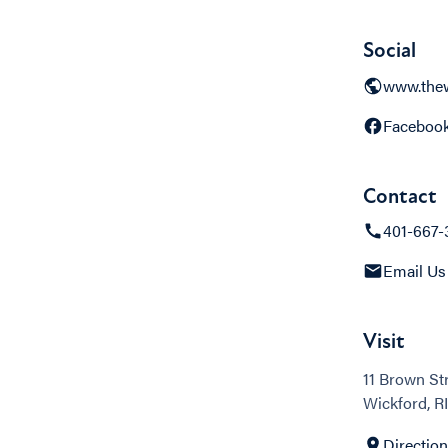
Social
www.the
Faceboo
Contact
401-667-
Email Us
Visit
11 Brown St
Wickford, RI
Directio