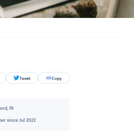
Tweet
Copy
ord, RI
r since Jul 2022