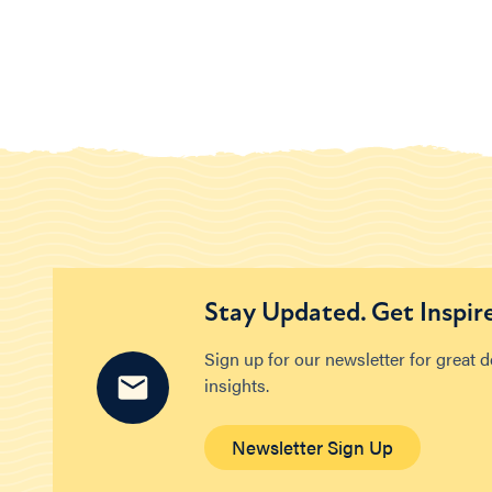
Stay Updated. Get Inspir
Sign up for our newsletter for great 
insights.
Newsletter Sign Up