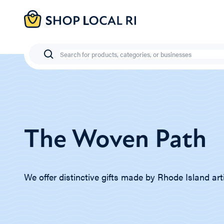
Skip
to
main
content
Search
The Woven Path
We offer distinctive gifts made by Rhode Island art