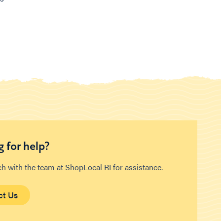
 for help?
ch with the team at ShopLocal RI for assistance.
ct Us