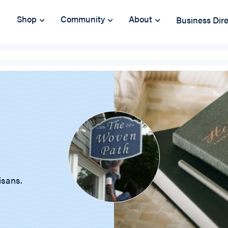
Shop
Community
About
Business Dir
isans.