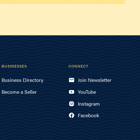
BUSINESSES
CONNECT
Business Directory
Join Newsletter
Become a Seller
YouTube
Instagram
Facebook