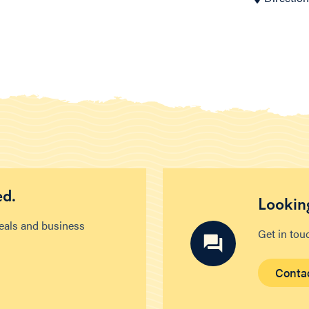
ed.
Looking
deals and business
Get in tou
Conta