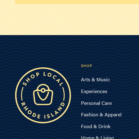
SHOP
Arts & Music
Experiences
Personal Care
Fashion & Apparel
Food & Drink
Home & Living