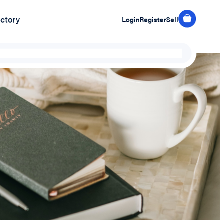
ectory
Login
Register
Sell