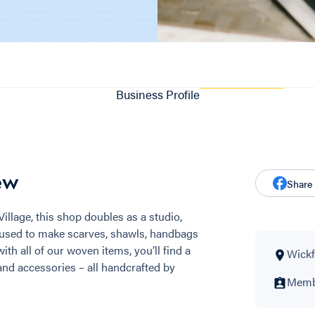
Business Profile
ew
Share
illage, this shop doubles as a studio,
 used to make scarves, shawls, handbags
th all of our woven items, you’ll find a
Wickf
s and accessories – all handcrafted by
Membe