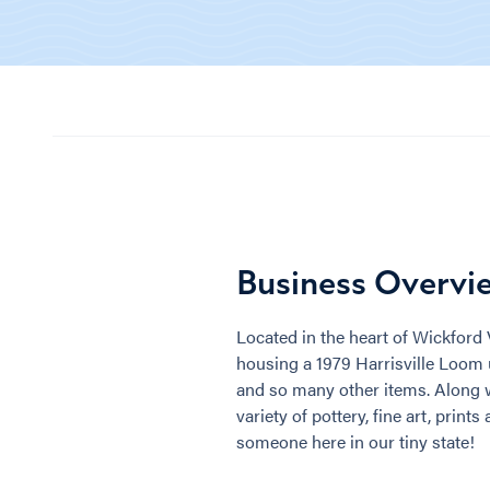
Business Overvi
Located in the heart of Wickford V
housing a 1979 Harrisville Loom
and so many other items. Along wi
variety of pottery, fine art, print
someone here in our tiny state!