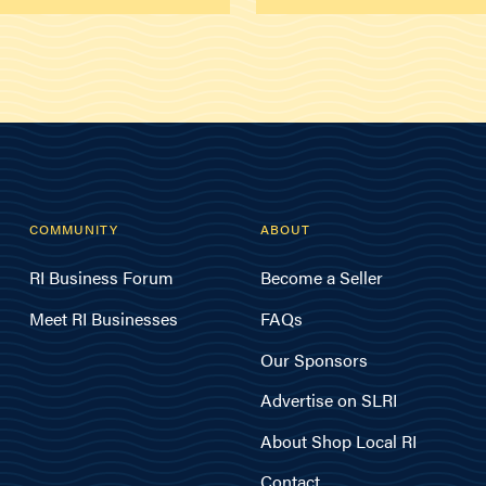
COMMUNITY
ABOUT
RI Business Forum
Become a Seller
Meet RI Businesses
FAQs
Our Sponsors
Advertise on SLRI
About Shop Local RI
Contact