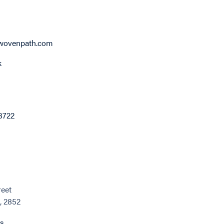
wovenpath.com
k
3722
reet
, 2852
ns