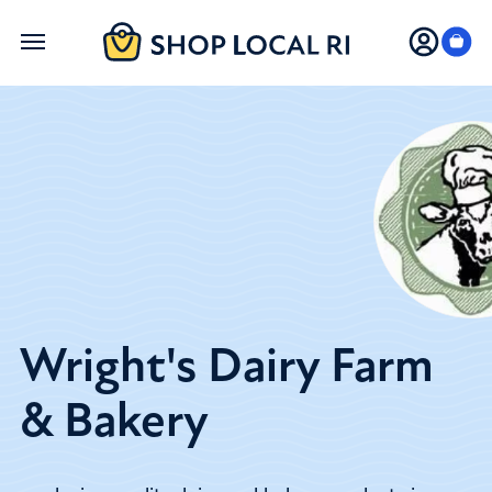
Skip
to
main
content
Wright's Dairy Farm
& Bakery