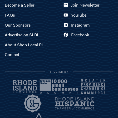
Become a Seller
Join Newsletter
FAQs
YouTube
Our Sponsors
Instagram
Advertise on SLRI
Facebook
About Shop Local RI
Contact
TRUSTED BY