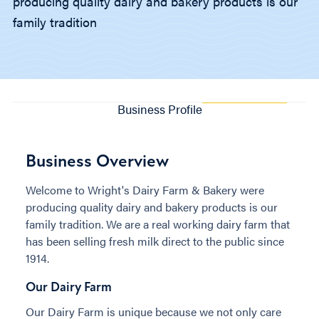
producing quality dairy and bakery products is our
family tradition
Business Profile
Business Overview
Welcome to Wright's Dairy Farm & Bakery were
producing quality dairy and bakery products is our
family tradition. We are a real working dairy farm that
has been selling fresh milk direct to the public since
1914.
Our Dairy Farm
Our Dairy Farm is unique because we not only care