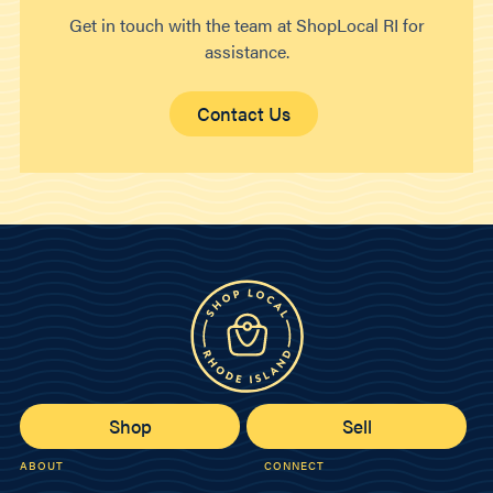
Get in touch with the team at ShopLocal RI for
assistance.
Contact Us
Shop
Sell
ABOUT
CONNECT