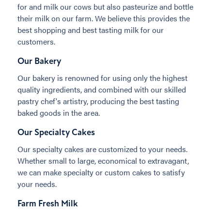
for and milk our cows but also pasteurize and bottle
their milk on our farm. We believe this provides the
best shopping and best tasting milk for our
customers.
Our Bakery
Our bakery is renowned for using only the highest
quality ingredients, and combined with our skilled
pastry chef's artistry, producing the best tasting
baked goods in the area.
Our Specialty Cakes
Our specialty cakes are customized to your needs.
Whether small to large, economical to extravagant,
we can make specialty or custom cakes to satisfy
your needs.
Farm Fresh Milk