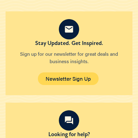
Stay Updated. Get Inspired.
Sign up for our newsletter for great deals and
business insights.
Newsletter Sign Up
Looking for help?