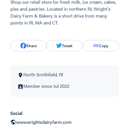
Shop our retail store for fresh milk, ice cream, cakes,
pies and pastries. Located in northern RI, Wright's
Dairy Farm & Bakery is a short drive from many
points in RI, MA and CT.
Share
Tweet
Copy
North Smithfield, RI
Member since Jul 2022
Social
www.wrightsdairyfarm.com