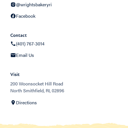
@wrightsbakeryri
Facebook
Contact
(401) 767-3014
Email Us
Visit
200 Woonsocket Hill Road
North Smithfield, RI, 02896
Directions