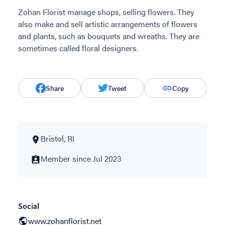
Zohan Florist manage shops, selling flowers. They
also make and sell artistic arrangements of flowers
and plants, such as bouquets and wreaths. They are
sometimes called floral designers.
Share
Tweet
Copy
Bristol, RI
Member since Jul 2023
Social
www.zohanflorist.net