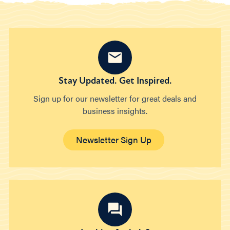
Stay Updated. Get Inspired.
Sign up for our newsletter for great deals and
business insights.
Newsletter Sign Up