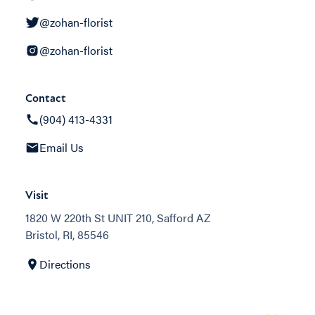
@zohan-florist
@zohan-florist
Contact
(904) 413-4331
Email Us
Visit
1820 W 220th St UNIT 210, Safford AZ
Bristol, RI, 85546
Directions