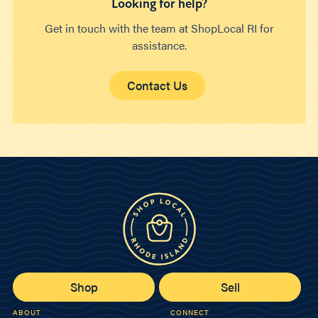
Looking for help?
Get in touch with the team at ShopLocal RI for
assistance.
Contact Us
Shop
Sell
ABOUT
CONNECT