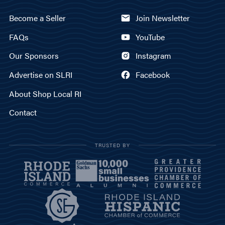
Become a Seller
Join Newsletter
FAQs
YouTube
Our Sponsors
Instagram
Advertise on SLRI
Facebook
About Shop Local RI
Contact
TRUSTED BY