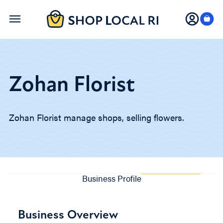
Skip
to
main
content
Zohan Florist
Zohan Florist manage shops, selling flowers.
Business Profile
Business Overview