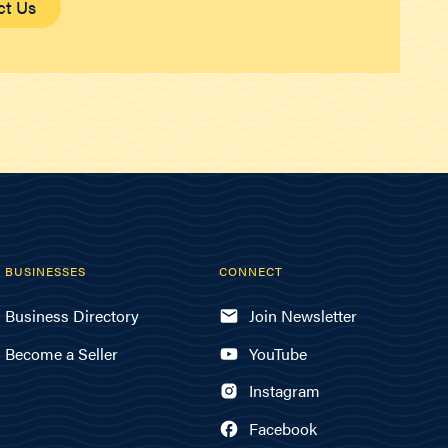
ct Us
BUSINESSES
CONNECT
Business Directory
Join Newsletter
Become a Seller
YouTube
Instagram
Facebook