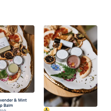
vender & Mint
ip Balm
 Mylk