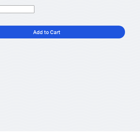
Add to Cart