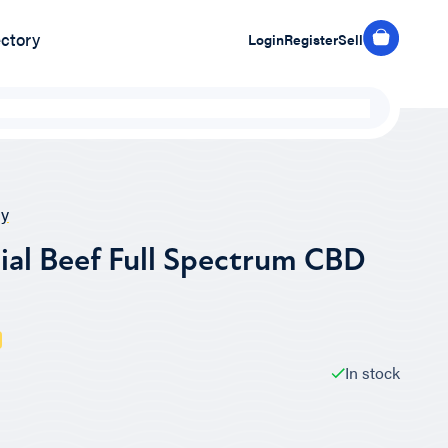
ectory
Login
Register
Sell
y
ial Beef Full Spectrum CBD
In stock