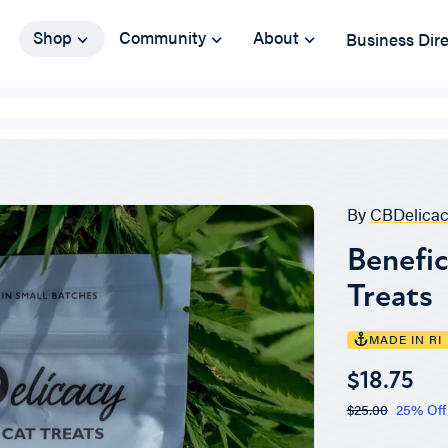
Shop
Community
About
Business Dir
By
CBDelicac
Benefic
Treats
MADE IN RI
$18.75
$25.00
25% Off