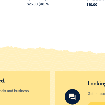
$25.00
$18.75
$10.00
ed.
Looking
deals and business
Get in tou