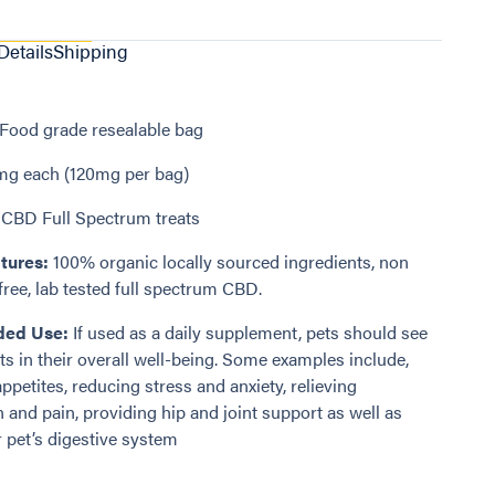
Details
Shipping
Food grade resealable bag
g each (120mg per bag)
CBD Full Spectrum treats
tures:
100% organic locally sourced ingredients, non
ree, lab tested full spectrum CBD.
ed Use:
If used as a daily supplement, pets should see
 in their overall well-being. Some examples include,
ppetites, reducing stress and anxiety, relieving
 and pain, providing hip and joint support as well as
 pet’s digestive system