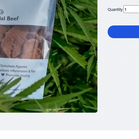
Quantity