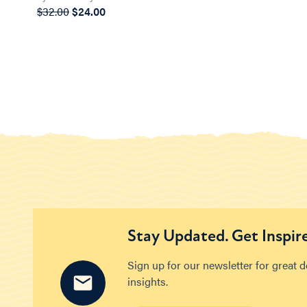
$32.00
$24.00
Stay Updated. Get Inspir
Sign up for our newsletter for great 
insights.