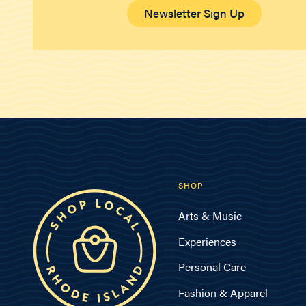
Newsletter Sign Up
SHOP
Arts & Music
Experiences
Personal Care
Fashion & Apparel