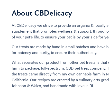
About CBDelicacy
At CBDelicacy we strive to provide an organic & locally s
supplement that promotes wellness & support, throughou
of your pet’s life, to ensure your pet is by your side for y
Our treats are made by hand in small batches and have b
for potency and purity, to ensure their authenticity.
What separates our product from other pet treats is that 
farm to package, full-spectrum, CBD pet treat company. 
the treats came directly from my own cannabis farm in 
California. Our recipes are created by a culinary arts grad
Johnson & Wales, and handmade with love in RI.