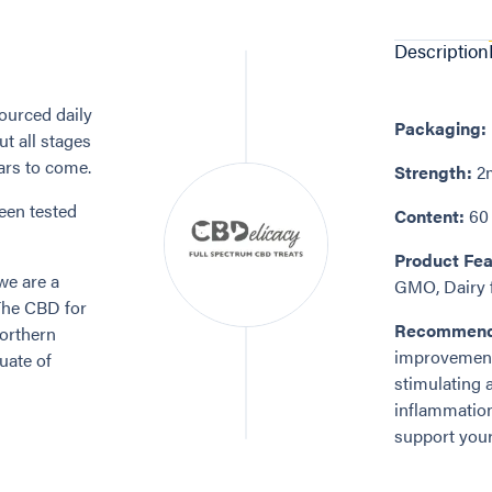
Description
ourced daily
Packaging:
t all stages
ears to come.
Strength:
2m
een tested
Content:
60 
Product Fea
we are a
GMO, Dairy f
The CBD for
Recommend
Northern
improvements
uate of
stimulating a
inflammation
support your