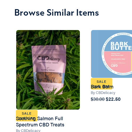
Browse Similar Items
SALE
Bark Balm
25% OFF
By CBDelicacy
$30.00
$22.50
SALE
Soothing Salmon Full
25% OFF
Spectrum CBD Treats
By CBDelicacy