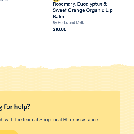
Rosemary, Eucalyptus &
Sweet Orange Organic Lip
Balm
By Herbs and Mylk
$10.00
 for help?
ch with the team at ShopLocal RI for assistance.