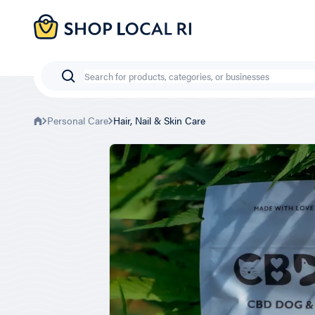
Skip
to
main
content
Search
Personal Care
Hair, Nail & Skin Care