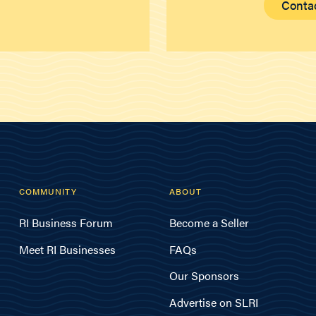
Conta
COMMUNITY
ABOUT
RI Business Forum
Become a Seller
Meet RI Businesses
FAQs
Our Sponsors
Advertise on SLRI