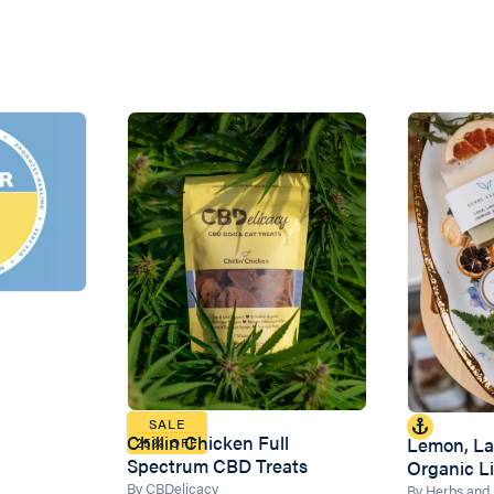
SALE
Chillin Chicken Full
Lemon, La
25% OFF
Spectrum CBD Treats
Organic L
By CBDelicacy
By Herbs and