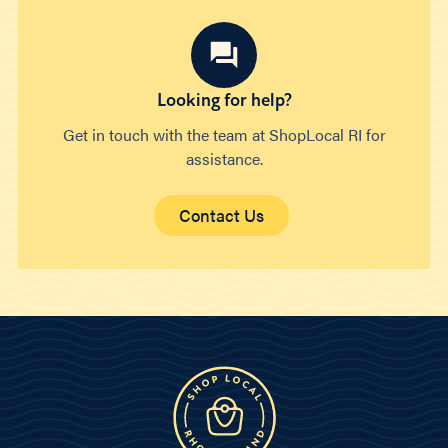
Looking for help?
Get in touch with the team at ShopLocal RI for
assistance.
Contact Us