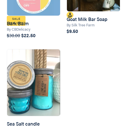
Goat Milk Bar Soap
SALE
Bark Balm
25% OFF
By Silk Tree Farm
By CBDelicacy
$9.50
$30.00
$22.50
Sea Salt candle