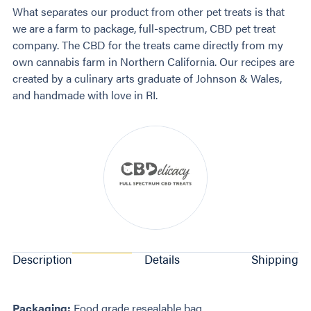
What separates our product from other pet treats is that
we are a farm to package, full-spectrum, CBD pet treat
company. The CBD for the treats came directly from my
own cannabis farm in Northern California. Our recipes are
created by a culinary arts graduate of Johnson & Wales,
and handmade with love in RI.
Description
Details
Shipping
Packaging:
Food grade resealable bag