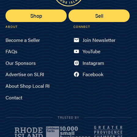
Shop
Sell
ABOUT
CONNECT
Become a Seller
Join Newsletter
FAQs
YouTube
Our Sponsors
Instagram
Advertise on SLRI
Facebook
About Shop Local RI
Contact
TRUSTED BY