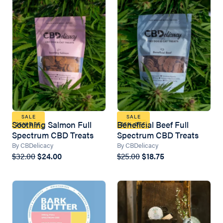
SALE
SALE
Soothing Salmon Full
Beneficial Beef Full
25% OFF
25% OFF
Spectrum CBD Treats
Spectrum CBD Treats
By CBDelicacy
By CBDelicacy
$32.00
$24.00
$25.00
$18.75