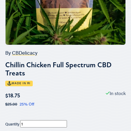
By
CBDelicacy
Chillin Chicken Full Spectrum CBD
Treats
MADE IN RI
In stock
$18.75
$25.00
25% Off
Quantity