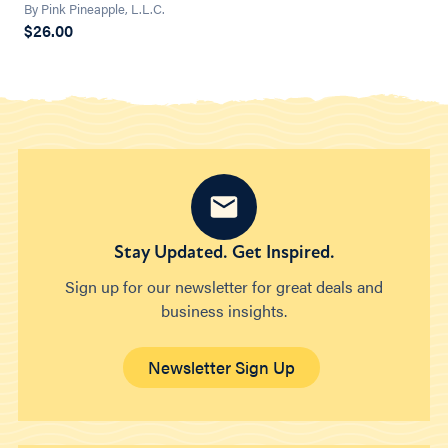
By Pink Pineapple, L.L.C.
$26.00
Stay Updated. Get Inspired.
Sign up for our newsletter for great deals and
business insights.
Newsletter Sign Up