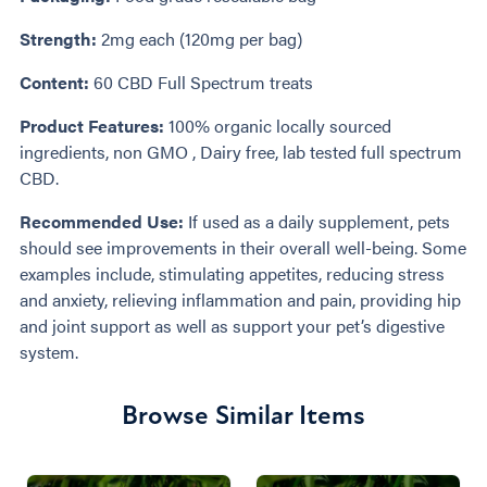
Strength:
2mg each (120mg per bag)
Content:
60 CBD Full Spectrum treats
Product Features:
100% organic locally sourced
ingredients, non GMO , Dairy free, lab tested full spectrum
CBD.
Recommended Use:
If used as a daily supplement, pets
should see improvements in their overall well-being. Some
examples include, stimulating appetites, reducing stress
and anxiety, relieving inflammation and pain, providing hip
and joint support as well as support your pet’s digestive
system.
Browse Similar Items