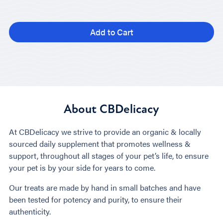
Add to Cart
About CBDelicacy
At CBDelicacy we strive to provide an organic & locally
sourced daily supplement that promotes wellness &
support, throughout all stages of your pet’s life, to ensure
your pet is by your side for years to come.
Our treats are made by hand in small batches and have
been tested for potency and purity, to ensure their
authenticity.