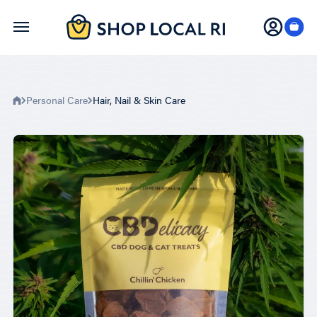
Skip
to
main
content
Personal Care
Hair, Nail & Skin Care