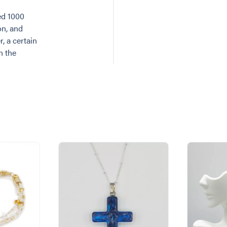
ed 1000
on, and
, a certain
n the