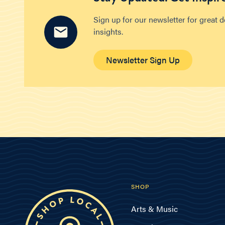
Sign up for our newsletter for great 
insights.
Newsletter Sign Up
SHOP
Arts & Music