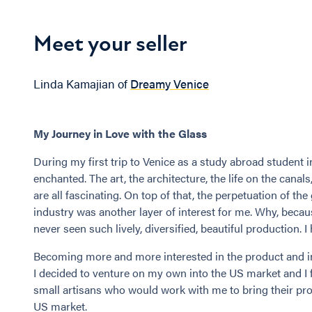
Meet your seller
Linda Kamajian of
Dreamy Venice
My Journey in Love with the Glass
During my first trip to Venice as a study abroad student in 
enchanted. The art, the architecture, the life on the canals
are all fascinating. On top of that, the perpetuation of the
industry was another layer of interest for me. Why, becau
never seen such lively, diversified, beautiful production. I
Becoming more and more interested in the product and in 
I decided to venture on my own into the US market and I
small artisans who would work with me to bring their pro
US market.