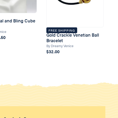
tal and Bling Cube
FREE SHIPPING
nice
Gold Crackle Venetian Ball
.50
Bracelet
By Dreamy Venice
$32.00