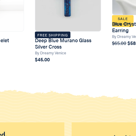
SALE
Blue Crys
10% OFF
Earring
FREE SHIPPING
By Dreamy Ve
elet
Deep Blue Murano Glass
$65.00
$58
Silver Cross
By Dreamy Venice
$45.00
ed.