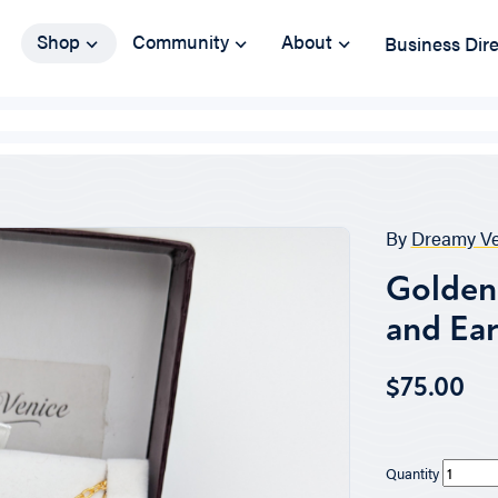
Shop
Community
About
Business Dir
By
Dreamy Ve
Golden 
and Ear
$75.00
Quantity