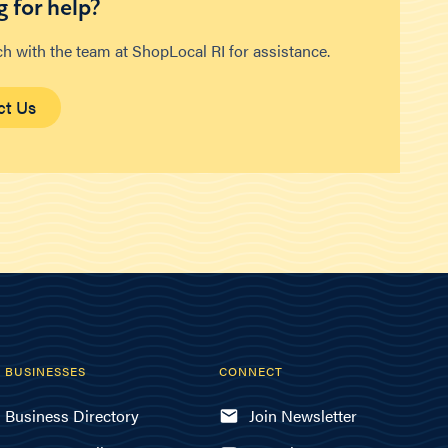
 for help?
ch with the team at ShopLocal RI for assistance.
ct Us
BUSINESSES
CONNECT
Business Directory
Join Newsletter