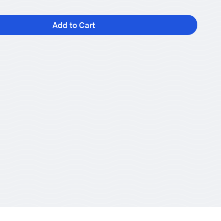
Add to Cart