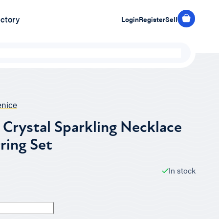
ectory
Login
Register
Sell
nice
Crystal Sparkling Necklace
ring Set
In stock