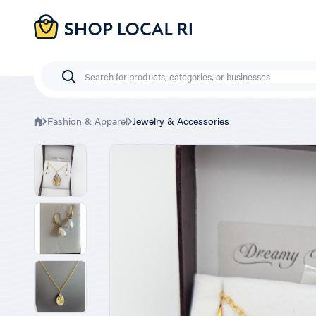
Skip
to
main
content
Search
Fashion & Apparel
Jewelry & Accessories