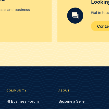
Looking
deals and business
Get in tou
Conta
COMMUNITY
ABOUT
RI Business Forum
Become a Seller