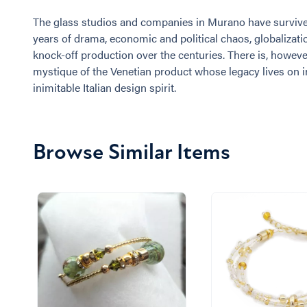
The glass studios and companies in Murano have surviv
years of drama, economic and political chaos, globalizati
knock-off production over the centuries. There is, however
mystique of the Venetian product whose legacy lives on i
inimitable Italian design spirit.
Browse Similar Items