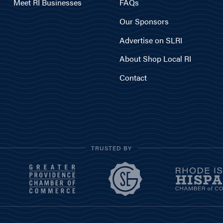
Meet RI Businesses
FAQs
Our Sponsors
Advertise on SLRI
About Shop Local RI
Contact
TRUSTED BY