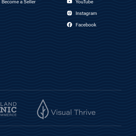
Become a Seller
YouTube
Instagram
Facebook