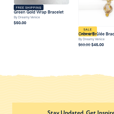
FREE SHIPPING
Green Gold Wrap Bracelet
By Dreamy Venice
$50.00
SALE
Crème Brûlée Brac
25% OFF
By Dreamy Venice
$60.00
$45.00
Stay Updated. Get Inspir