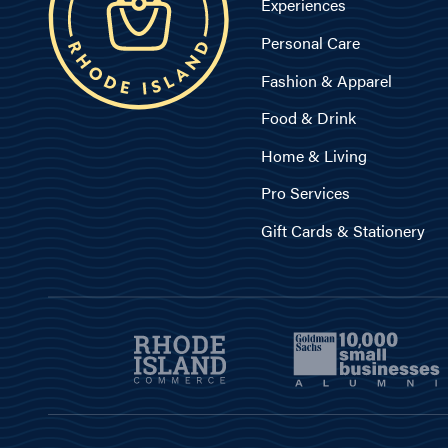
Experiences
Personal Care
Fashion & Apparel
Food & Drink
Home & Living
Pro Services
Gift Cards & Stationery