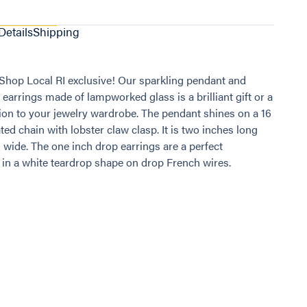
Details
Shipping
a Shop Local RI exclusive! Our sparkling pendant and
 earrings made of lampworked glass is a brilliant gift or a
ion to your jewelry wardrobe. The pendant shines on a 16
ted chain with lobster claw clasp. It is two inches long
 wide. The one inch drop earrings are a perfect
n a white teardrop shape on drop French wires.