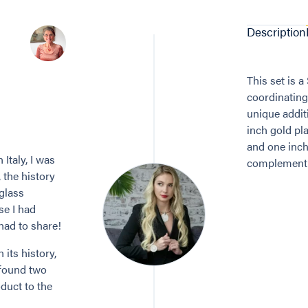
Description
This set is 
coordinating
unique addit
inch gold pla
and one inch
Italy, I was
complement i
, the history
 glass
se I had
 had to share!
its history,
 found two
duct to the