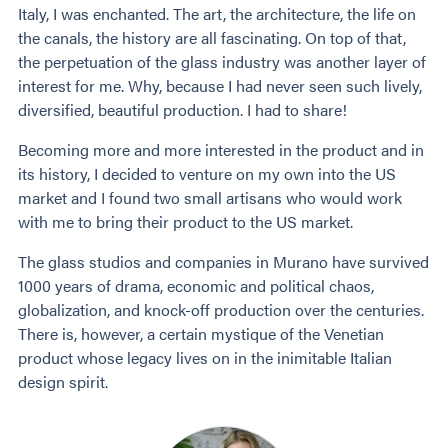
Italy, I was enchanted. The art, the architecture, the life on
the canals, the history are all fascinating. On top of that,
the perpetuation of the glass industry was another layer of
interest for me. Why, because I had never seen such lively,
diversified, beautiful production. I had to share!
Becoming more and more interested in the product and in
its history, I decided to venture on my own into the US
market and I found two small artisans who would work
with me to bring their product to the US market.
The glass studios and companies in Murano have survived
1000 years of drama, economic and political chaos,
globalization, and knock-off production over the centuries.
There is, however, a certain mystique of the Venetian
product whose legacy lives on in the inimitable Italian
design spirit.