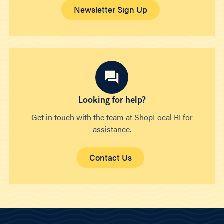
Newsletter Sign Up
Looking for help?
Get in touch with the team at ShopLocal RI for
assistance.
Contact Us