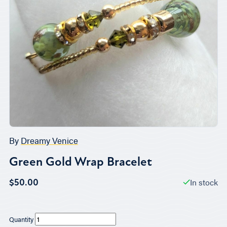
By
Dreamy Venice
Green Gold Wrap Bracelet
In stock
$50.00
Quantity