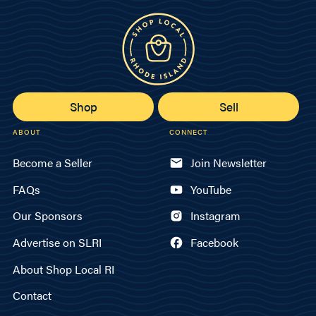
Shop
Sell
ABOUT
CONNECT
Become a Seller
Join Newsletter
FAQs
YouTube
Our Sponsors
Instagram
Advertise on SLRI
Facebook
About Shop Local RI
Contact