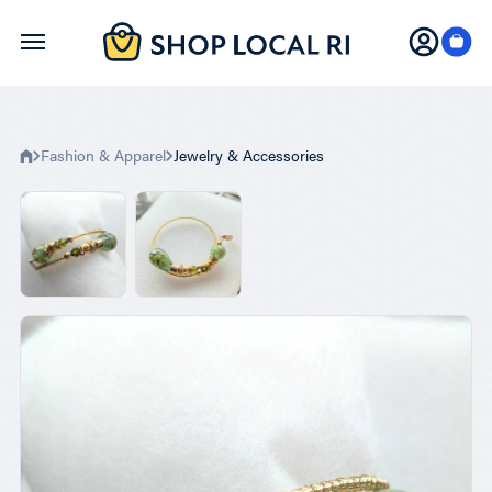
Skip
to
main
content
Fashion & Apparel
Jewelry & Accessories