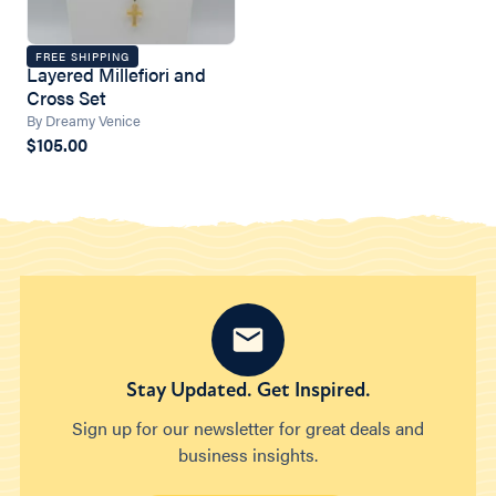
FREE SHIPPING
Layered Millefiori and
Cross Set
By Dreamy Venice
$105.00
Stay Updated. Get Inspired.
Sign up for our newsletter for great deals and
business insights.