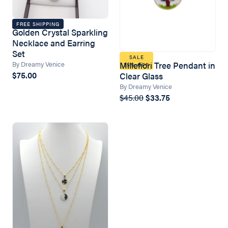
FREE SHIPPING
Golden Crystal Sparkling
Necklace and Earring
Set
SALE
By Dreamy Venice
Millefiori Tree Pendant in
25% OFF
$75.00
Clear Glass
By Dreamy Venice
$45.00
$33.75