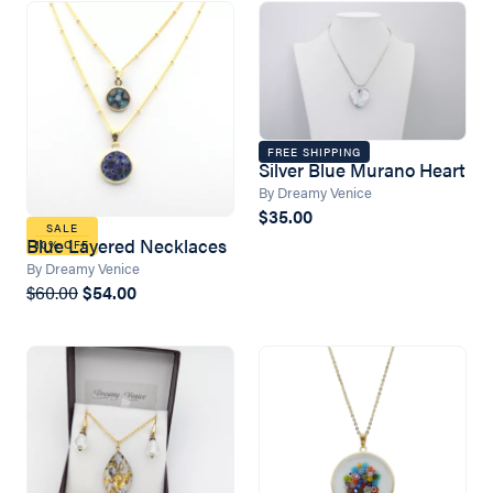
FREE SHIPPING
Silver Blue Murano Heart
By Dreamy Venice
$35.00
SALE
Blue Layered Necklaces
10% OFF
By Dreamy Venice
$60.00
$54.00