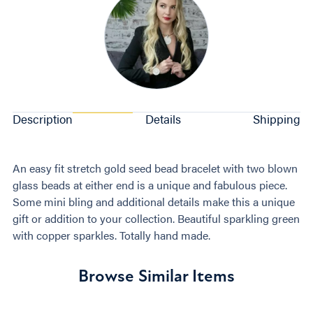
Description
Details
Shipping
An easy fit stretch gold seed bead bracelet with two blown
glass beads at either end is a unique and fabulous piece.
Some mini bling and additional details make this a unique
gift or addition to your collection. Beautiful sparkling green
with copper sparkles. Totally hand made.
Browse Similar Items