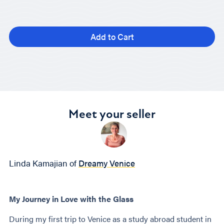
Add to Cart
Meet your seller
Linda Kamajian of
Dreamy Venice
My Journey in Love with the Glass
During my first trip to Venice as a study abroad student in