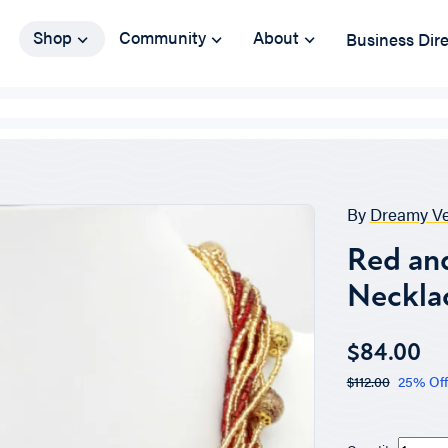
Shop
Community
About
Business Dir
By
Dreamy Ve
Red an
Neckla
$84.00
$112.00
25% Off