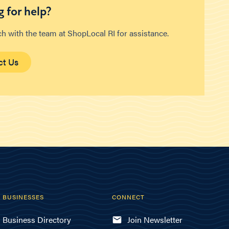
 for help?
ch with the team at ShopLocal RI for assistance.
ct Us
BUSINESSES
CONNECT
Business Directory
Join Newsletter