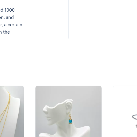
ed 1000
on, and
, a certain
n the