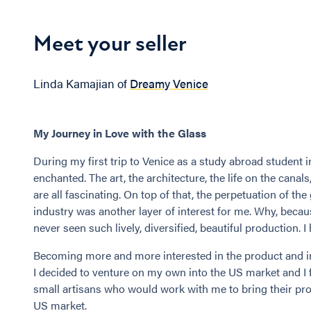
Meet your seller
Linda Kamajian of
Dreamy Venice
My Journey in Love with the Glass
During my first trip to Venice as a study abroad student in 
enchanted. The art, the architecture, the life on the canals
are all fascinating. On top of that, the perpetuation of the
industry was another layer of interest for me. Why, becau
never seen such lively, diversified, beautiful production. I
Becoming more and more interested in the product and in 
I decided to venture on my own into the US market and I
small artisans who would work with me to bring their pro
US market.