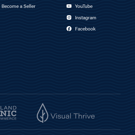
Become a Seller
YouTube
Instagram
Facebook