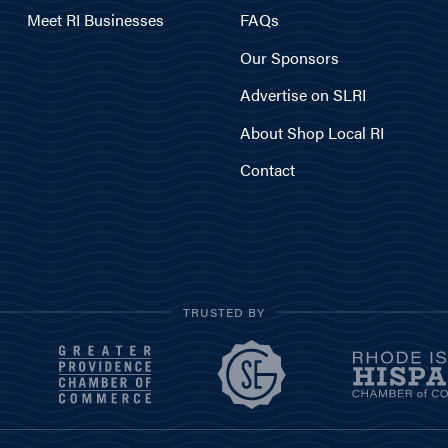
Meet RI Businesses
FAQs
Our Sponsors
Advertise on SLRI
About Shop Local RI
Contact
TRUSTED BY