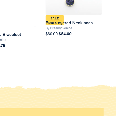
SALE
Blue Layered Necklaces
10% OFF
By Dreamy Venice
$60.00
$54.00
p Braceleet
nice
.75