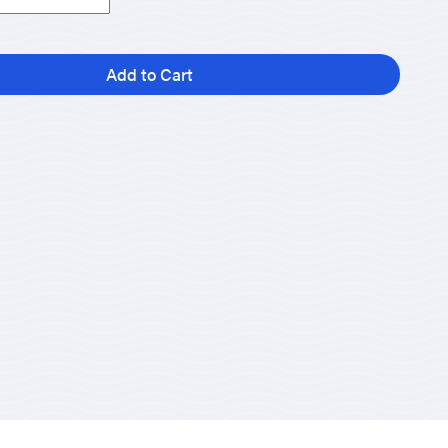
Add to Cart