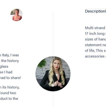
Description
Multi strand
17 inch long
sizes of han
statement ne
of life, Thi
Italy, I was
accessories a
, the history
 glass
se I had
 had to share!
its history,
 found two
duct to the