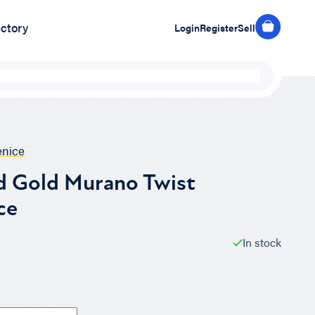
ectory
Login
Register
Sell
nice
d Gold Murano Twist
ce
In stock