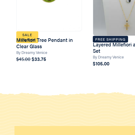
SALE
Millefiori Tree Pendant in
FREE SHIPPING
25% OFF
Layered Millefiori
Clear Glass
Set
By Dreamy Venice
By Dreamy Venice
$45.00
$33.75
$105.00