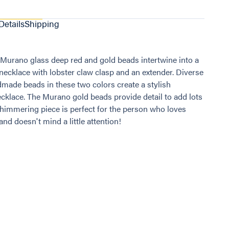
Details
Shipping
 Murano glass deep red and gold beads intertwine into a
 necklace with lobster claw clasp and an extender. Diverse
dmade beads in these two colors create a stylish
cklace. The Murano gold beads provide detail to add lots
s shimmering piece is perfect for the person who loves
nd doesn't mind a little attention!