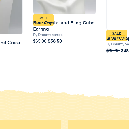
SALE
Blue Crystal and Bling Cube
10% OFF
Earring
SALE
By Dreamy Venice
Silver Wra
25% OFF
$65.00
$58.50
 and Cross
By Dreamy Ve
$65.00
$48