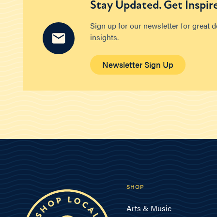
Stay Updated. Get Inspir
Sign up for our newsletter for great 
insights.
Newsletter Sign Up
SHOP
Arts & Music