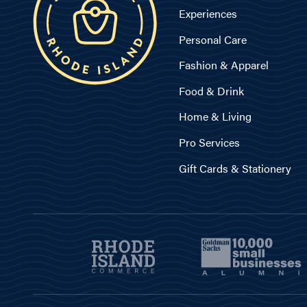
Experiences
Personal Care
Fashion & Apparel
Food & Drink
Home & Living
Pro Services
Gift Cards & Stationery