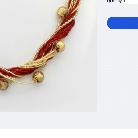
Quantity