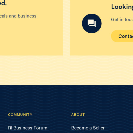
ed.
Looking
deals and business
Get in tou
Conta
COMMUNITY
ABOUT
RI Business Forum
Become a Seller