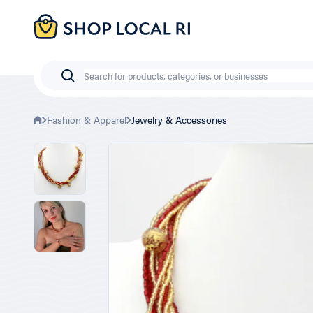
Skip
to
main
content
Search
Fashion & Apparel
Jewelry & Accessories