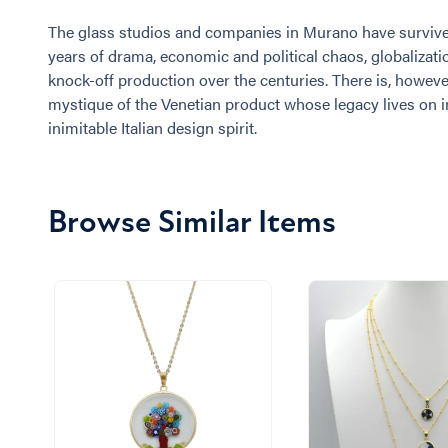
The glass studios and companies in Murano have surviv
years of drama, economic and political chaos, globalizati
knock-off production over the centuries. There is, however
mystique of the Venetian product whose legacy lives on i
inimitable Italian design spirit.
Browse Similar Items