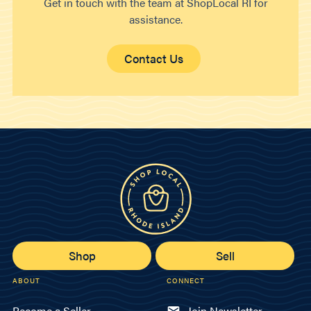
Get in touch with the team at ShopLocal RI for
assistance.
Contact Us
Shop
Sell
ABOUT
CONNECT
Become a Seller
Join Newsletter