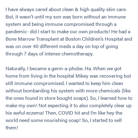
I have always cared about clean & high quality skin care.
But, it wasn’t until my son was born without an immune
system and being immune compromised through a
pandemic- did I start to make our own products! He had a
Bone Marrow Transplant at Boston Children’s Hospital and
was on over 40 different meds a day on top of going
through 7 days of intense chemotherapy.
Naturally, I became a germ-a-phobe. Ha. When we got
home from living in the hospital Mikey was recovering but
still immune compromised. I wanted to keep him clean
without bombarding his system with more chemicals (like
the ones found in store bought soaps). So, I learned how to
make my own! Not expecting it to also completely clear up
his awful eczema! Then, COVID hit and I’m like hey the
world need some nourishing soap! So, I started to sell
them!