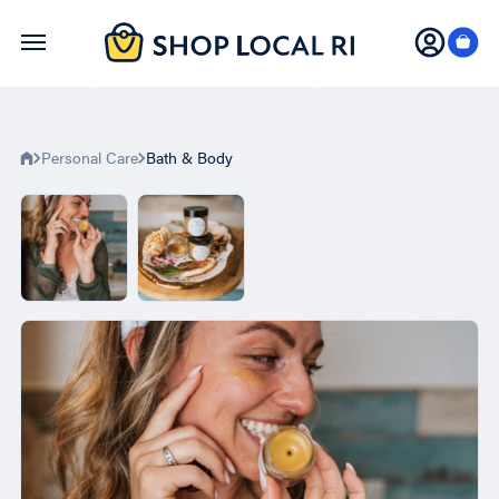
Skip
to
main
content
Personal Care
Bath & Body