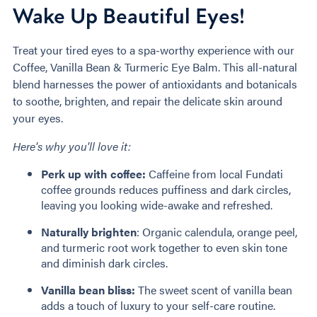
Wake Up Beautiful Eyes!
Treat your tired eyes to a spa-worthy experience with our
Coffee, Vanilla Bean & Turmeric Eye Balm. This all-natural
blend harnesses the power of antioxidants and botanicals
to soothe, brighten, and repair the delicate skin around
your eyes.
Here's why you'll love it:
Perk up with coffee:
Caffeine from local Fundati
coffee grounds reduces puffiness and dark circles,
leaving you looking wide-awake and refreshed.
Naturally brighten
: Organic calendula, orange peel,
and turmeric root work together to even skin tone
and diminish dark circles.
Vanilla bean bliss:
The sweet scent of vanilla bean
adds a touch of luxury to your self-care routine.