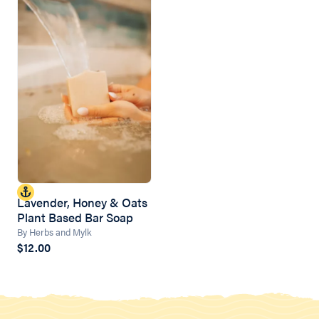
Lavender, Honey & Oats
Plant Based Bar Soap
By Herbs and Mylk
$12.00