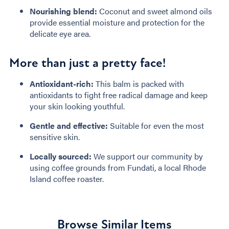
Nourishing blend:
Coconut and sweet almond oils
provide essential moisture and protection for the
delicate eye area.
More than just a pretty face!
Antioxidant-rich:
This balm is packed with
antioxidants to fight free radical damage and keep
your skin looking youthful.
Gentle and effective:
Suitable for even the most
sensitive skin.
Locally sourced:
We support our community by
using coffee grounds from Fundati, a local Rhode
Island coffee roaster.
Browse Similar Items