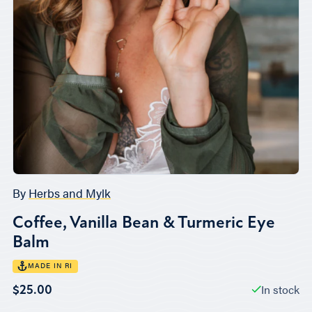
By
Herbs and Mylk
Coffee, Vanilla Bean & Turmeric Eye
Balm
MADE IN RI
In stock
$25.00