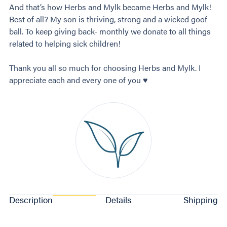
And that’s how Herbs and Mylk became Herbs and Mylk!
Best of all? My son is thriving, strong and a wicked goof
ball. To keep giving back- monthly we donate to all things
related to helping sick children!
Thank you all so much for choosing Herbs and Mylk. I
appreciate each and every one of you ♥️
Description
Details
Shipping