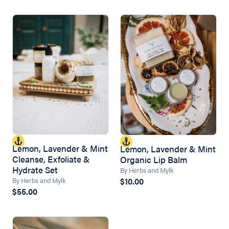
Lemon, Lavender & Mint
Lemon, Lavender & Mint
Cleanse, Exfoliate &
Organic Lip Balm
Hydrate Set
By Herbs and Mylk
$10.00
By Herbs and Mylk
$55.00