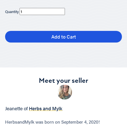
Quantity
Add to Cart
Meet your seller
Jeanette of
Herbs and Mylk
HerbsandMylk was born on September 4, 2020!