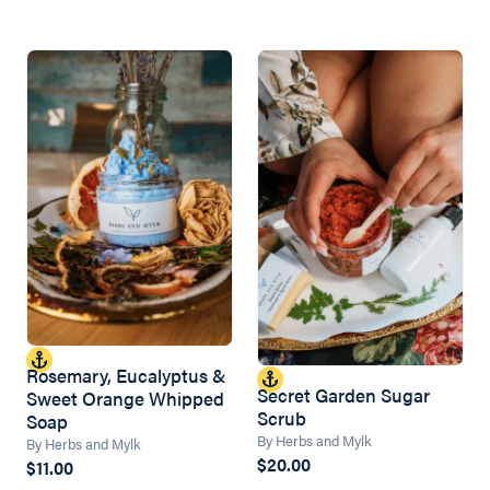
Rosemary, Eucalyptus &
Secret Garden Sugar
Sweet Orange Whipped
Scrub
Soap
By Herbs and Mylk
By Herbs and Mylk
$20.00
$11.00