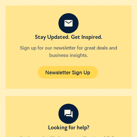
Stay Updated. Get Inspired.
Sign up for our newsletter for great deals and
business insights.
Newsletter Sign Up
Looking for help?