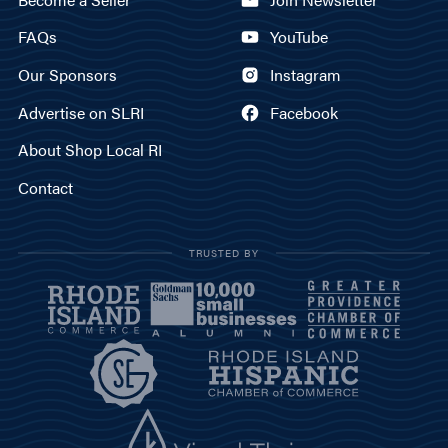
FAQs
YouTube
Our Sponsors
Instagram
Advertise on SLRI
Facebook
About Shop Local RI
Contact
TRUSTED BY