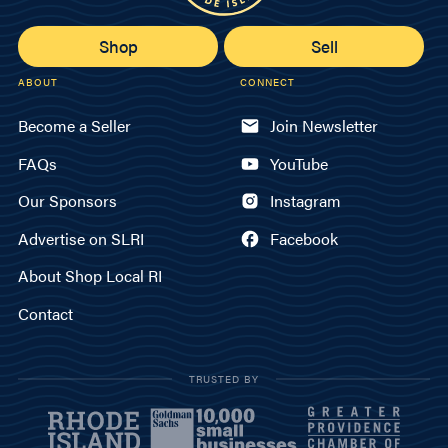
Shop
Sell
ABOUT
CONNECT
Become a Seller
Join Newsletter
FAQs
YouTube
Our Sponsors
Instagram
Advertise on SLRI
Facebook
About Shop Local RI
Contact
TRUSTED BY