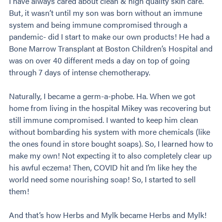
I have always cared about clean & high quality skin care.
But, it wasn’t until my son was born without an immune
system and being immune compromised through a
pandemic- did I start to make our own products! He had a
Bone Marrow Transplant at Boston Children’s Hospital and
was on over 40 different meds a day on top of going
through 7 days of intense chemotherapy.
Naturally, I became a germ-a-phobe. Ha. When we got
home from living in the hospital Mikey was recovering but
still immune compromised. I wanted to keep him clean
without bombarding his system with more chemicals (like
the ones found in store bought soaps). So, I learned how to
make my own! Not expecting it to also completely clear up
his awful eczema! Then, COVID hit and I’m like hey the
world need some nourishing soap! So, I started to sell
them!
And that’s how Herbs and Mylk became Herbs and Mylk!