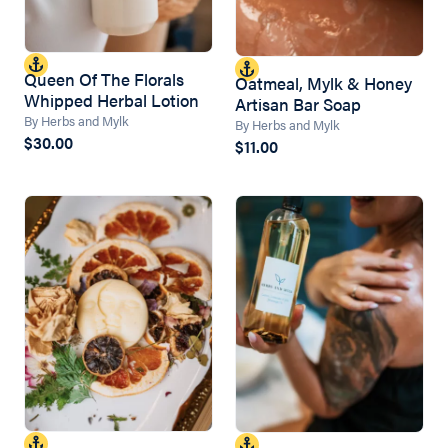
Queen Of The Florals
Oatmeal, Mylk & Honey
Whipped Herbal Lotion
Artisan Bar Soap
By Herbs and Mylk
By Herbs and Mylk
$30.00
$11.00