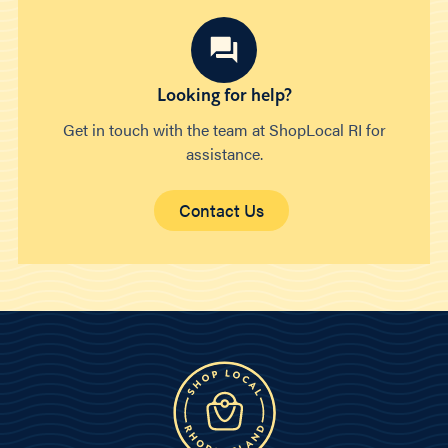
Looking for help?
Get in touch with the team at ShopLocal RI for
assistance.
Contact Us