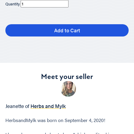
Quantity
Add to Cart
Meet your seller
Jeanette of
Herbs and Mylk
HerbsandMylk was born on September 4, 2020!