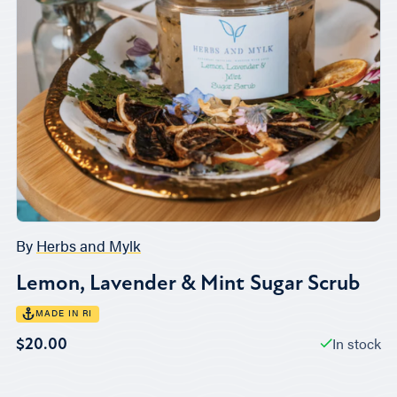
By
Herbs and Mylk
Lemon, Lavender & Mint Sugar Scrub
MADE IN RI
In stock
$20.00