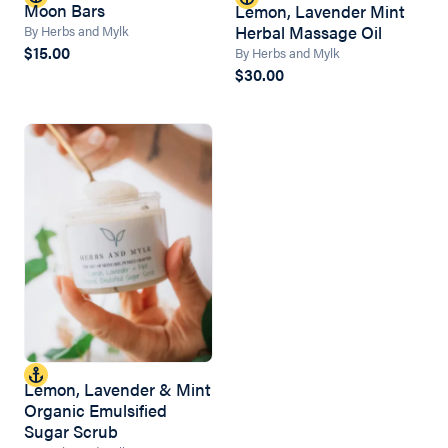
Moon Bars
Lemon, Lavender Mint
Herbal Massage Oil
By Herbs and Mylk
$15.00
By Herbs and Mylk
$30.00
Lemon, Lavender & Mint
Organic Emulsified
Sugar Scrub