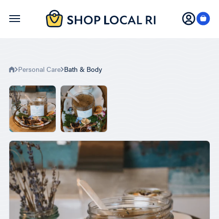
Skip
to
main
content
Personal Care
Bath & Body