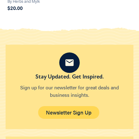
By Herbs and Mylk
$20.00
Stay Updated. Get Inspired.
Sign up for our newsletter for great deals and
business insights.
Newsletter Sign Up