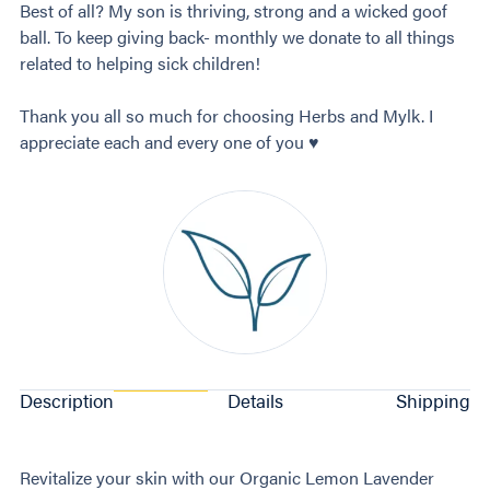
Best of all? My son is thriving, strong and a wicked goof
ball. To keep giving back- monthly we donate to all things
related to helping sick children!
Thank you all so much for choosing Herbs and Mylk. I
appreciate each and every one of you ♥️
Description
Details
Shipping
Revitalize your skin with our Organic Lemon Lavender