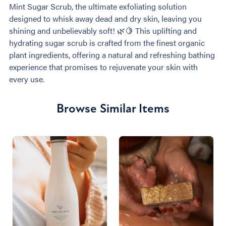
Mint Sugar Scrub, the ultimate exfoliating solution
designed to whisk away dead and dry skin, leaving you
shining and unbelievably soft! 🌿🍋 This uplifting and
hydrating sugar scrub is crafted from the finest organic
plant ingredients, offering a natural and refreshing bathing
experience that promises to rejuvenate your skin with
every use.
Browse Similar Items