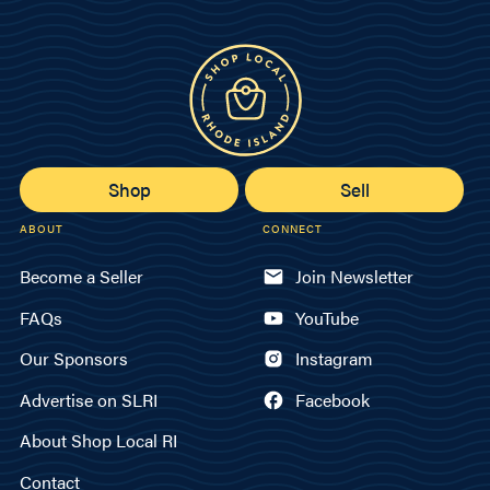
Shop
Sell
ABOUT
CONNECT
Become a Seller
Join Newsletter
FAQs
YouTube
Our Sponsors
Instagram
Advertise on SLRI
Facebook
About Shop Local RI
Contact