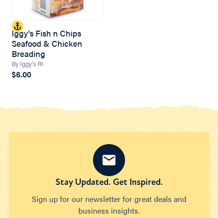
Iggy's Fish n Chips
Seafood & Chicken
Breading
By Iggy's RI
$6.00
Stay Updated. Get Inspired.
Sign up for our newsletter for great deals and
business insights.