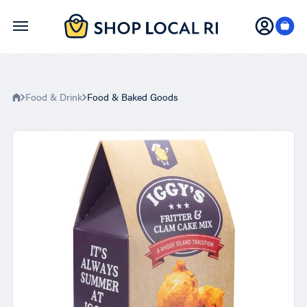
Skip
to
main
content
Food & Drink
Food & Baked Goods