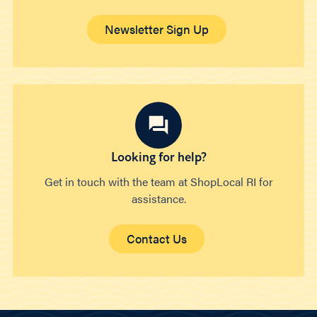
Newsletter Sign Up
Looking for help?
Get in touch with the team at ShopLocal RI for
assistance.
Contact Us