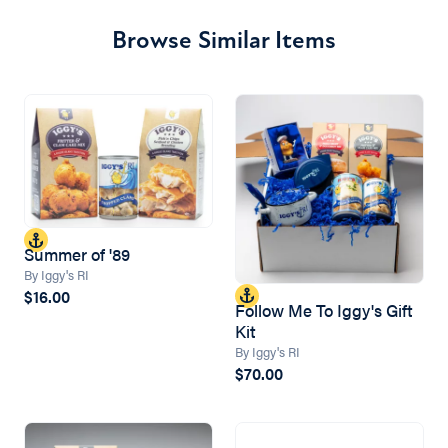
Browse Similar Items
Summer of '89
By Iggy's RI
$16.00
Follow Me To Iggy's Gift
Kit
By Iggy's RI
$70.00