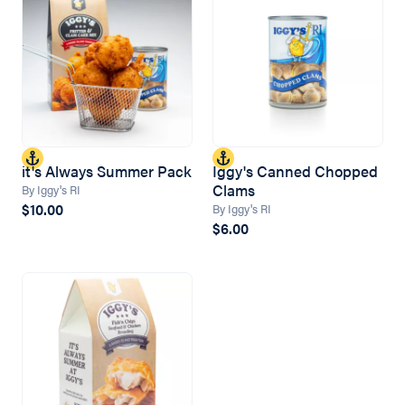
it's Always Summer Pack
Iggy's Canned Chopped
Clams
By Iggy's RI
$10.00
By Iggy's RI
$6.00