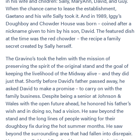
in his wife and children: Sally, MaryAnn, David, and Guy.
When the chance came to lease the establishment,
Gaetano and his wife Sally took it. And in 1989, Iggy’s
Doughboy and Chowder House was born – coined after a
nickname given to him by his son, David. The featured dish
at the time was the red chowder – the recipe a family
secret created by Sally herself.
The Gravino’s took the helm with the mission of
preserving the spirit of the original stand and the goal of
keeping the livelihood of the Midway alive – and they did
just that. Shortly before David’s father passed away, he
asked David to make a promise – to carry on with the
family business. Despite being a senior at Johnson &
Wales with the open future ahead, he honored his father’s
wish and in doing so, had a vision. He saw beyond the
stand and the long lines of people waiting for their
doughboy fix during the hot summer months. He saw
beyond the surrounding area that had fallen into disrepair.