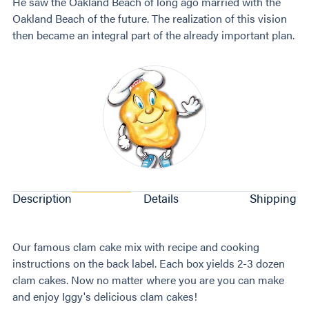
He saw the Oakland Beach of long ago married with the
Oakland Beach of the future. The realization of this vision
then became an integral part of the already important plan.
Description
Details
Shipping
Our famous clam cake mix with recipe and cooking
instructions on the back label. Each box yields 2-3 dozen
clam cakes. Now no matter where you are you can make
and enjoy Iggy's delicious clam cakes!