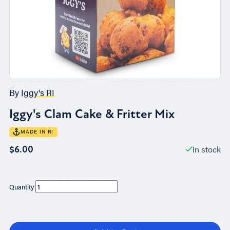
By
Iggy's RI
Iggy's Clam Cake & Fritter Mix
MADE IN RI
In stock
$6.00
Quantity