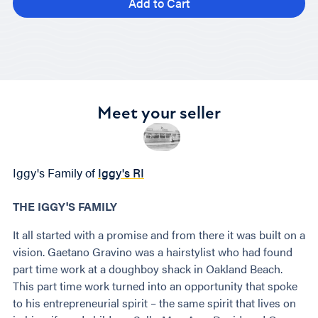
Add to Cart
Meet your seller
Iggy's Family of
Iggy's RI
THE IGGY'S FAMILY
It all started with a promise and from there it was built on a
vision. Gaetano Gravino was a hairstylist who had found
part time work at a doughboy shack in Oakland Beach.
This part time work turned into an opportunity that spoke
to his entrepreneurial spirit – the same spirit that lives on