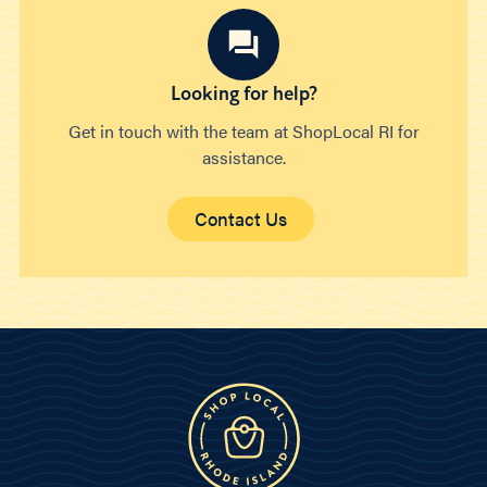
Looking for help?
Get in touch with the team at ShopLocal RI for
assistance.
Contact Us