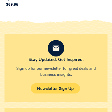
$69.95
Stay Updated. Get Inspired.
Sign up for our newsletter for great deals and
business insights.
Newsletter Sign Up