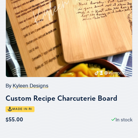
By
Kyleen Designs
Custom Recipe Charcuterie Board
MADE IN RI
In stock
$55.00