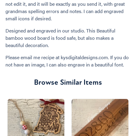
not edit it, and it will be exactly as you send it, with great
grandmas spelling errors and notes. I can add engraved
small icons if desired.
Designed and engraved in our studio. This Beautiful
bamboo wood board is food safe, but also makes a
beautiful decoration.
Please email me recipe at kysdigitaldesigns.com. If you do
not have an image, I can also engrave in a beautiful font.
Browse Similar Items