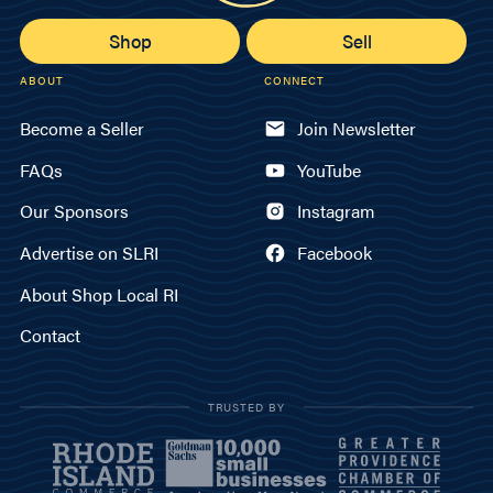
Shop
Sell
ABOUT
CONNECT
Become a Seller
Join Newsletter
FAQs
YouTube
Our Sponsors
Instagram
Advertise on SLRI
Facebook
About Shop Local RI
Contact
TRUSTED BY