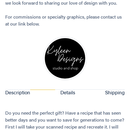
we look forward to sharing our love of design with you.
For commissions or specialty graphics, please contact us
at our link below.
Description
Details
Shipping
Do you need the perfect gift? Have a recipe that has seen
better days and you want to save for generations to come?
First I will take your scanned recipe and recreate it. I will