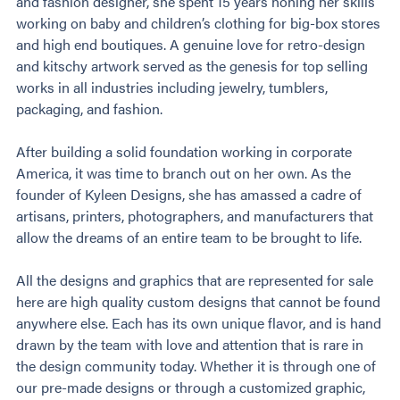
and fashion designer, she spent 15 years honing her skills
working on baby and children’s clothing for big-box stores
and high end boutiques. A genuine love for retro-design
and kitschy artwork served as the genesis for top selling
works in all industries including jewelry, tumblers,
packaging, and fashion.
After building a solid foundation working in corporate
America, it was time to branch out on her own. As the
founder of Kyleen Designs, she has amassed a cadre of
artisans, printers, photographers, and manufacturers that
allow the dreams of an entire team to be brought to life.
All the designs and graphics that are represented for sale
here are high quality custom designs that cannot be found
anywhere else. Each has its own unique flavor, and is hand
drawn by the team with love and attention that is rare in
the design community today. Whether it is through one of
our pre-made designs or through a customized graphic,