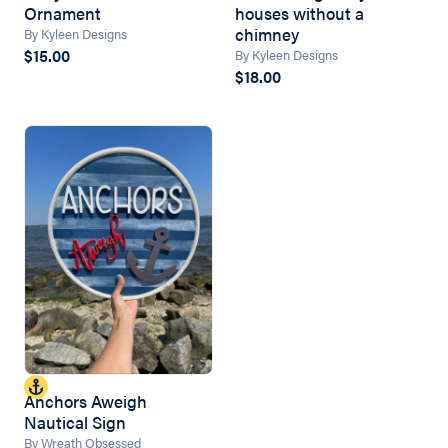
Ornament
houses without a
chimney
By Kyleen Designs
$15.00
By Kyleen Designs
$18.00
Anchors Aweigh
Nautical Sign
By Wreath Obsessed