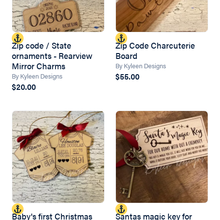
Zip code / State
Zip Code Charcuterie
ornaments - Rearview
Board
Mirror Charms
By Kyleen Designs
$55.00
By Kyleen Designs
$20.00
Baby's first Christmas
Santas magic key for