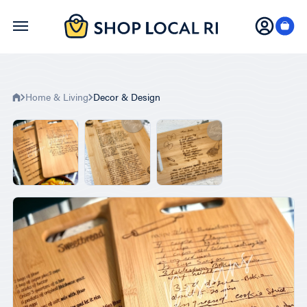
Skip
to
main
content
Home & Living
Decor & Design