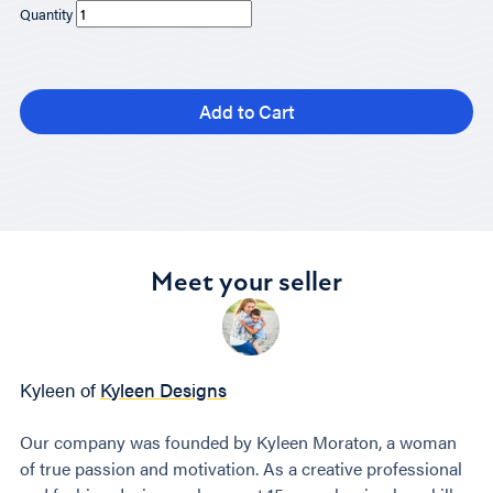
Quantity
Add to Cart
Meet your seller
Kyleen of
Kyleen Designs
Our company was founded by Kyleen Moraton, a woman
of true passion and motivation. As a creative professional