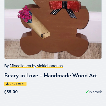
By
Miscellanea by vickiebananas
Beary in Love - Handmade Wood Art
MADE IN RI
In stock
$35.00