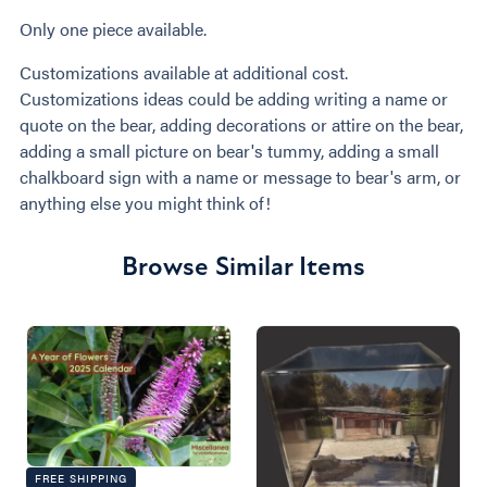
Only one piece available.
Customizations available at additional cost.
Customizations ideas could be adding writing a name or
quote on the bear, adding decorations or attire on the bear,
adding a small picture on bear's tummy, adding a small
chalkboard sign with a name or message to bear's arm, or
anything else you might think of!
Browse Similar Items
FREE SHIPPING