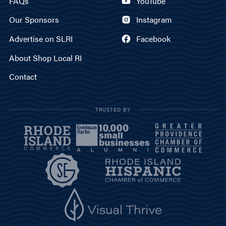
FAQs
YouTube
Our Sponsors
Instagram
Advertise on SLRI
Facebook
About Shop Local RI
Contact
TRUSTED BY