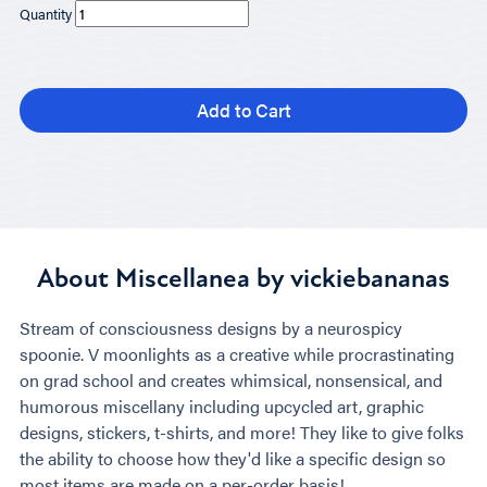
Quantity
Add to Cart
About Miscellanea by vickiebananas
Stream of consciousness designs by a neurospicy
spoonie. V moonlights as a creative while procrastinating
on grad school and creates whimsical, nonsensical, and
humorous miscellany including upcycled art, graphic
designs, stickers, t-shirts, and more! They like to give folks
the ability to choose how they'd like a specific design so
most items are made on a per-order basis!