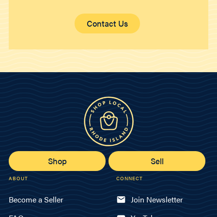
Contact Us
Shop
Sell
ABOUT
CONNECT
Become a Seller
Join Newsletter