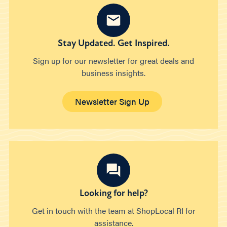
Stay Updated. Get Inspired.
Sign up for our newsletter for great deals and
business insights.
Newsletter Sign Up
Looking for help?
Get in touch with the team at ShopLocal RI for
assistance.