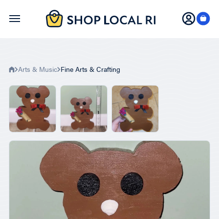
Skip
to
main
content
Arts & Music
Fine Arts & Crafting