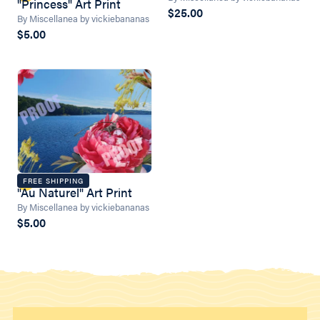
"Princess" Art Print
$25.00
By Miscellanea by vickiebananas
$5.00
FREE SHIPPING
"Au Naturel" Art Print
By Miscellanea by vickiebananas
$5.00