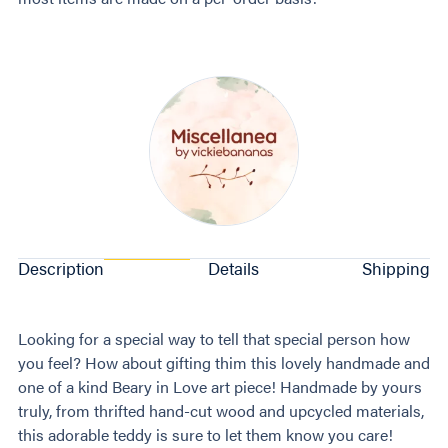
Description
Details
Shipping
Looking for a special way to tell that special person how
you feel? How about gifting thim this lovely handmade and
one of a kind Beary in Love art piece! Handmade by yours
truly, from thrifted hand-cut wood and upcycled materials,
this adorable teddy is sure to let them know you care!