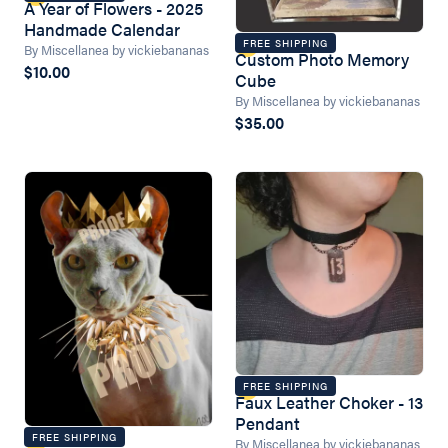
A Year of Flowers - 2025
Handmade Calendar
FREE SHIPPING
By Miscellanea by vickiebananas
Custom Photo Memory
$10.00
Cube
By Miscellanea by vickiebananas
$35.00
FREE SHIPPING
Faux Leather Choker - 13
Pendant
FREE SHIPPING
By Miscellanea by vickiebananas