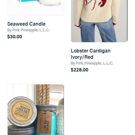
Seaweed Candle
By Pink Pineapple, L.L.C.
$30.00
Lobster Cardigan
Ivory/Red
By Pink Pineapple, L.L.C.
$228.00