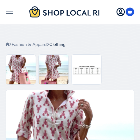
Skip
to
main
content
Fashion & Apparel
Clothing