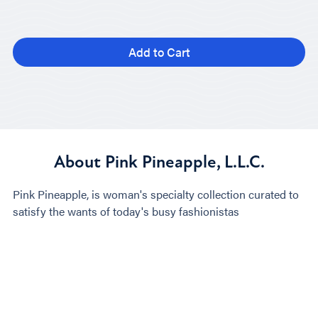
Add to Cart
About Pink Pineapple, L.L.C.
Pink Pineapple, is woman's specialty collection curated to
satisfy the wants of today's busy fashionistas