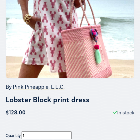
By
Pink Pineapple, L.L.C.
Lobster Block print dress
In stock
$128.00
Quantity