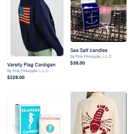
Sea Salt candles
By Pink Pineapple, L.L.C.
$38.00
Varsity Flag Cardigan
By Pink Pineapple, L.L.C.
$228.00