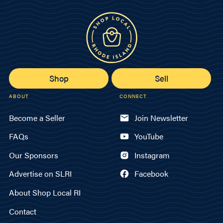
Shop
Sell
ABOUT
CONNECT
Become a Seller
Join Newsletter
FAQs
YouTube
Our Sponsors
Instagram
Advertise on SLRI
Facebook
About Shop Local RI
Contact