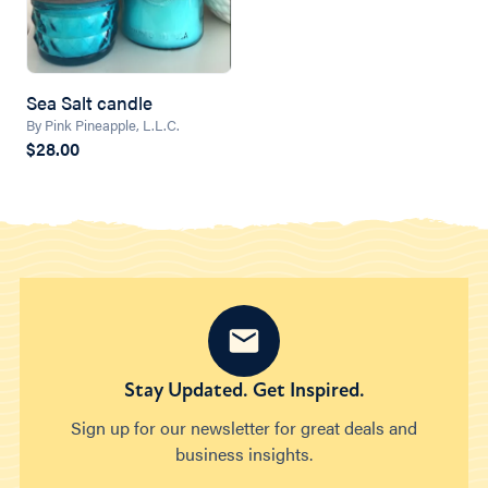
Sea Salt candle
By Pink Pineapple, L.L.C.
$28.00
Stay Updated. Get Inspired.
Sign up for our newsletter for great deals and
business insights.