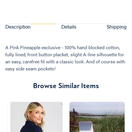
Description
Details
Shipping
A Pink Pineapple exclusive - 100% hand blocked cotton,
fully lined, front button placket, slight A-line silhouette for
an easy, carefree fit with a classic look. And of course with
easy side seam pockets!
Browse Similar Items