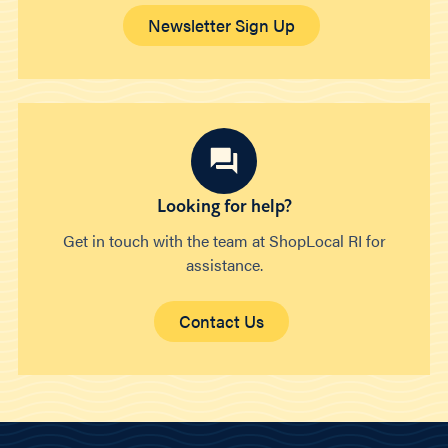
Newsletter Sign Up
Looking for help?
Get in touch with the team at ShopLocal RI for
assistance.
Contact Us