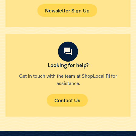
Newsletter Sign Up
Looking for help?
Get in touch with the team at ShopLocal RI for
assistance.
Contact Us