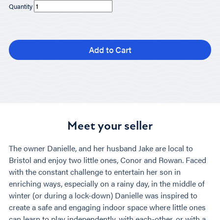
Quantity
Add to Cart
Meet your seller
The owner Danielle, and her husband Jake are local to
Bristol and enjoy two little ones, Conor and Rowan. Faced
with the constant challenge to entertain her son in
enriching ways, especially on a rainy day, in the middle of
winter (or during a lock-down) Danielle was inspired to
create a safe and engaging indoor space where little ones
can learn to play independently, with each-other, or with a