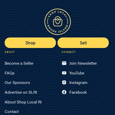
Shop
Sell
ABOUT
CONNECT
Become a Seller
Join Newsletter
FAQs
YouTube
Our Sponsors
Instagram
Advertise on SLRI
Facebook
About Shop Local RI
Contact