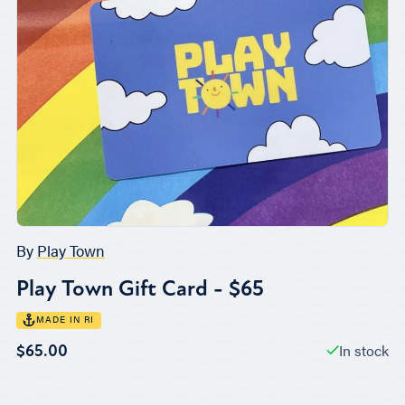
By
Play Town
Play Town Gift Card - $65
MADE IN RI
In stock
$65.00