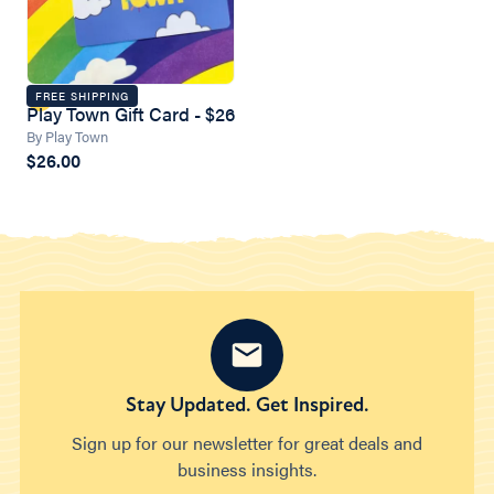
FREE SHIPPING
Play Town Gift Card - $26
By Play Town
$26.00
Stay Updated. Get Inspired.
Sign up for our newsletter for great deals and
business insights.