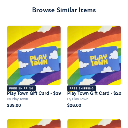
Browse Similar Items
FREE SHIPPING
FREE SHIPPING
Play Town Gift Card - $39
Play Town Gift Card - $26
By Play Town
By Play Town
$39.00
$26.00