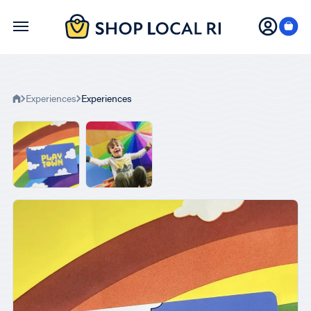
Skip
to
main
content
Experiences
Experiences