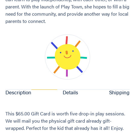
parent. With the launch of Play Town, she hopes to fill a big
need for the community, and provide another way for local
parents to connect.
Description
Details
Shipping
This $65.00 Gift Card is worth five drop-in play sessions.
We will mail you the physical gift card already gift-
wrapped. Perfect for the kid that already has it all! Enjoy.