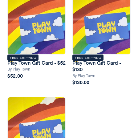
FREE SHIPPING
FREE SHIPPING
Play Town Gift Card - $52
Play Town Gift Card -
$130
By Play Town
$52.00
By Play Town
$130.00