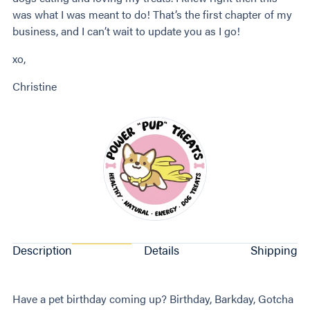
was what I was meant to do! That’s the first chapter of my
business, and I can’t wait to update you as I go!
xo,
Christine
Description
Details
Shipping
Have a pet birthday coming up? Birthday, Barkday, Gotcha