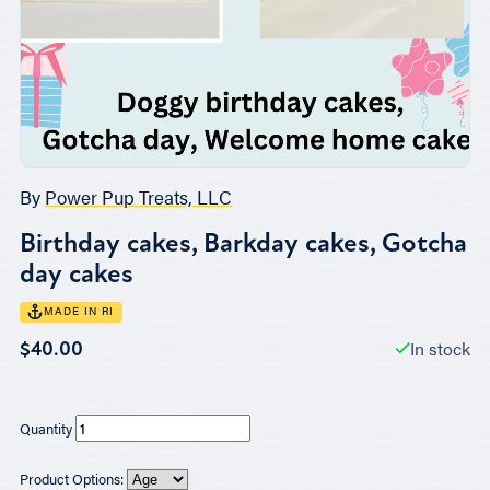
By
Power Pup Treats, LLC
Birthday cakes, Barkday cakes, Gotcha
day cakes
MADE IN RI
In stock
$40.00
Quantity
Product Options: