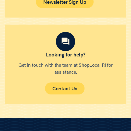
Newsletter Sign Up
Looking for help?
Get in touch with the team at ShopLocal RI for
assistance.
Contact Us