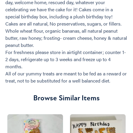
day, welcome home, rescued day, whatever your
celebrating we have the cake for it! Cakes come in a
special birthday box, including a plush birthday toy!
Cakes are all natural, No preservatives, sugars, or fillers.
Whole wheat flour, organic bananas, all natural peanut
butter, raw honey; frosting- cream cheese, honey & natural
peanut butter.
For freshness please store in airtight container; counter 1-
2 days, refrigerate up to 3 weeks and freeze up to 4
months.
All of our yummy treats are meant to be fed as a reward or
treat, not to be substituted for a well balanced diet.
Browse Similar Items