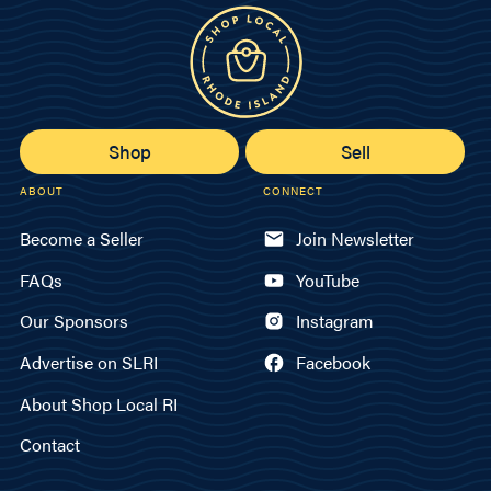
Shop
Sell
ABOUT
CONNECT
Become a Seller
Join Newsletter
FAQs
YouTube
Our Sponsors
Instagram
Advertise on SLRI
Facebook
About Shop Local RI
Contact