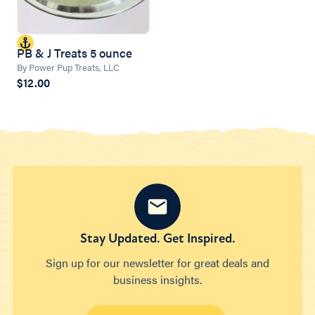
PB & J Treats 5 ounce
By Power Pup Treats, LLC
$12.00
Stay Updated. Get Inspired.
Sign up for our newsletter for great deals and
business insights.