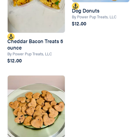
Dog Donuts
By Power Pup Treats, LLC
$12.00
Cheddar Bacon Treats 5
ounce
By Power Pup Treats, LLC
$12.00