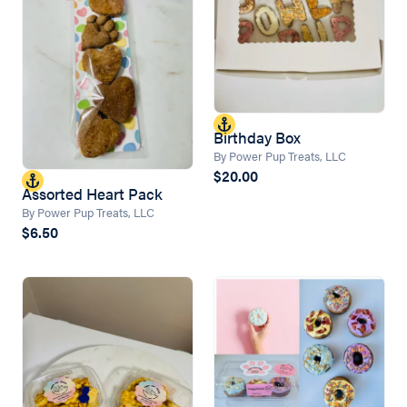
Birthday Box
By Power Pup Treats, LLC
$20.00
Assorted Heart Pack
By Power Pup Treats, LLC
$6.50