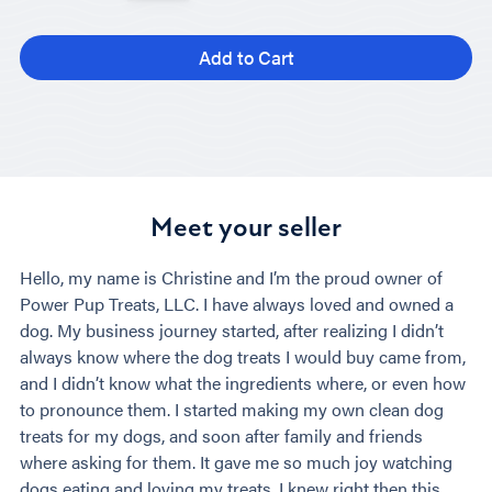
Add to Cart
Meet your seller
Hello, my name is Christine and I’m the proud owner of
Power Pup Treats, LLC. I have always loved and owned a
dog. My business journey started, after realizing I didn’t
always know where the dog treats I would buy came from,
and I didn’t know what the ingredients where, or even how
to pronounce them. I started making my own clean dog
treats for my dogs, and soon after family and friends
where asking for them. It gave me so much joy watching
dogs eating and loving my treats. I knew right then this