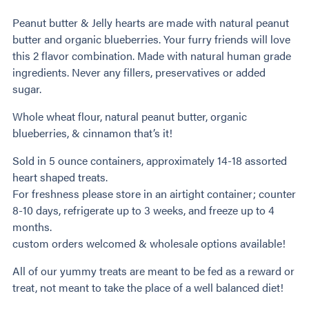
Peanut butter & Jelly hearts are made with natural peanut
butter and organic blueberries. Your furry friends will love
this 2 flavor combination. Made with natural human grade
ingredients. Never any fillers, preservatives or added
sugar.
Whole wheat flour, natural peanut butter, organic
blueberries, & cinnamon that’s it!
Sold in 5 ounce containers, approximately 14-18 assorted
heart shaped treats.
For freshness please store in an airtight container; counter
8-10 days, refrigerate up to 3 weeks, and freeze up to 4
months.
custom orders welcomed & wholesale options available!
All of our yummy treats are meant to be fed as a reward or
treat, not meant to take the place of a well balanced diet!