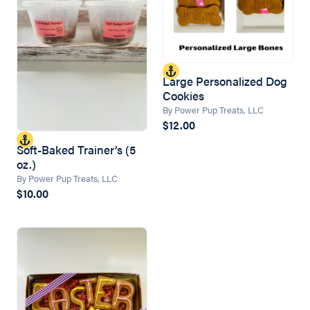
Large Personalized Dog
Cookies
By Power Pup Treats, LLC
$12.00
Soft-Baked Trainer’s (5
oz.)
By Power Pup Treats, LLC
$10.00