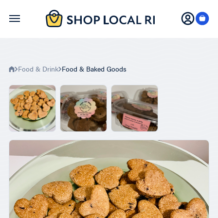
Skip
to
main
content
Food & Drink
Food & Baked Goods