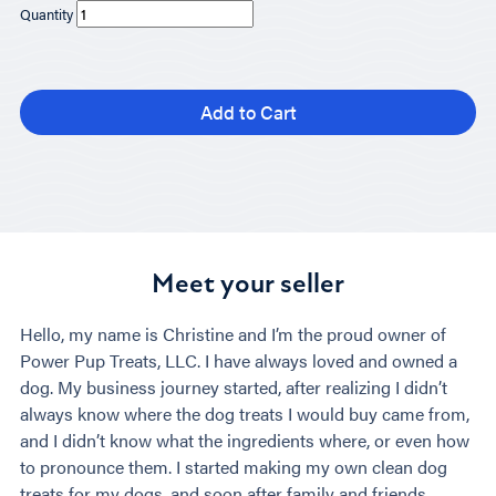
Quantity
Add to Cart
Meet your seller
Hello, my name is Christine and I’m the proud owner of
Power Pup Treats, LLC. I have always loved and owned a
dog. My business journey started, after realizing I didn’t
always know where the dog treats I would buy came from,
and I didn’t know what the ingredients where, or even how
to pronounce them. I started making my own clean dog
treats for my dogs, and soon after family and friends