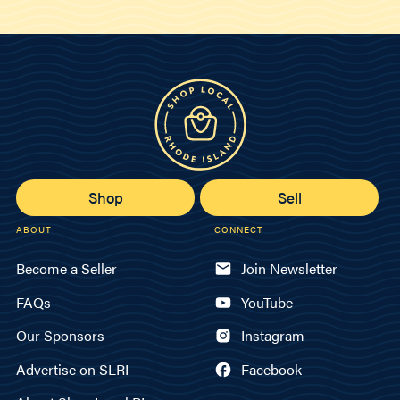
Shop
Sell
ABOUT
CONNECT
Become a Seller
Join Newsletter
FAQs
YouTube
Our Sponsors
Instagram
Advertise on SLRI
Facebook