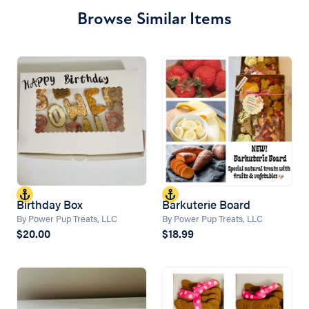
Browse Similar Items
Birthday Box
Barkuterie Board
By Power Pup Treats, LLC
By Power Pup Treats, LLC
$20.00
$18.99