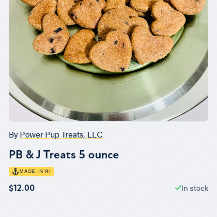
By
Power Pup Treats, LLC
PB & J Treats 5 ounce
MADE IN RI
In stock
$12.00