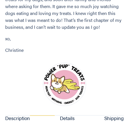
where asking for them. It gave me so much joy watching
dogs eating and loving my treats. I knew right then this
was what I was meant to do! That’s the first chapter of my
business, and I can’t wait to update you as I go!
xo,
Christine
Description
Details
Shipping