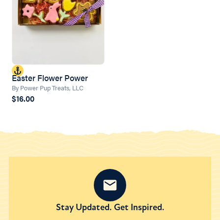
Easter Flower Power
By Power Pup Treats, LLC
$16.00
Stay Updated. Get Inspired.