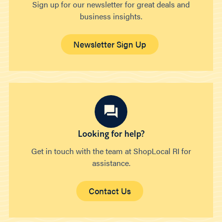
Sign up for our newsletter for great deals and
business insights.
Newsletter Sign Up
Looking for help?
Get in touch with the team at ShopLocal RI for
assistance.
Contact Us