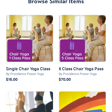
Browse Similar Items
Single Chair Yoga Class
5 Class Chair Yoga Pass
By Providence Power Yoga
By Providence Power Yoga
$15.00
$70.00