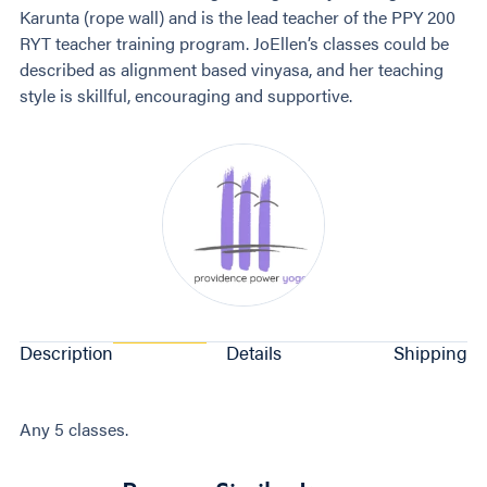
Karunta (rope wall) and is the lead teacher of the PPY 200
RYT teacher training program. JoEllen’s classes could be
described as alignment based vinyasa, and her teaching
style is skillful, encouraging and supportive.
Description
Details
Shipping
Any 5 classes.