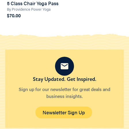
5 Class Chair Yoga Pass
By Providence Power Yoga
$70.00
Stay Updated. Get Inspired.
Sign up for our newsletter for great deals and
business insights.
Newsletter Sign Up