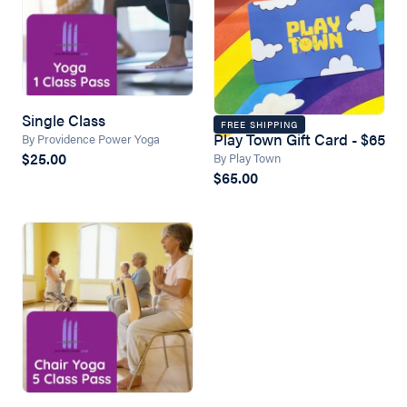
Single Class
FREE SHIPPING
Play Town Gift Card - $65
By Providence Power Yoga
$25.00
By Play Town
$65.00