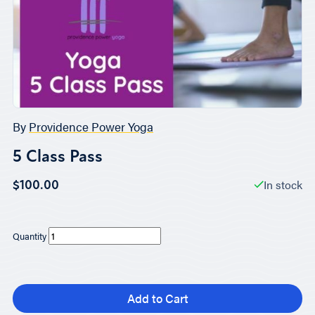
By
Providence Power Yoga
5 Class Pass
In stock
$100.00
Quantity
Add to Cart