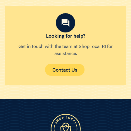
Looking for help?
Get in touch with the team at ShopLocal RI for
assistance.
Contact Us