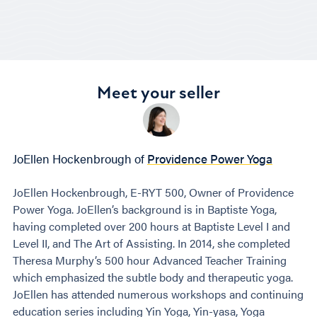
Meet your seller
JoEllen Hockenbrough of
Providence Power Yoga
JoEllen Hockenbrough, E-RYT 500, Owner of Providence
Power Yoga. JoEllen’s background is in Baptiste Yoga,
having completed over 200 hours at Baptiste Level I and
Level II, and The Art of Assisting. In 2014, she completed
Theresa Murphy’s 500 hour Advanced Teacher Training
which emphasized the subtle body and therapeutic yoga.
JoEllen has attended numerous workshops and continuing
education series including Yin Yoga, Yin-yasa, Yoga