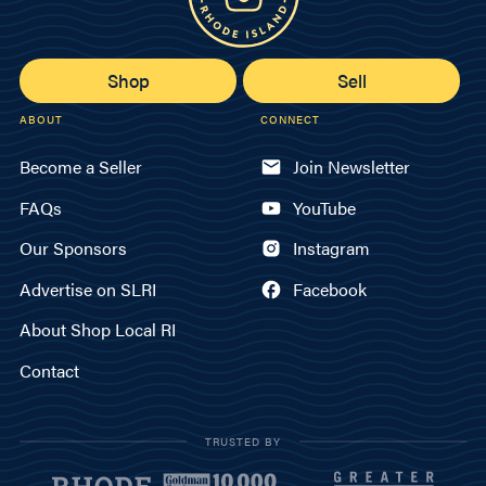
Shop
Sell
ABOUT
CONNECT
Become a Seller
Join Newsletter
FAQs
YouTube
Our Sponsors
Instagram
Advertise on SLRI
Facebook
About Shop Local RI
Contact
TRUSTED BY