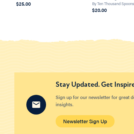
$25.00
By Ten Thousand Spoon
$20.00
Stay Updated. Get Inspir
Sign up for our newsletter for great 
insights.
Newsletter Sign Up