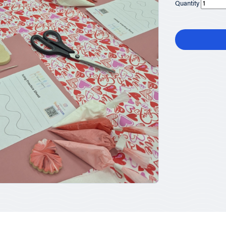
Quantity