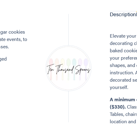
Description
gar cookies
Elevate your
te events, to
decorating cl
sses.
baked cookies
your prefere
nged
shapes, and 
instruction. 
decorated set
yourself.
A minimum o
($330).
Class
Tables, chair
location and