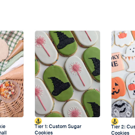
kie
Tier 1: Custom Sugar
Tier 2: C
mall
Cookies
Cookies