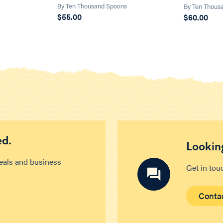
s
By Ten Thousand Spoons
By Ten Thous
$55.00
$60.00
ed.
Looking
deals and business
Get in tou
Conta