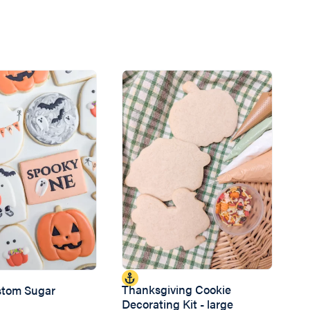
Thanksgiving Cookie
ustom Sugar
Decorating Kit - large