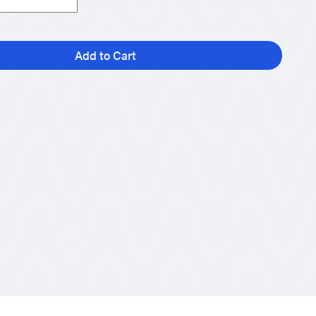
Add to Cart