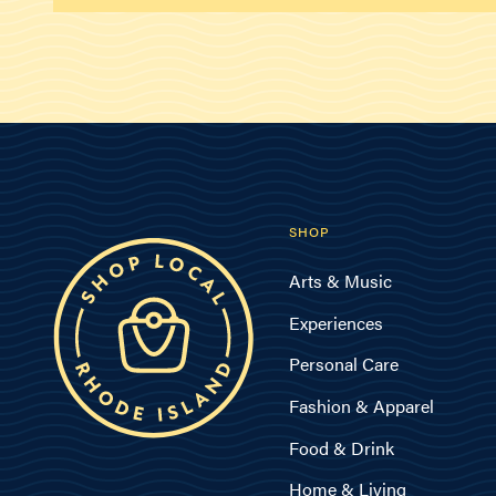
SHOP
Arts & Music
Experiences
Personal Care
Fashion & Apparel
Food & Drink
Home & Living