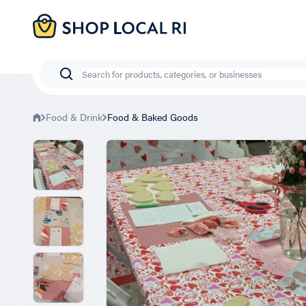
Skip
to
main
content
Search
Food & Drink
Food & Baked Goods