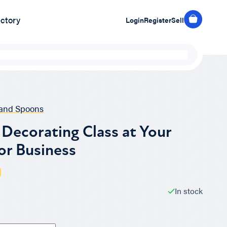
ectory
Login
Register
Sell
and Spoons
Decorating Class at Your
or Business
In stock