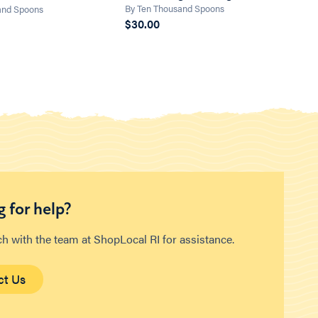
By Ten Thousand Spoons
and Spoons
$30.00
 for help?
ch with the team at ShopLocal RI for assistance.
ct Us