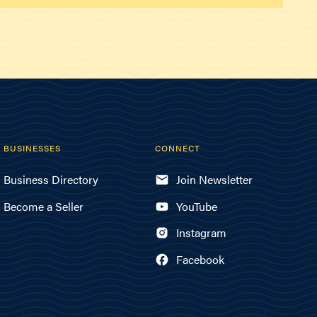
BUSINESSES
CONNECT
Business Directory
Join Newsletter
Become a Seller
YouTube
Instagram
Facebook