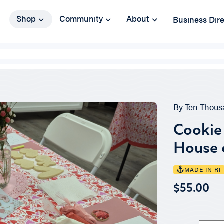
Shop
Community
About
Business Dir
By
Ten Thous
Cookie 
House 
MADE IN RI
$55.00