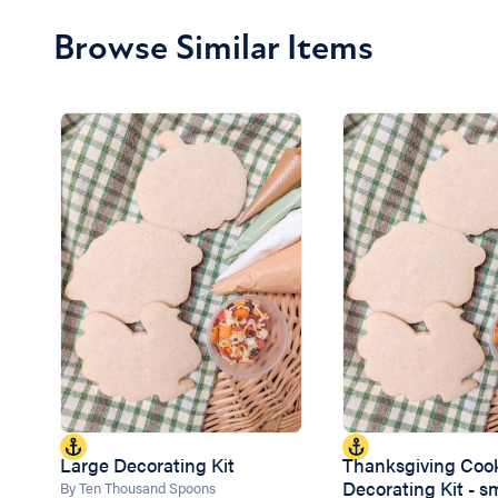
Browse Similar Items
Large Decorating Kit
Thanksgiving Coo
Decorating Kit - s
By Ten Thousand Spoons