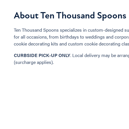
About Ten Thousand Spoons
Ten Thousand Spoons specializes in custom-designed su
for all occasions, from birthdays to weddings and corpora
cookie decorating kits and custom cookie decorating cla
CURBSIDE PICK-UP ONLY
. Local delivery may be arra
(surcharge applies).