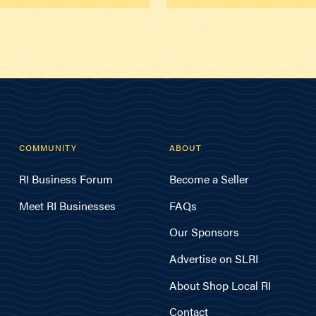
COMMUNITY
ABOUT
RI Business Forum
Become a Seller
Meet RI Businesses
FAQs
Our Sponsors
Advertise on SLRI
About Shop Local RI
Contact