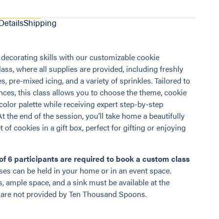
Details
Shipping
 decorating skills with our customizable cookie
ass, where all supplies are provided, including freshly
, pre-mixed icing, and a variety of sprinkles. Tailored to
nces, this class allows you to choose the theme, cookie
color palette while receiving expert step-by-step
At the end of the session, you’ll take home a beautifully
 of cookies in a gift box, perfect for gifting or enjoying
f 6 participants are required to book a custom class
es can be held in your home or in an event space.
s, ample space, and a sink must be available at the
 are not provided by Ten Thousand Spoons.