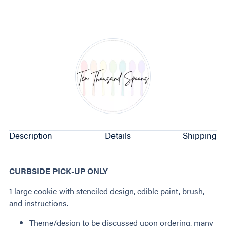
Description
Details
Shipping
CURBSIDE PICK-UP ONLY
1 large cookie with stenciled design, edible paint, brush,
and instructions.
Theme/design to be discussed upon ordering, many