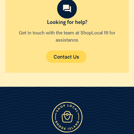
Looking for help?
Get in touch with the team at ShopLocal RI for
assistance.
Contact Us