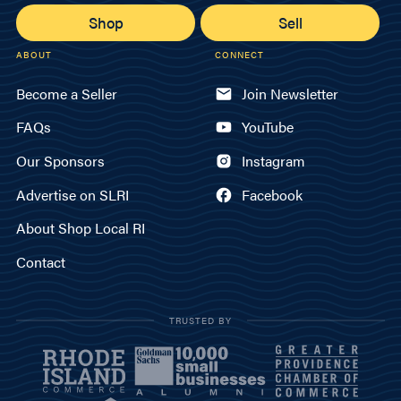
Shop
Sell
ABOUT
CONNECT
Become a Seller
Join Newsletter
FAQs
YouTube
Our Sponsors
Instagram
Advertise on SLRI
Facebook
About Shop Local RI
Contact
TRUSTED BY