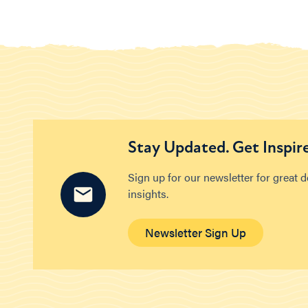
Stay Updated. Get Inspir
Sign up for our newsletter for great 
insights.
Newsletter Sign Up