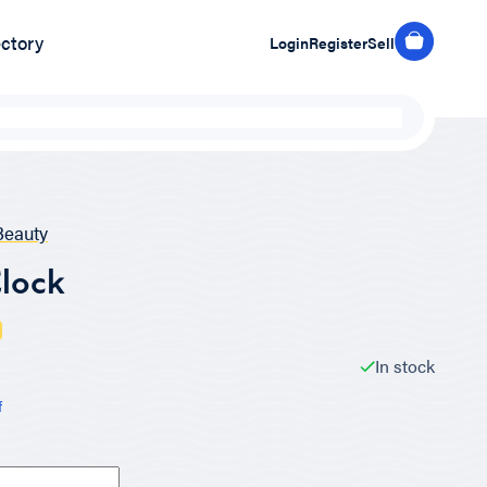
ectory
Login
Register
Sell
eauty
lock
In stock
f