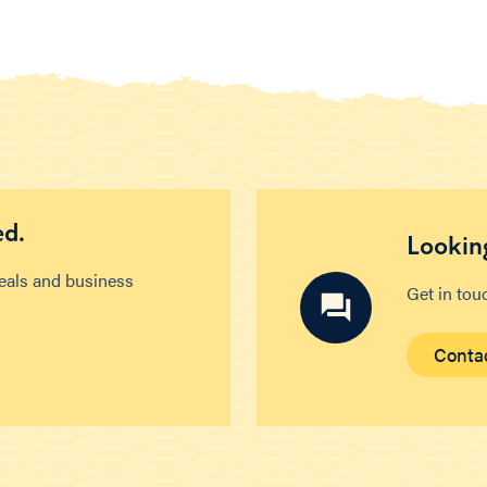
ed.
Looking
deals and business
Get in tou
Conta