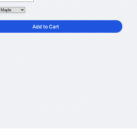
Add to Cart