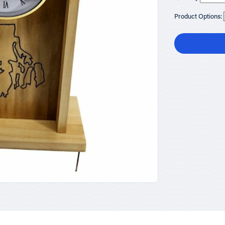
Product Options: