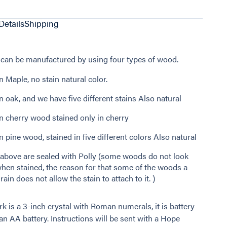
Details
Shipping
can be manufactured by using four types of wood.
 Maple, no stain natural color.
 oak, and we have five different stains Also natural
n cherry wood stained only in cherry
 pine wood, stained in five different colors Also natural
e above are sealed with Polly (some woods do not look
hen stained, the reason for that some of the woods a
rain does not allow the stain to attach to it. )
k is a 3-inch crystal with Roman numerals, it is battery
an AA battery. Instructions will be sent with a Hope