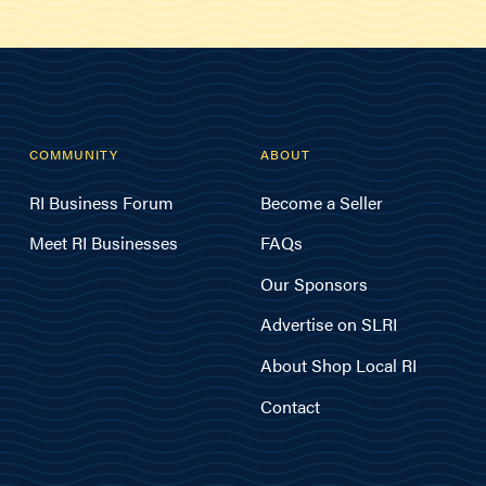
COMMUNITY
ABOUT
RI Business Forum
Become a Seller
Meet RI Businesses
FAQs
Our Sponsors
Advertise on SLRI
About Shop Local RI
Contact