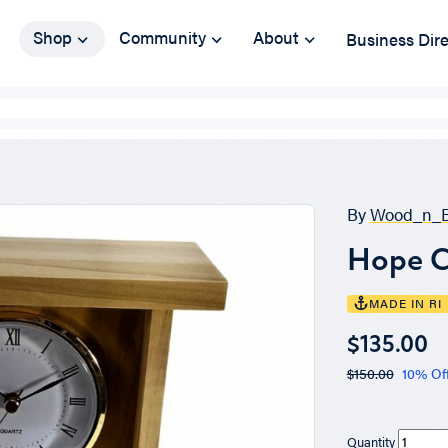
Shop
Community
About
Business Dir
By
Wood_n_B
Hope C
MADE IN RI
$135.00
$150.00
10% Of
Quantity