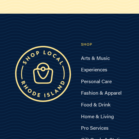
SHOP
Arts & Music
Experiences
Personal Care
Fashion & Apparel
Food & Drink
Home & Living
Pro Services