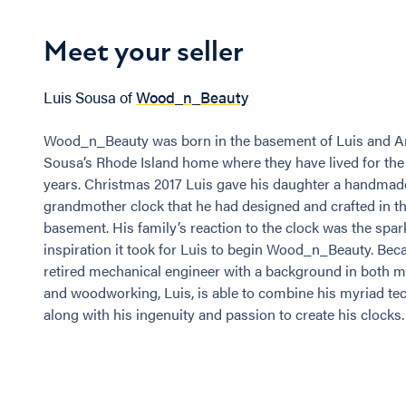
Meet your seller
Luis Sousa of
Wood_n_Beauty
Wood_n_Beauty was born in the basement of Luis and A
Sousa’s Rhode Island home where they have lived for the
years. Christmas 2017 Luis gave his daughter a handmad
grandmother clock that he had designed and crafted in th
basement. His family’s reaction to the clock was the spar
inspiration it took for Luis to begin Wood_n_Beauty. Beca
retired mechanical engineer with a background in both 
and woodworking, Luis, is able to combine his myriad tech
along with his ingenuity and passion to create his clocks.