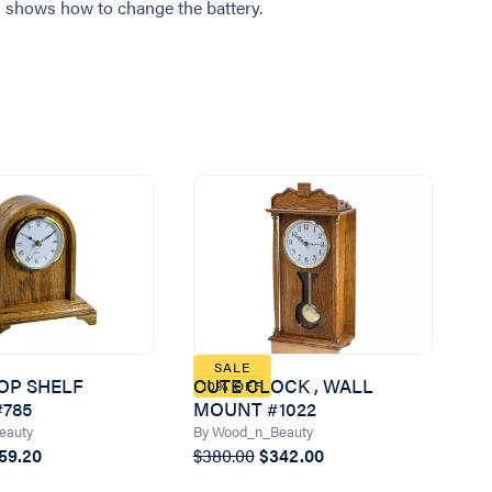
 shows how to change the battery.
SALE
OP SHELF
CUTE CLOCK , WALL
10% OFF
785
MOUNT #1022
eauty
By Wood_n_Beauty
59.20
$380.00
$342.00