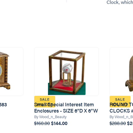
Clock, which
SALE
SALE
583
Small Special Interest Item
ROUND T
10% OFF
10% OFF
Enclosures - SIZE 6”D X 6”W
CLOCKS #
By Wood_n_Beauty
By Wood_n_B
$160.00
$144.00
$288.00
$2