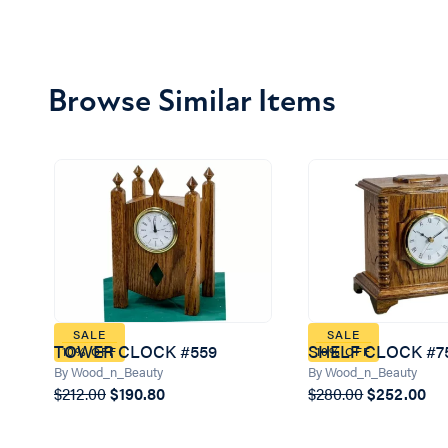
Browse Similar Items
SALE
SALE
TOWER CLOCK #559
SHELF CLOCK #7
10% OFF
10% OFF
By Wood_n_Beauty
By Wood_n_Beauty
$212.00
$190.80
$280.00
$252.00