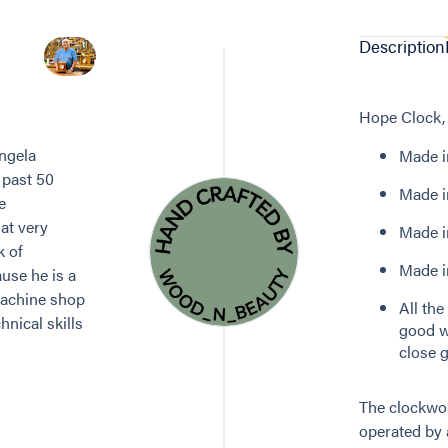
Description
Hope Clock, 
ngela
Made in
 past 50
Made in
e
at very
Made i
k of
Made in
use he is a
machine shop
All th
nical skills
good w
close g
The clockwor
operated by 