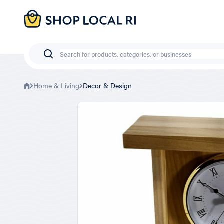
Skip
to
main
content
Search
Home & Living
Decor & Design