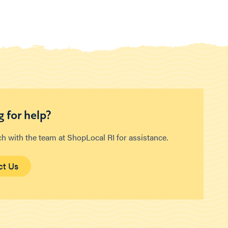
 for help?
ch with the team at ShopLocal RI for assistance.
ct Us