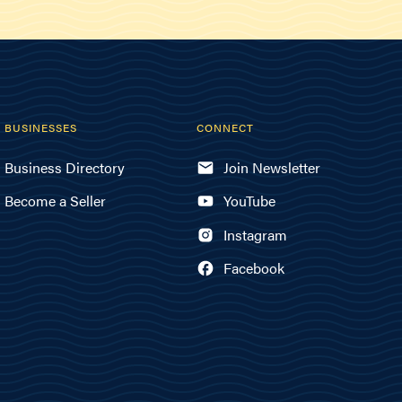
BUSINESSES
CONNECT
Business Directory
Join Newsletter
Become a Seller
YouTube
Instagram
Facebook