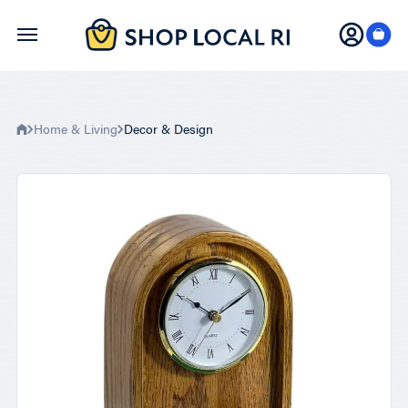
Skip
to
main
content
Home & Living
Decor & Design