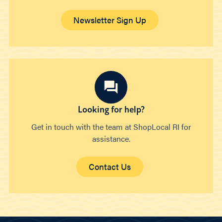
Newsletter Sign Up
Looking for help?
Get in touch with the team at ShopLocal RI for
assistance.
Contact Us