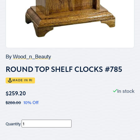
By
Wood_n_Beauty
ROUND TOP SHELF CLOCKS #785
MADE IN RI
In stock
$259.20
$288.00
10% Off
Quantity