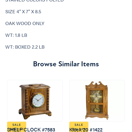
SIZE 4” X 7” X 8.5
OAK WOOD ONLY
WT: 1.8 LB
WT: BOXED 2.2 LB
Browse Similar Items
SALE
SALE
SHELF CLOCK #7583
Klock 20 #1422
10% OFF
10% OFF