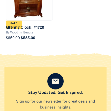
SALE
Granny Clock, #1729
10% OFF
By Wood_n_Beauty
$650.00
$585.00
Stay Updated. Get Inspired.
Sign up for our newsletter for great deals and
business insights.