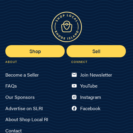
Shop
Sell
ABOUT
CONNECT
Become a Seller
Join Newsletter
FAQs
YouTube
Our Sponsors
Instagram
Advertise on SLRI
Facebook
About Shop Local RI
Contact