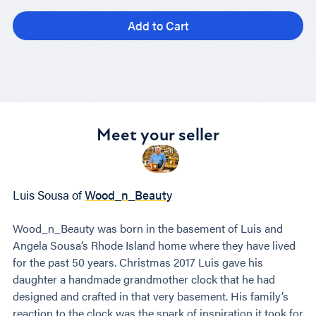
Add to Cart
Meet your seller
Luis Sousa of
Wood_n_Beauty
Wood_n_Beauty was born in the basement of Luis and
Angela Sousa’s Rhode Island home where they have lived
for the past 50 years. Christmas 2017 Luis gave his
daughter a handmade grandmother clock that he had
designed and crafted in that very basement. His family’s
reaction to the clock was the spark of inspiration it took for