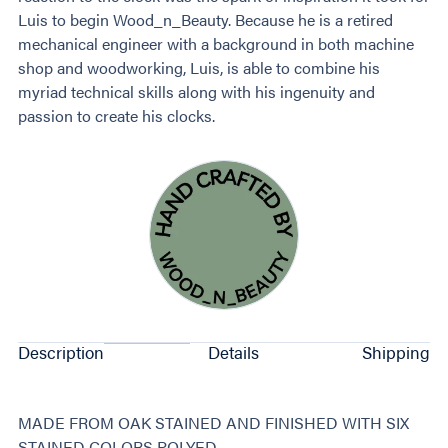
Luis to begin Wood_n_Beauty. Because he is a retired
mechanical engineer with a background in both machine
shop and woodworking, Luis, is able to combine his
myriad technical skills along with his ingenuity and
passion to create his clocks.
Description
Details
Shipping
MADE FROM OAK STAINED AND FINISHED WITH SIX
STAINED COLORS POLYED