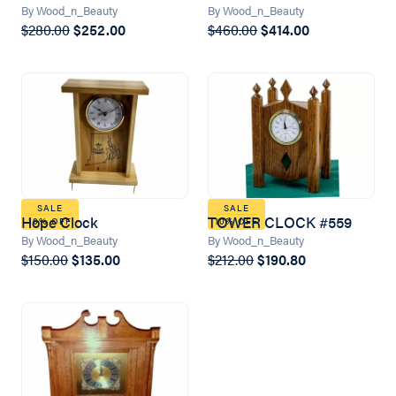
By Wood_n_Beauty
By Wood_n_Beauty
$280.00
$252.00
$460.00
$414.00
SALE
SALE
Hope Clock
TOWER CLOCK #559
10% OFF
10% OFF
By Wood_n_Beauty
By Wood_n_Beauty
$150.00
$135.00
$212.00
$190.80