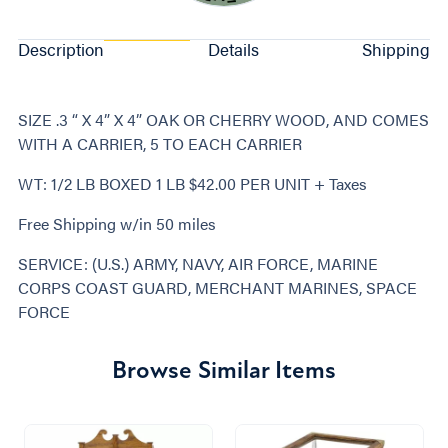
Description
Details
Shipping
SIZE .3 “ X 4” X 4” OAK OR CHERRY WOOD, AND COMES
WITH A CARRIER, 5 TO EACH CARRIER
WT: 1/2 LB BOXED 1 LB $42.00 PER UNIT + Taxes
Free Shipping w/in 50 miles
SERVICE: (U.S.) ARMY, NAVY, AIR FORCE, MARINE
CORPS COAST GUARD, MERCHANT MARINES, SPACE
FORCE
Browse Similar Items