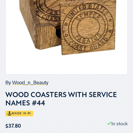
By
Wood_n_Beauty
WOOD COASTERS WITH SERVICE
NAMES #44
MADE IN RI
In stock
$37.80