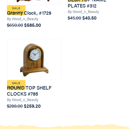
PLATES #312
SALE
By Wood_n_Beauty
Granny Clock, #1729
10% OFF
$45.00
$40.50
By Wood_n_Beauty
$650.00
$585.00
SALE
ROUND TOP SHELF
10% OFF
CLOCKS #785
By Wood_n_Beauty
$288.00
$259.20