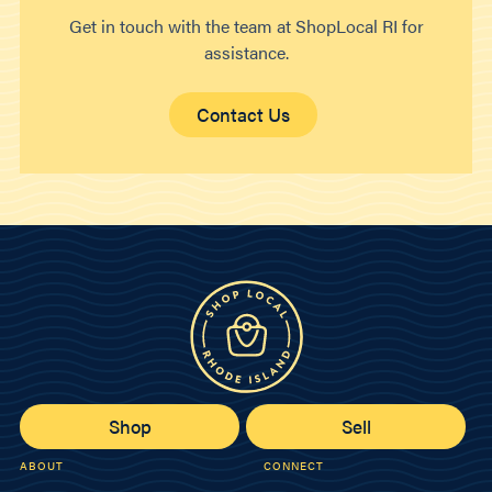
Get in touch with the team at ShopLocal RI for
assistance.
Contact Us
Shop
Sell
ABOUT
CONNECT