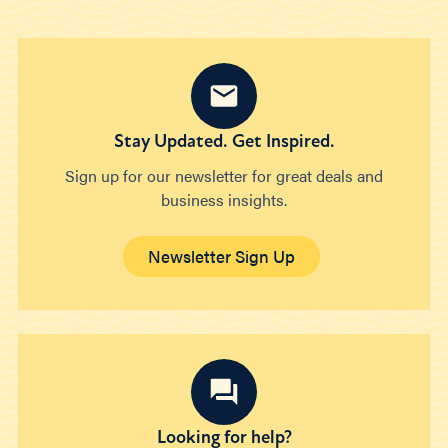
Stay Updated. Get Inspired.
Sign up for our newsletter for great deals and
business insights.
Newsletter Sign Up
Looking for help?