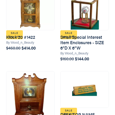
SALE
SALE
Klock 20 #1422
Small Special Interest
10% OFF
10% OFF
Item Enclosures - SIZE
By Wood_n_Beauty
6”D X 6”W
$460.00
$414.00
By Wood_n_Beauty
$160.00
$144.00
SALE
DESK TOP NAME
10% OFF