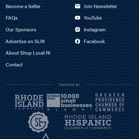
Become a Seller
Join Newsletter
FAQs
YouTube
Our Sponsors
Instagram
Advertise on SLRI
Facebook
About Shop Local RI
Contact
TRUSTED BY