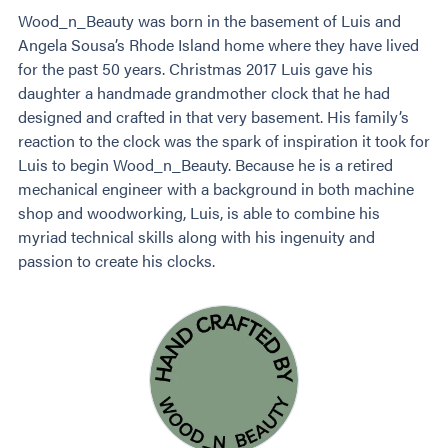
Wood_n_Beauty was born in the basement of Luis and
Angela Sousa’s Rhode Island home where they have lived
for the past 50 years. Christmas 2017 Luis gave his
daughter a handmade grandmother clock that he had
designed and crafted in that very basement. His family’s
reaction to the clock was the spark of inspiration it took for
Luis to begin Wood_n_Beauty. Because he is a retired
mechanical engineer with a background in both machine
shop and woodworking, Luis, is able to combine his
myriad technical skills along with his ingenuity and
passion to create his clocks.