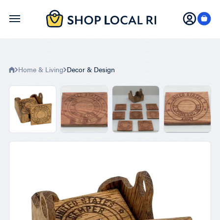
Skip
to
main
content
Home & Living
Decor & Design