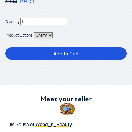
$42.00
10% Off
Quantity
Product Options:
Add to Cart
Meet your seller
Luis Sousa of
Wood_n_Beauty