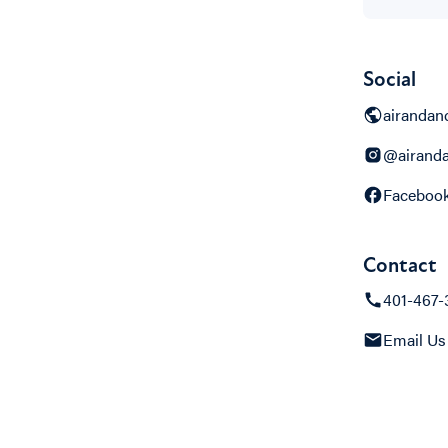
Social
airandan
@airand
Faceboo
Contact
401-467-
Email Us