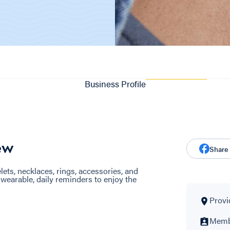
Business Profile
ew
Share
s, necklaces, rings, accessories, and
earable, daily reminders to enjoy the
Provi
Membe