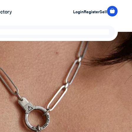
ectory
Login
Register
Sell