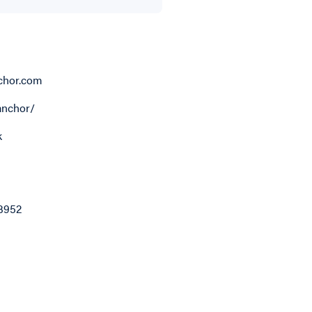
chor.com
anchor/
k
3952