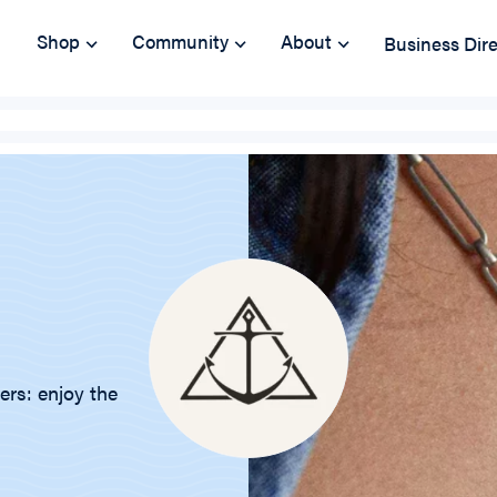
Shop
Community
About
Business Dir
ers: enjoy the