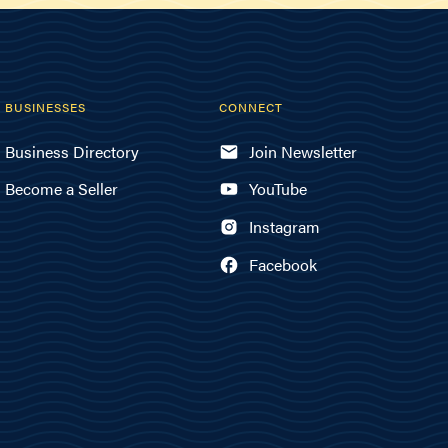
BUSINESSES
CONNECT
Business Directory
Join Newsletter
Become a Seller
YouTube
Instagram
Facebook