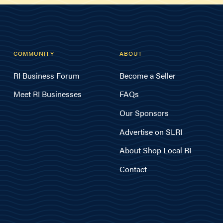
COMMUNITY
ABOUT
RI Business Forum
Become a Seller
Meet RI Businesses
FAQs
Our Sponsors
Advertise on SLRI
About Shop Local RI
Contact