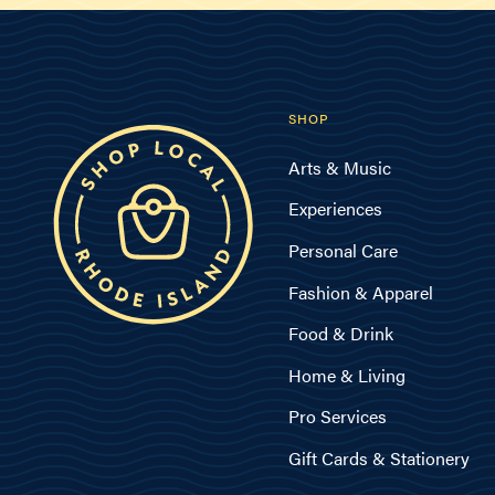
SHOP
Arts & Music
Experiences
Personal Care
Fashion & Apparel
Food & Drink
Home & Living
Pro Services
Gift Cards & Stationery