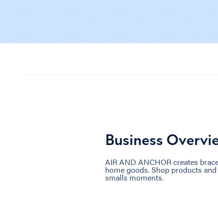
Business Overvi
AIR AND ANCHOR creates bracelet
home goods. Shop products and w
smalls moments.