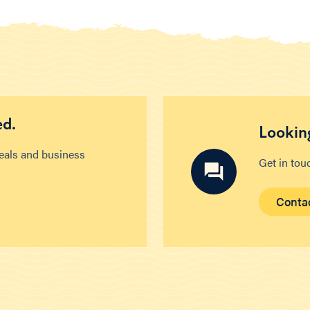
ed.
Looking
deals and business
Get in tou
Conta