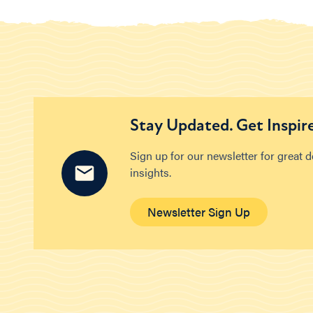
Stay Updated. Get Inspir
Sign up for our newsletter for great 
insights.
Newsletter Sign Up