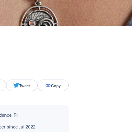
Tweet
Copy
dence, RI
r since Jul 2022