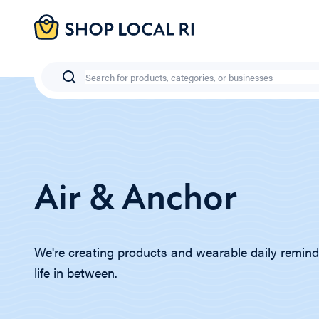
Skip
to
main
content
Search
Air & Anchor
We're creating products and wearable daily remind
life in between.