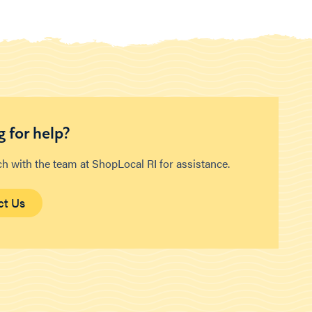
 for help?
ch with the team at ShopLocal RI for assistance.
ct Us