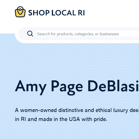
Skip
to
main
content
Search
Amy Page DeBlas
A women-owned distinctive and ethical luxury des
in RI and made in the USA with pride.