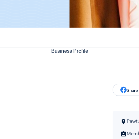
Business Profile
Share
Pawtu
Membe