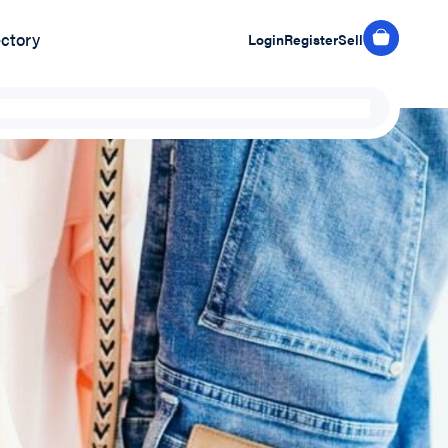
ectory
Login
Register
Sell