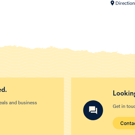
Directio
ed.
Looking
deals and business
Get in tou
Conta