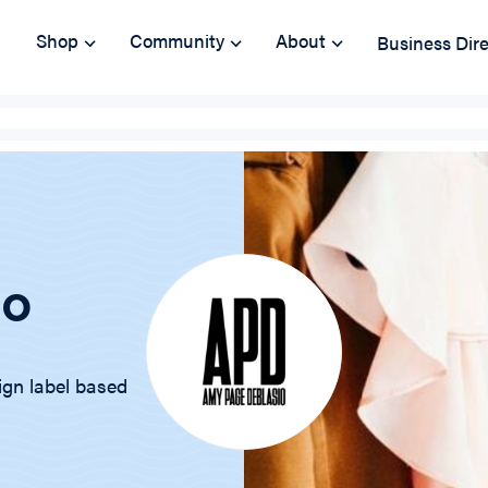
Shop
Community
About
Business Dir
io
ign label based