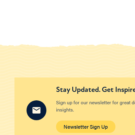
Stay Updated. Get Inspir
Sign up for our newsletter for great 
insights.
Newsletter Sign Up