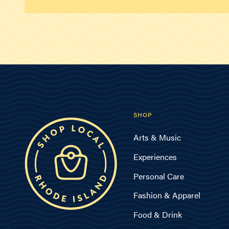
SHOP
Arts & Music
Experiences
Personal Care
Fashion & Apparel
Food & Drink