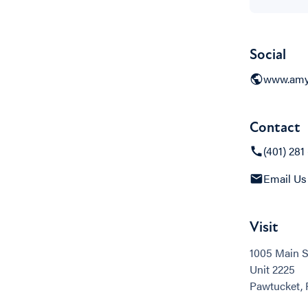
Social
www.amy
Contact
(401) 281
Email Us
Visit
1005 Main S
Unit 2225
Pawtucket, 