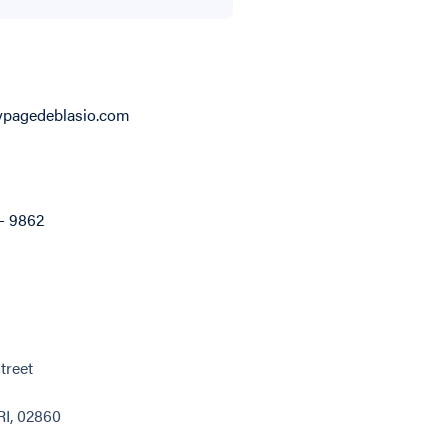
pagedeblasio.com
 - 9862
treet
RI, 02860