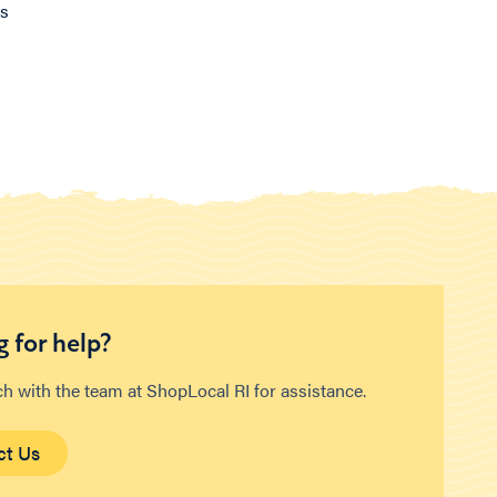
ns
 for help?
ch with the team at ShopLocal RI for assistance.
ct Us