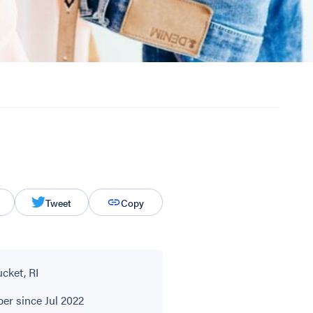
Tweet
Copy
cket, RI
r since Jul 2022