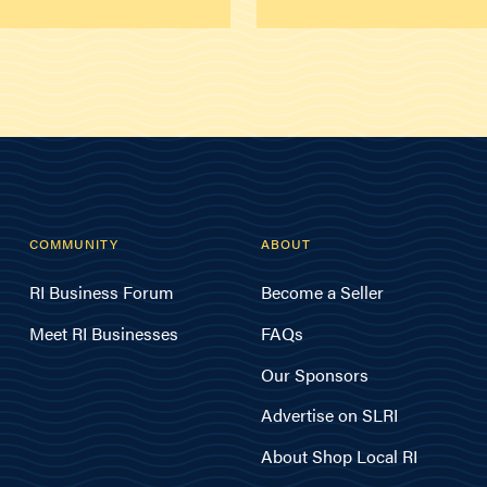
COMMUNITY
ABOUT
RI Business Forum
Become a Seller
Meet RI Businesses
FAQs
Our Sponsors
Advertise on SLRI
About Shop Local RI