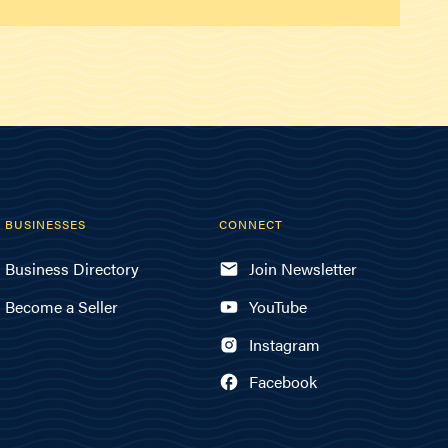
BUSINESSES
CONNECT
Business Directory
Join Newsletter
Become a Seller
YouTube
Instagram
Facebook