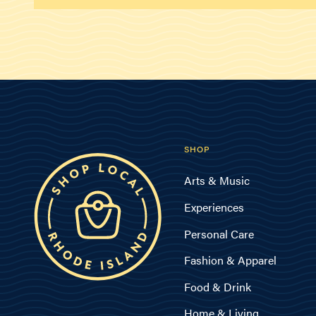
SHOP
Arts & Music
Experiences
Personal Care
Fashion & Apparel
Food & Drink
Home & Living