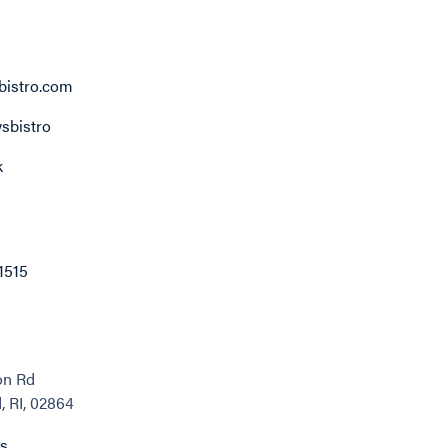
istro.com
sbistro
k
1515
on Rd
 RI, 02864
ns