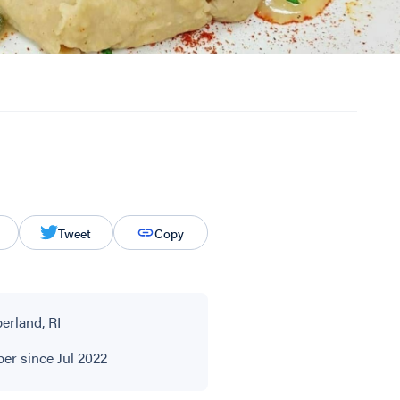
Tweet
Copy
rland, RI
r since Jul 2022