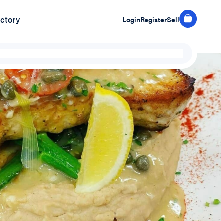
ectory
Login
Register
Sell