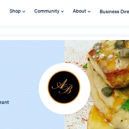
Shop
Community
About
Business Dir
rant