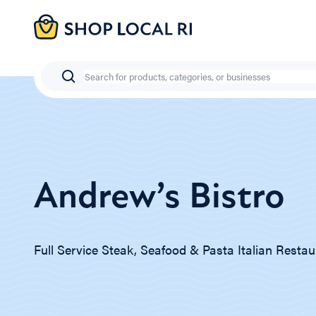
Skip
to
main
content
Search
Andrew’s Bistro
Full Service Steak, Seafood & Pasta Italian Restau