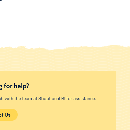
 for help?
ch with the team at ShopLocal RI for assistance.
ct Us