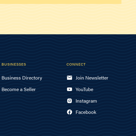
BUSINESSES
CONNECT
Business Directory
Join Newsletter
Become a Seller
YouTube
Instagram
Facebook