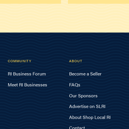
COMMUNITY
ABOUT
RI Business Forum
Become a Seller
Meet RI Businesses
FAQs
Our Sponsors
Advertise on SLRI
About Shop Local RI
Contact