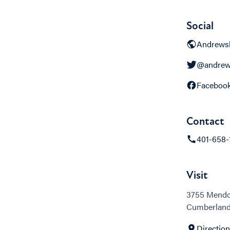
Social
Andrewsb
@andrew
Faceboo
Contact
401-658-
Visit
3755 Mend
Cumberland,
Directio