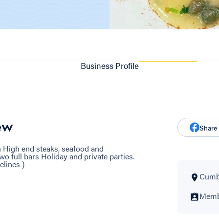
Business Profile
ew
Share
an High end steaks, seafood and
 full bars Holiday and private parties.
elines )
Cumbe
Membe