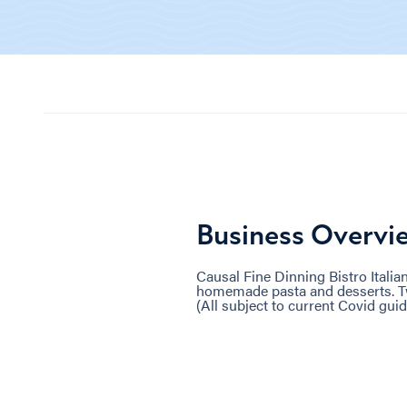
Business Overvi
Causal Fine Dinning Bistro Itali
homemade pasta and desserts. Two
(All subject to current Covid guid