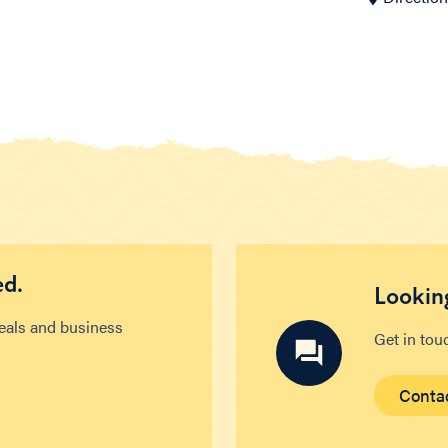
ed.
Looking
deals and business
Get in tou
Conta