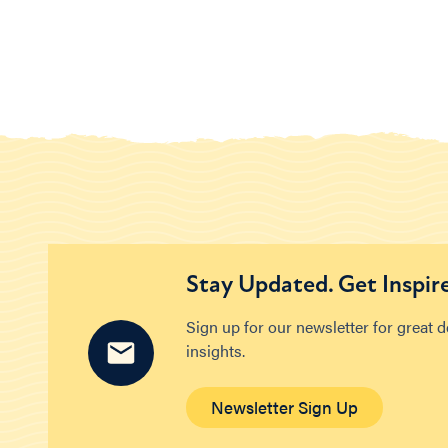
Stay Updated. Get Inspir
Sign up for our newsletter for great 
insights.
Newsletter Sign Up