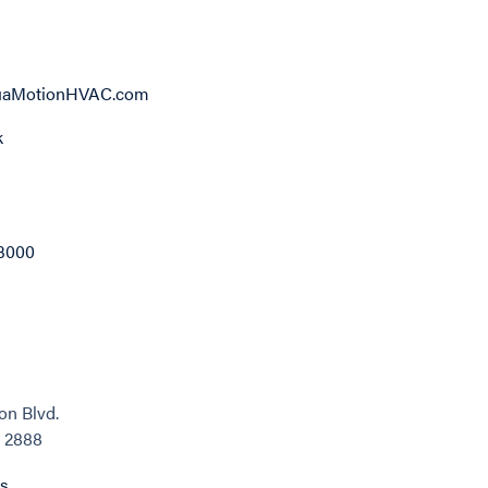
aMotionHVAC.com
k
3000
on Blvd.
, 2888
ns