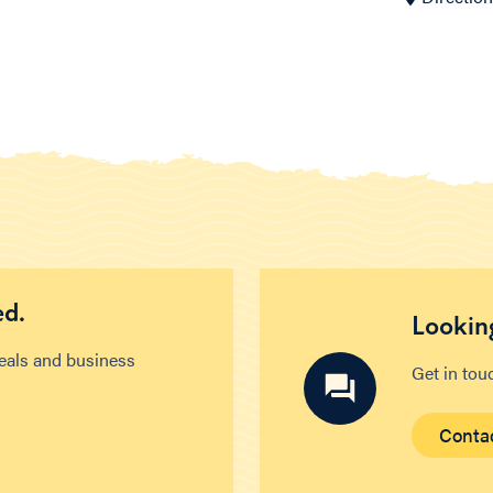
ed.
Looking
deals and business
Get in tou
Conta