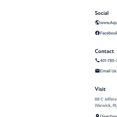
Social
www.Aqu
Faceboo
Contact
401-785-
Email Us
Visit
88 C Jeffers
Warwick, RI
Directio