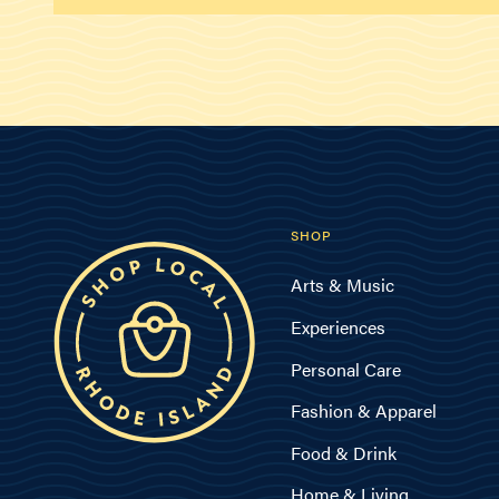
SHOP
Arts & Music
Experiences
Personal Care
Fashion & Apparel
Food & Drink
Home & Living