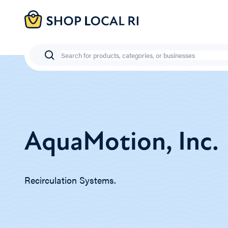
Skip
to
main
content
Search
AquaMotion, Inc.
Recirculation Systems.