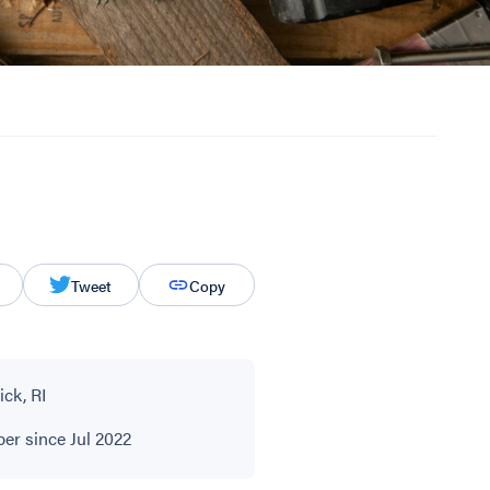
Tweet
Copy
ck, RI
r since Jul 2022