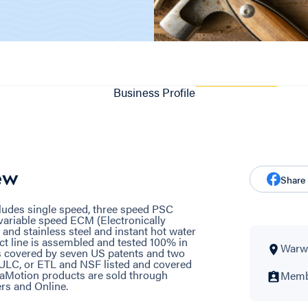
Business Profile
ew
Share
ludes single speed, three speed PSC
variable speed ECM (Electronically
nd stainless steel and instant hot water
ct line is assembled and tested 100% in
Warwi
s covered by seven US patents and two
, ULC, or ETL and NSF listed and covered
uaMotion products are sold through
Membe
rs and Online.