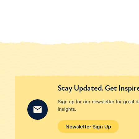
Stay Updated. Get Inspir
Sign up for our newsletter for great 
insights.
Newsletter Sign Up