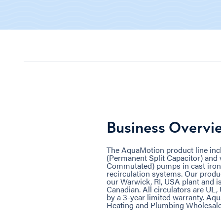
Business Overvi
The AquaMotion product line inc
(Permanent Split Capacitor) and 
Commutated) pumps in cast iron a
recirculation systems. Our produ
our Warwick, RI, USA plant and i
Canadian. All circulators are UL
by a 3-year limited warranty. Aq
Heating and Plumbing Wholesale