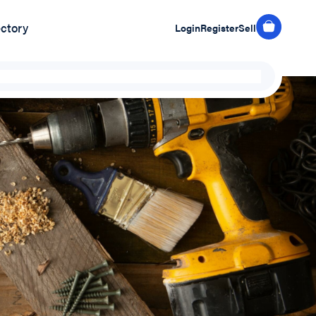
ectory
Login
Register
Sell