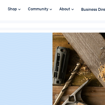
Shop
Community
About
Business Dir