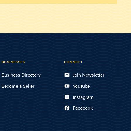
BUSINESSES
CONNECT
Business Directory
Join Newsletter
Become a Seller
YouTube
Instagram
Facebook