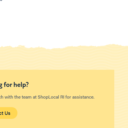
 for help?
ch with the team at ShopLocal RI for assistance.
ct Us