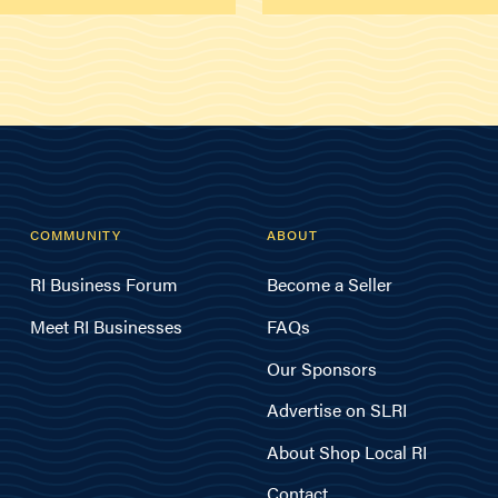
COMMUNITY
ABOUT
RI Business Forum
Become a Seller
Meet RI Businesses
FAQs
Our Sponsors
Advertise on SLRI
About Shop Local RI
Contact