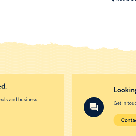
ed.
Looking
deals and business
Get in tou
Conta