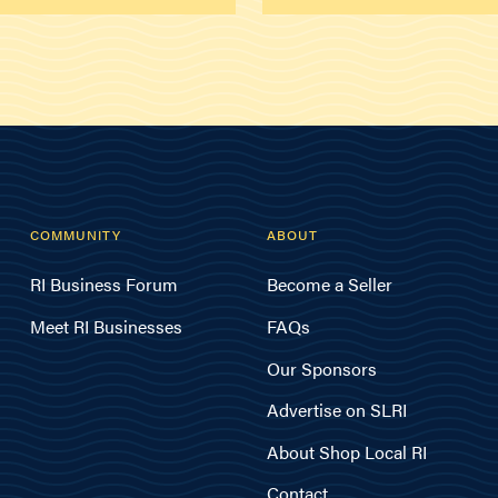
COMMUNITY
ABOUT
RI Business Forum
Become a Seller
Meet RI Businesses
FAQs
Our Sponsors
Advertise on SLRI
About Shop Local RI
Contact