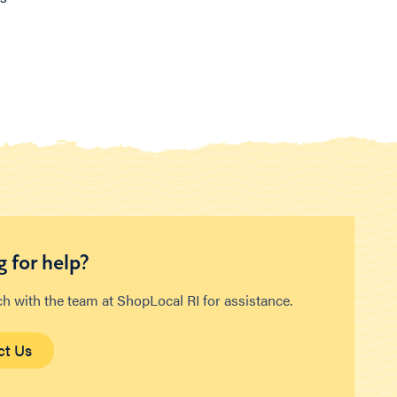
 for help?
ch with the team at ShopLocal RI for assistance.
ct Us