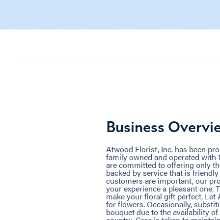
Business Overvi
Atwood Florist, Inc. has been pr
family owned and operated with 1
are committed to offering only the
backed by service that is friendl
customers are important, our pro
your experience a pleasant one. T
make your floral gift perfect. Let 
for flowers. Occasionally, substi
bouquet due to the availability of
country. Care is taken to maintai