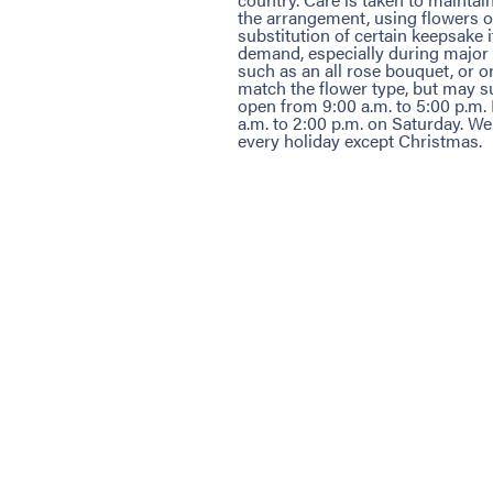
the arrangement, using flowers of
substitution of certain keepsake
demand, especially during major 
such as an all rose bouquet, or o
match the flower type, but may su
open from 9:00 a.m. to 5:00 p.m
a.m. to 2:00 p.m. on Saturday. W
every holiday except Christmas.