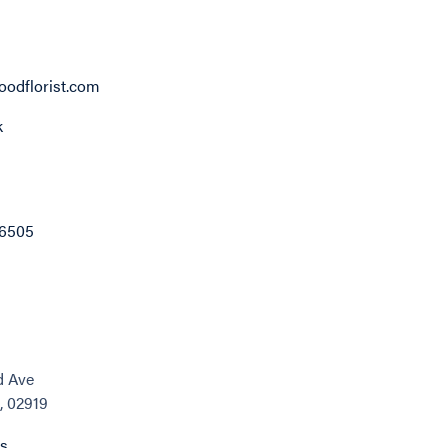
odflorist.com
k
-6505
d Ave
, 02919
ns