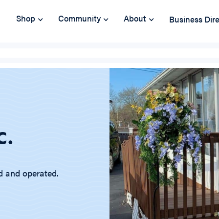
Shop
Community
About
Business Dir
c.
d and operated.