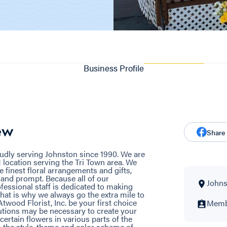
Business Profile
ew
Share
oudly serving Johnston since 1990. We are
 location serving the Tri Town area. We
 finest floral arrangements and gifts,
y and prompt. Because all of our
Johns
fessional staff is dedicated to making
hat is why we always go the extra mile to
Atwood Florist, Inc. be your first choice
Membe
tutions may be necessary to create your
 certain flowers in various parts of the
n the style, theme and color scheme of