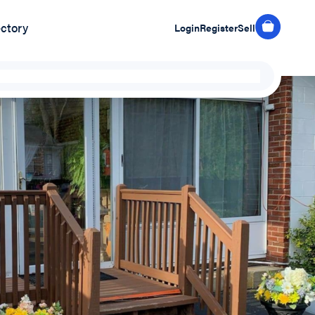
ectory
Login
Register
Sell