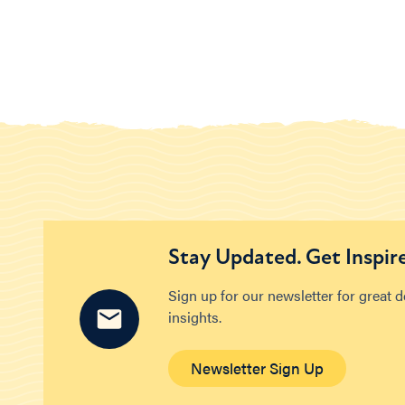
Stay Updated. Get Inspir
Sign up for our newsletter for great 
insights.
Newsletter Sign Up