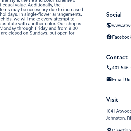
 equal value. Additionally, the
 items may be necessary due to increased
holidays. In single-flower arrangements,
Social
rchids, we will make every attempt to
bstitute with another color. Our shop is
www.atwo
. Monday through Friday and from 9:00
e are closed on Sundays, but open for
Faceboo
Contact
401-545
Email Us
Visit
1041 Atwoo
Johnston, RI
Directio