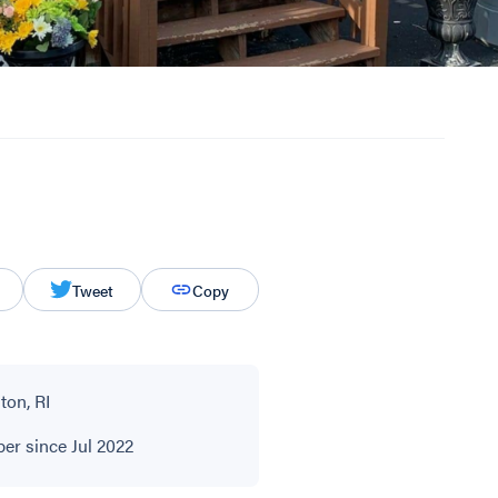
Tweet
Copy
ton, RI
r since Jul 2022