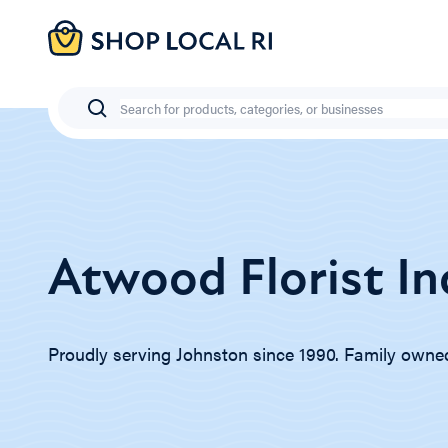
Skip
to
main
content
Search
Atwood Florist In
Proudly serving Johnston since 1990. Family owne