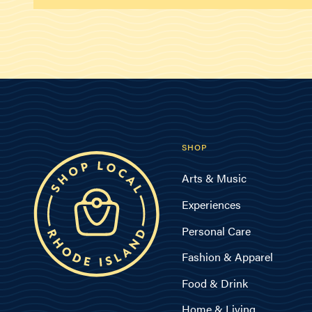
SHOP
Arts & Music
Experiences
Personal Care
Fashion & Apparel
Food & Drink
Home & Living