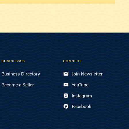
BUSINESSES
CONNECT
Business Directory
Join Newsletter
Become a Seller
YouTube
Instagram
Facebook