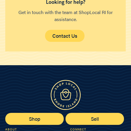
Looking for help?
Get in touch with the team at ShopLocal RI for
assistance.
Contact Us
Shop
Sell
ABOUT
CONNECT