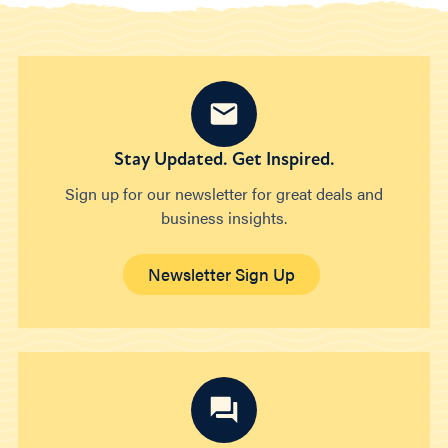
Stay Updated. Get Inspired.
Sign up for our newsletter for great deals and
business insights.
Newsletter Sign Up