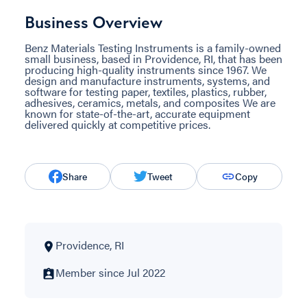
Business Overview
Benz Materials Testing Instruments is a family-owned
small business, based in Providence, RI, that has been
producing high-quality instruments since 1967. We
design and manufacture instruments, systems, and
software for testing paper, textiles, plastics, rubber,
adhesives, ceramics, metals, and composites We are
known for state-of-the-art, accurate equipment
delivered quickly at competitive prices.
Share
Tweet
Copy
Providence, RI
Member since Jul 2022