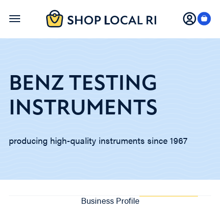
Skip
to
main
content
BENZ TESTING
INSTRUMENTS
producing high-quality instruments since 1967
Business Profile