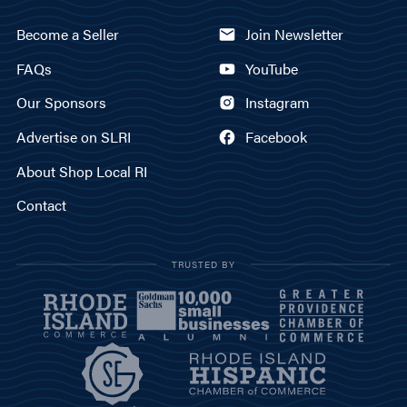
Become a Seller
Join Newsletter
FAQs
YouTube
Our Sponsors
Instagram
Advertise on SLRI
Facebook
About Shop Local RI
Contact
TRUSTED BY