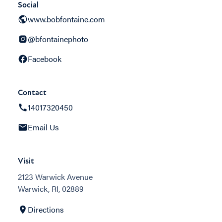
Social
www.bobfontaine.com
@bfontainephoto
Facebook
Contact
14017320450
Email Us
Visit
2123 Warwick Avenue
Warwick, RI, 02889
Directions