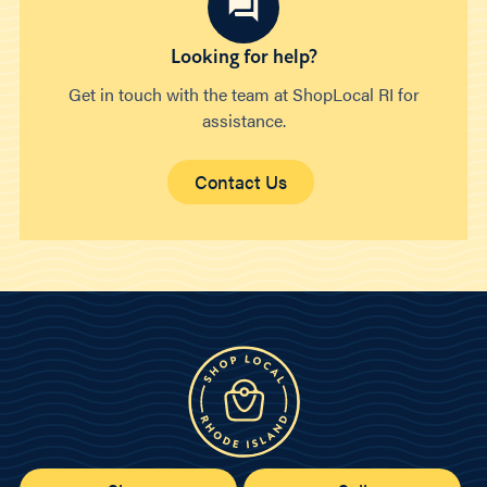
Looking for help?
Get in touch with the team at ShopLocal RI for
assistance.
Contact Us