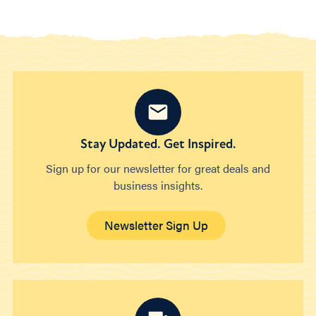
Stay Updated. Get Inspired.
Sign up for our newsletter for great deals and
business insights.
Newsletter Sign Up