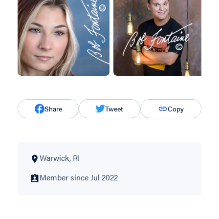
Share
Tweet
Copy
Warwick, RI
Member since Jul 2022