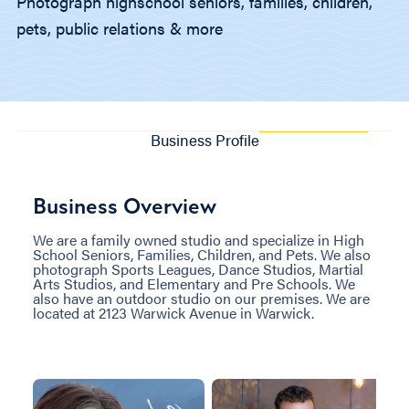
Photograph highschool seniors, families, children,
pets, public relations & more
Business Profile
Business Overview
We are a family owned studio and specialize in High
School Seniors, Families, Children, and Pets. We also
photograph Sports Leagues, Dance Studios, Martial
Arts Studios, and Elementary and Pre Schools. We
also have an outdoor studio on our premises. We are
located at 2123 Warwick Avenue in Warwick.