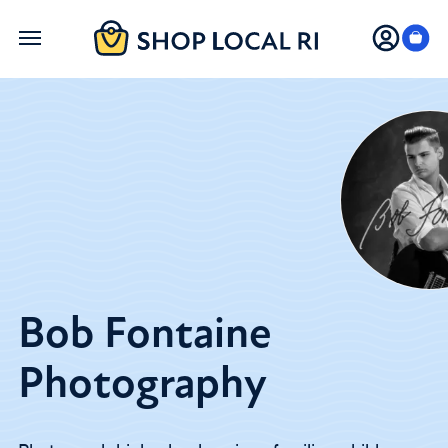
Skip
to
main
content
Bob Fontaine
Photography