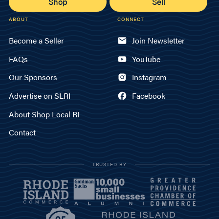
Shop
Sell
ABOUT
CONNECT
Become a Seller
Join Newsletter
FAQs
YouTube
Our Sponsors
Instagram
Advertise on SLRI
Facebook
About Shop Local RI
Contact
TRUSTED BY