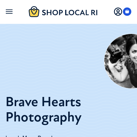
Skip
to
main
content
Brave Hearts
Photography