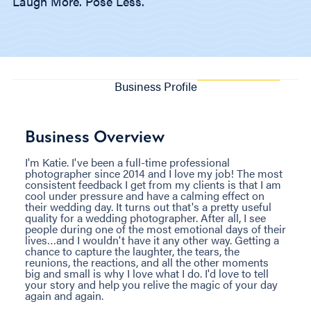
Laugh More. Pose Less.
Business Profile
Business Overview
I'm Katie. I've been a full-time professional
photographer since 2014 and I love my job! The most
consistent feedback I get from my clients is that I am
cool under pressure and have a calming effect on
their wedding day. It turns out that's a pretty useful
quality for a wedding photographer. After all, I see
people during one of the most emotional days of their
lives…and I wouldn't have it any other way. Getting a
chance to capture the laughter, the tears, the
reunions, the reactions, and all the other moments
big and small is why I love what I do. I'd love to tell
your story and help you relive the magic of your day
again and again.