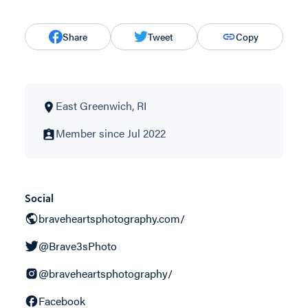
Share
Tweet
Copy
East Greenwich, RI
Member since Jul 2022
Social
braveheartsphotography.com/
@Brave3sPhoto
@braveheartsphotography/
Facebook