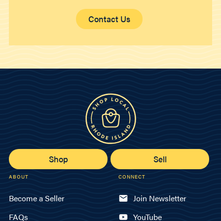
Contact Us
Shop
Sell
ABOUT
CONNECT
Become a Seller
Join Newsletter
FAQs
YouTube