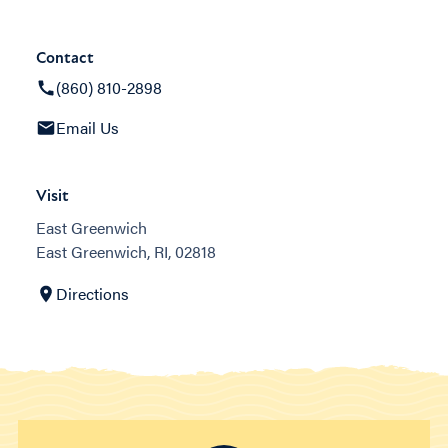
Contact
(860) 810-2898
Email Us
Visit
East Greenwich
East Greenwich, RI, 02818
Directions