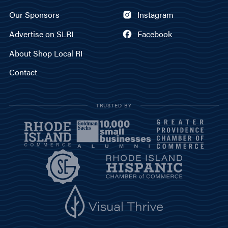
Our Sponsors
Instagram
Advertise on SLRI
Facebook
About Shop Local RI
Contact
TRUSTED BY