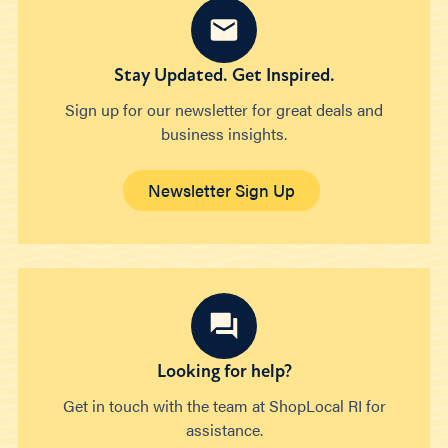
Stay Updated. Get Inspired.
Sign up for our newsletter for great deals and
business insights.
Newsletter Sign Up
Looking for help?
Get in touch with the team at ShopLocal RI for
assistance.