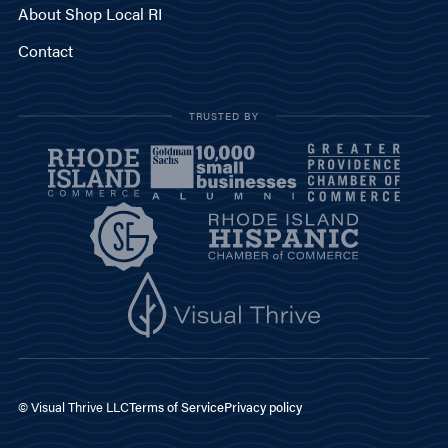
About Shop Local RI
Contact
TRUSTED BY
© Visual Thrive LLC
Terms of Service
Privacy policy