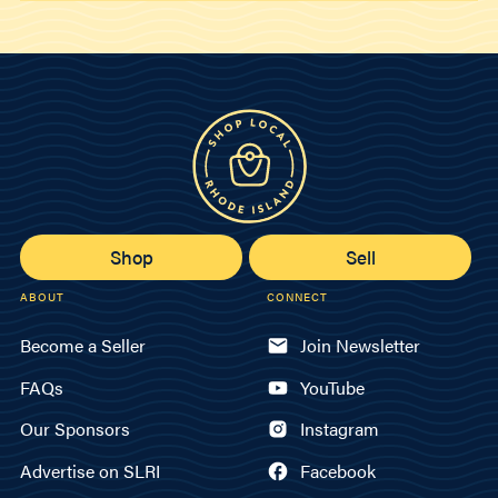
Shop
Sell
ABOUT
CONNECT
Become a Seller
Join Newsletter
FAQs
YouTube
Our Sponsors
Instagram
Advertise on SLRI
Facebook