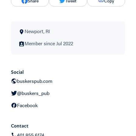
Share
Tweet
Copy
Newport, RI
Member since Jul 2022
Social
buskerspub.com
@buskers_pub
Facebook
Contact
401 855 6174