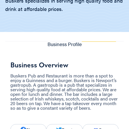
Buskers specializes in serving high quality food and
drink at affordable prices.
Business Profile
Business Overview
Buskers Pub and Restaurant is more than a spot to
enjoy a Guinness and a burger. Buskers is Newport’s
gastropub. A gastropub is a pub that specializes in
serving high quality food at affordable prices. We are
open for lunch and dinner. The bar includes a large
selection of Irish whiskeys, scotch, cocktails and over
20 beers on tap. We have a tap takeover every month
so as to give a constant variety of beers.