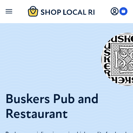
Skip
to
main
content
Buskers Pub and
Restaurant