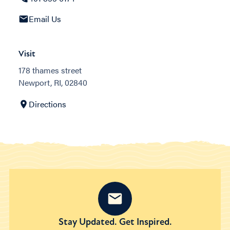
Email Us
Visit
178 thames street
Newport, RI, 02840
Directions
Stay Updated. Get Inspired.