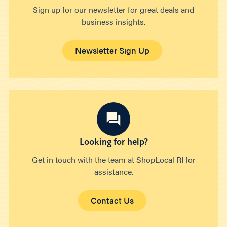
Sign up for our newsletter for great deals and
business insights.
Newsletter Sign Up
Looking for help?
Get in touch with the team at ShopLocal RI for
assistance.
Contact Us