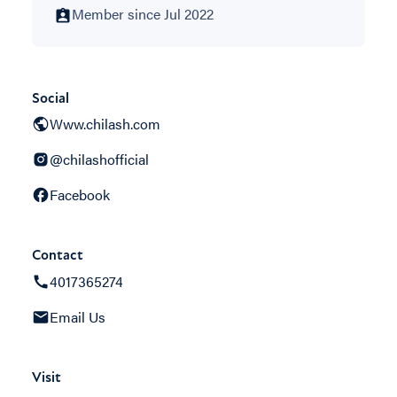
Member since Jul 2022
Social
Www.chilash.com
@chilashofficial
Facebook
Contact
4017365274
Email Us
Visit