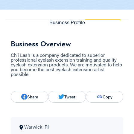
Business Profile
Business Overview
Ch'i Lash is a company dedicated to superior
professional eyelash extension training and quality
eyelash extension products. We are motivated to help
you become the best eyelash extension artist
possible.
Share
Tweet
Copy
Warwick, RI