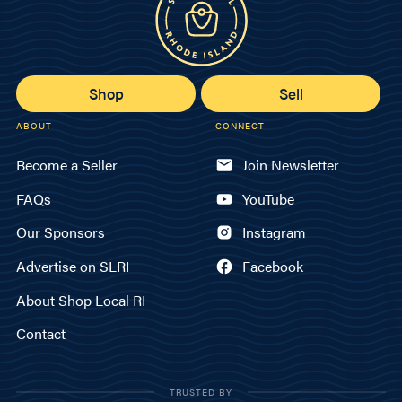
Shop
Sell
ABOUT
CONNECT
Become a Seller
Join Newsletter
FAQs
YouTube
Our Sponsors
Instagram
Advertise on SLRI
Facebook
About Shop Local RI
Contact
TRUSTED BY