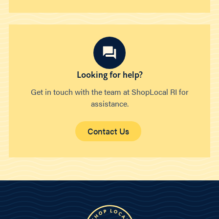
Looking for help?
Get in touch with the team at ShopLocal RI for
assistance.
Contact Us