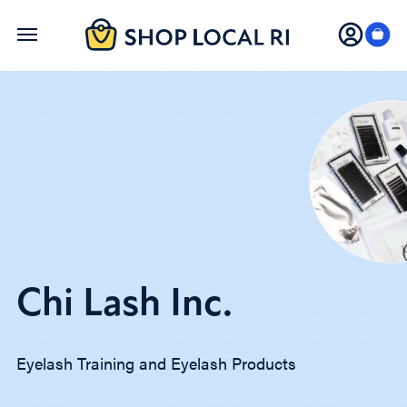
Skip
to
main
content
Chi Lash Inc.
Eyelash Training and Eyelash Products