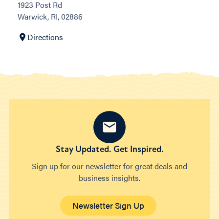
1923 Post Rd
Warwick, RI, 02886
Directions
Stay Updated. Get Inspired.
Sign up for our newsletter for great deals and
business insights.
Newsletter Sign Up