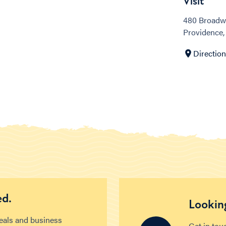
Visit
480 Broadw
Providence,
Directio
ed.
Looking
deals and business
Get in tou