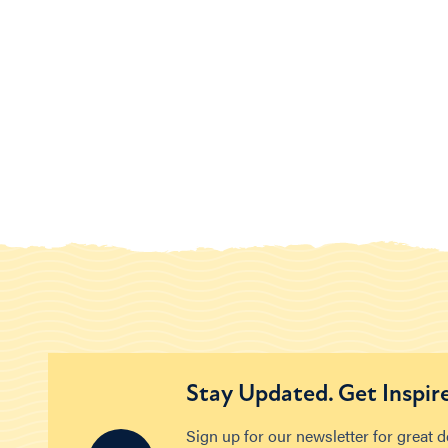
Stay Updated. Get Inspir
Sign up for our newsletter for great 