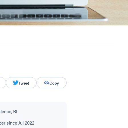
Tweet
Copy
dence, RI
r since Jul 2022