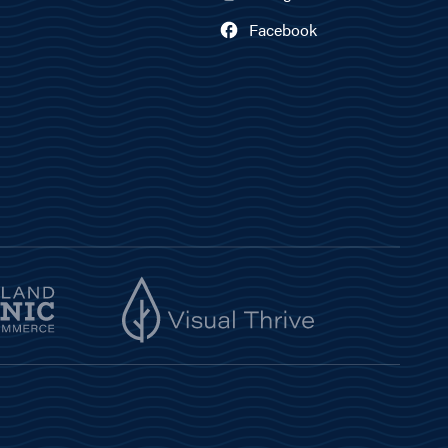
Facebook