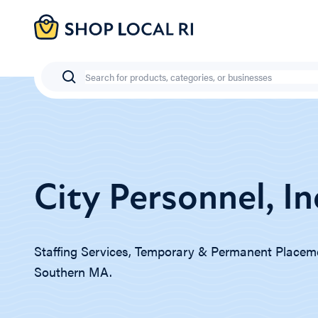
Skip
to
main
content
Search
City Personnel, In
Staffing Services, Temporary & Permanent Placeme
Southern MA.