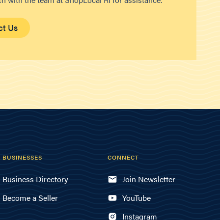
ct Us
BUSINESSES
CONNECT
Business Directory
Join Newsletter
Become a Seller
YouTube
Instagram