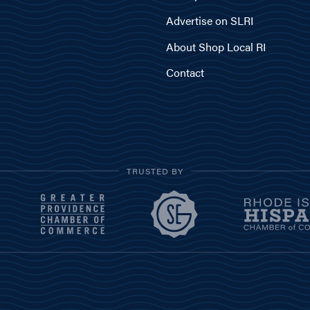
Advertise on SLRI
About Shop Local RI
Contact
TRUSTED BY