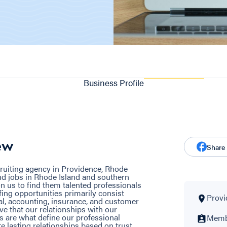
Business Profile
ew
Share
cruiting agency in Providence, Rhode
ind jobs in Rhode Island and southern
n us to find them talented professionals
ffing opportunities primarily consist
Provi
gal, accounting, insurance, and customer
ve that our relationships with our
 are what define our professional
Membe
ate lasting relationships based on trust