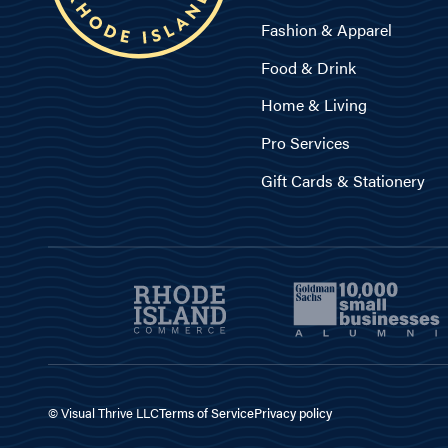
Fashion & Apparel
Food & Drink
Home & Living
Pro Services
Gift Cards & Stationery
© Visual Thrive LLC
Terms of Service
Privacy policy