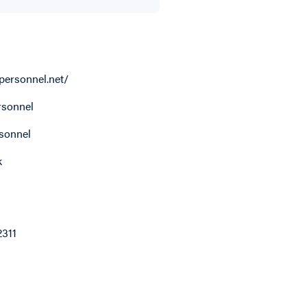
personnel.net/
sonnel
sonnel
k
2311