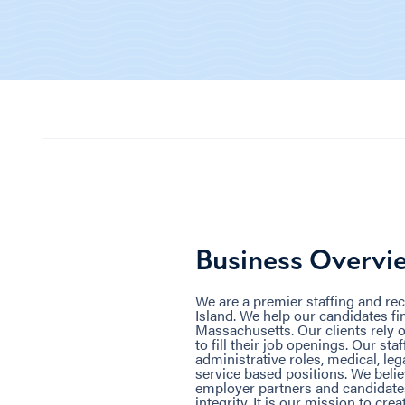
Business Overvi
We are a premier staffing and re
Island. We help our candidates f
Massachusetts. Our clients rely o
to fill their job openings. Our sta
administrative roles, medical, le
service based positions. We belie
employer partners and candidates
integrity. It is our mission to cre