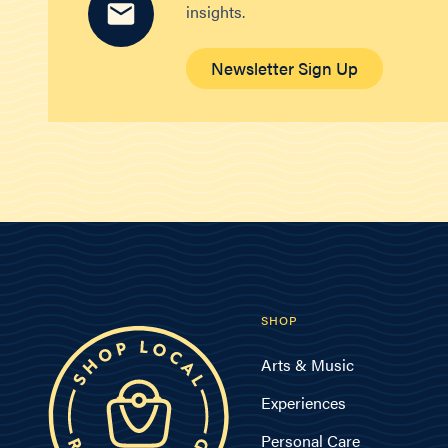
insights.
Newsletter Sign Up
SHOP
Arts & Music
Experiences
Personal Care