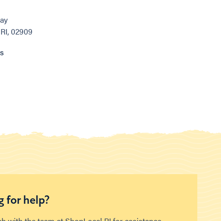
ay
 RI, 02909
ns
 for help?
ch with the team at ShopLocal RI for assistance.