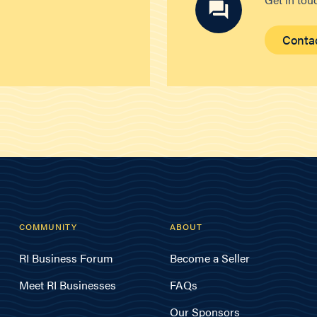
Conta
COMMUNITY
ABOUT
RI Business Forum
Become a Seller
Meet RI Businesses
FAQs
Our Sponsors