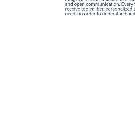
and open communication. Every ti
receive top caliber, personalized
needs in order to understand and