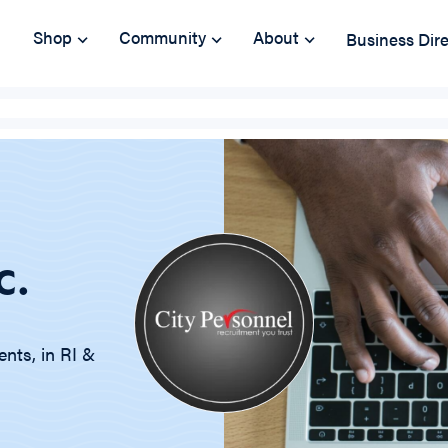
Shop
Community
About
Business Dir
c.
nts, in RI &