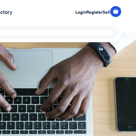
ectory
Login
Register
Sell