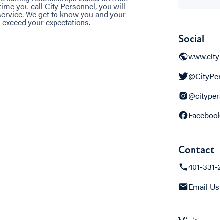
me you call City Personnel, you will
 service. We get to know you and your
 exceed your expectations.
Social
www.city
@CityPer
@cityper
Faceboo
Contact
401-331-
Email Us