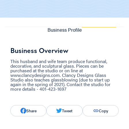
Business Profile
Business Overview
This husband and wife team produce functional,
decorative, and sculptural glass. Pieces can be
purchased at the studio or on line at
www.clancydesigns.com. Clancy Designs Glass
Studio also teaches glassblowing (due to start up
again in the spring of 2021). Contact the studio for
more details - 401-423-1697
Share
Tweet
Copy