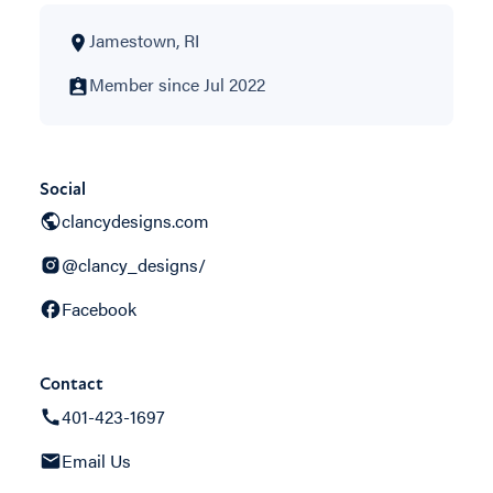
Jamestown, RI
Member since Jul 2022
Social
clancydesigns.com
@clancy_designs/
Facebook
Contact
401-423-1697
Email Us