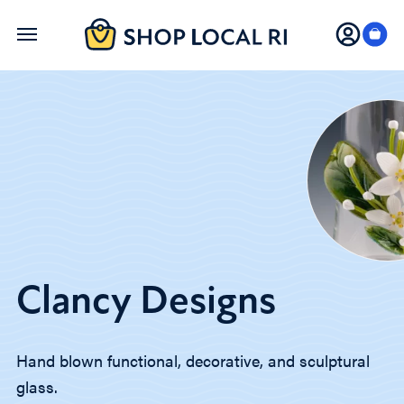
Skip
to
main
content
Clancy Designs
Hand blown functional, decorative, and sculptural
glass.