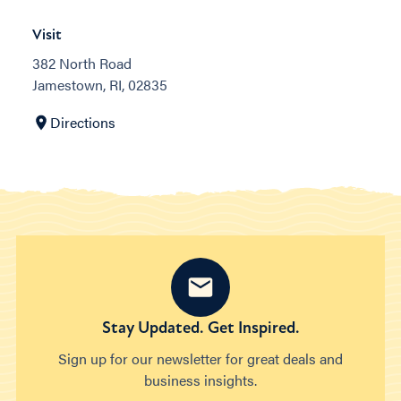
Visit
382 North Road
Jamestown, RI, 02835
Directions
Stay Updated. Get Inspired.
Sign up for our newsletter for great deals and
business insights.