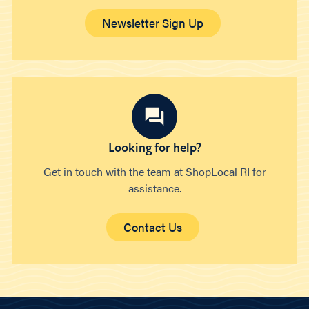
Newsletter Sign Up
Looking for help?
Get in touch with the team at ShopLocal RI for
assistance.
Contact Us