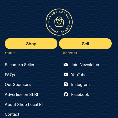
Shop
Sell
ABOUT
CONNECT
Become a Seller
Join Newsletter
FAQs
YouTube
Our Sponsors
Instagram
Advertise on SLRI
Facebook
About Shop Local RI
Contact