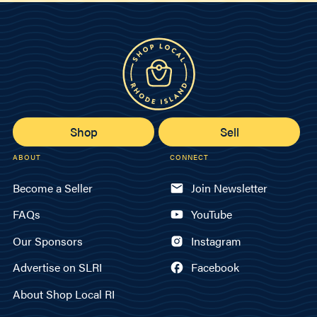
Shop
Sell
ABOUT
CONNECT
Become a Seller
Join Newsletter
FAQs
YouTube
Our Sponsors
Instagram
Advertise on SLRI
Facebook
About Shop Local RI