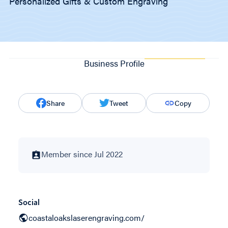
Personalized Gifts & Custom Engraving
Business Profile
Share
Tweet
Copy
Member since Jul 2022
Social
coastaloakslaserengraving.com/