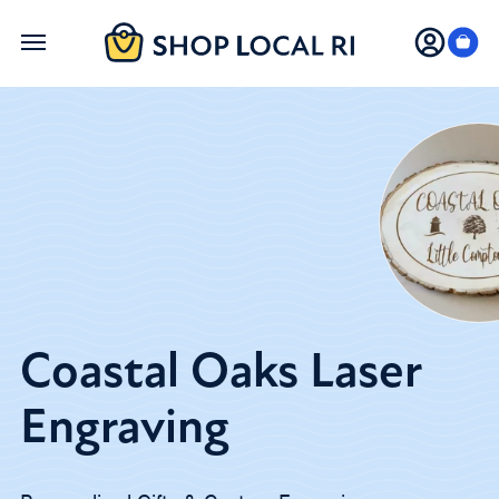
Skip
to
main
content
Coastal Oaks Laser
Engraving