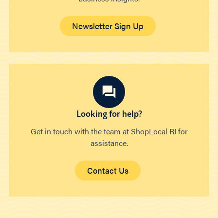
Newsletter Sign Up
Looking for help?
Get in touch with the team at ShopLocal RI for
assistance.
Contact Us