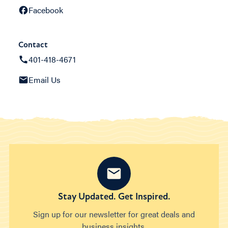
Facebook
Contact
401-418-4671
Email Us
Stay Updated. Get Inspired.
Sign up for our newsletter for great deals and
business insights.