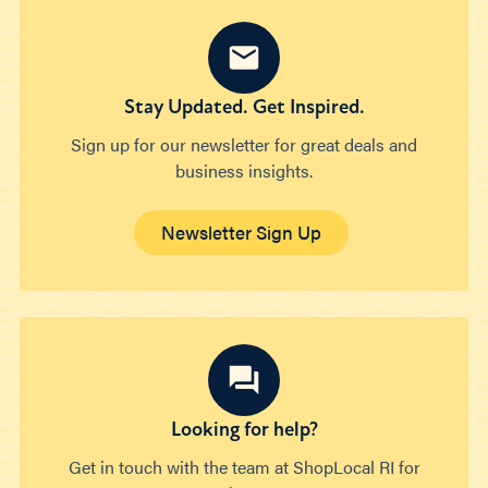
Stay Updated. Get Inspired.
Sign up for our newsletter for great deals and
business insights.
Newsletter Sign Up
Looking for help?
Get in touch with the team at ShopLocal RI for