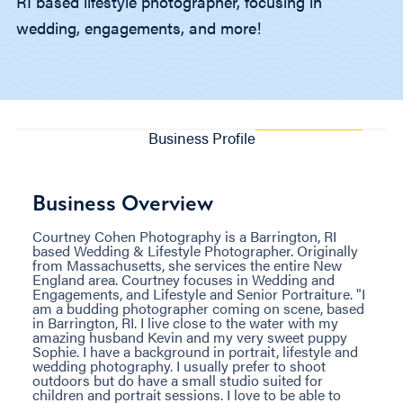
RI based lifestyle photographer, focusing in
wedding, engagements, and more!
Business Profile
Business Overview
Courtney Cohen Photography is a Barrington, RI
based Wedding & Lifestyle Photographer. Originally
from Massachusetts, she services the entire New
England area. Courtney focuses in Wedding and
Engagements, and Lifestyle and Senior Portraiture. "I
am a budding photographer coming on scene, based
in Barrington, RI. I live close to the water with my
amazing husband Kevin and my very sweet puppy
Sophie. I have a background in portrait, lifestyle and
wedding photography. I usually prefer to shoot
outdoors but do have a small studio suited for
children and portrait sessions. I love to be able to