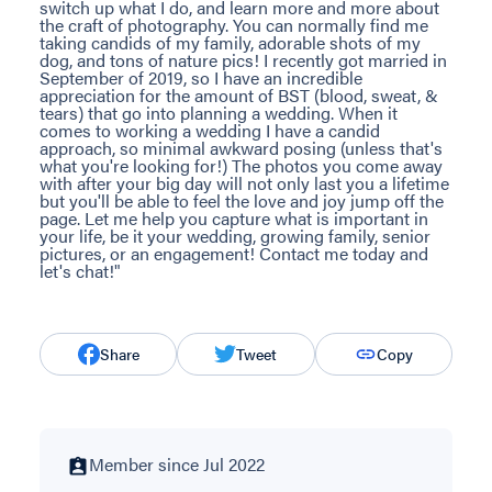
switch up what I do, and learn more and more about
the craft of photography. You can normally find me
taking candids of my family, adorable shots of my
dog, and tons of nature pics! I recently got married in
September of 2019, so I have an incredible
appreciation for the amount of BST (blood, sweat, &
tears) that go into planning a wedding. When it
comes to working a wedding I have a candid
approach, so minimal awkward posing (unless that's
what you're looking for!) The photos you come away
with after your big day will not only last you a lifetime
but you'll be able to feel the love and joy jump off the
page. Let me help you capture what is important in
your life, be it your wedding, growing family, senior
pictures, or an engagement! Contact me today and
let's chat!"
Share
Tweet
Copy
Member since Jul 2022