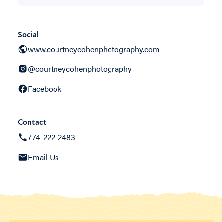
Social
www.courtneycohenphotography.com
@courtneycohenphotography
Facebook
Contact
774-222-2483
Email Us