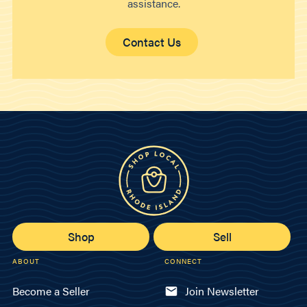
assistance.
Contact Us
Shop
Sell
ABOUT
CONNECT
Become a Seller
Join Newsletter