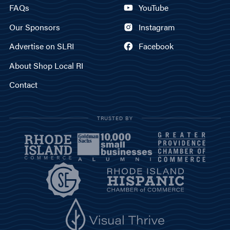
FAQs
YouTube
Our Sponsors
Instagram
Advertise on SLRI
Facebook
About Shop Local RI
Contact
TRUSTED BY