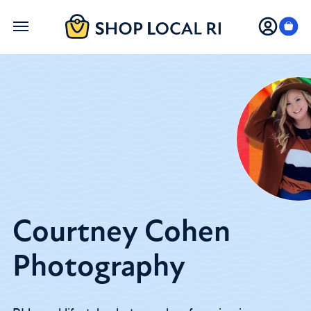
Skip
to
main
content
Courtney Cohen
Photography