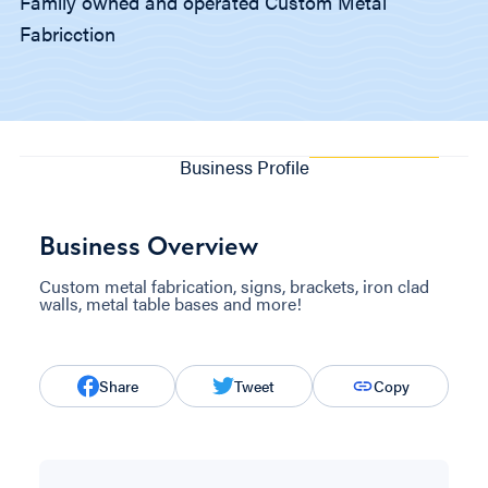
Family owned and operated Custom Metal
Fabricction
Business Profile
Business Overview
Custom metal fabrication, signs, brackets, iron clad
walls, metal table bases and more!
Share
Tweet
Copy