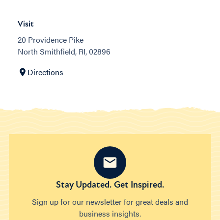
Visit
20 Providence Pike
North Smithfield, RI, 02896
Directions
Stay Updated. Get Inspired.
Sign up for our newsletter for great deals and
business insights.