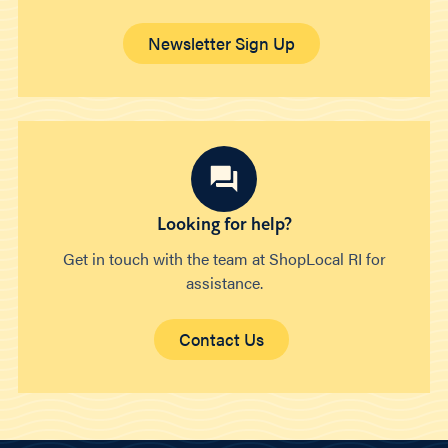
Newsletter Sign Up
Looking for help?
Get in touch with the team at ShopLocal RI for
assistance.
Contact Us