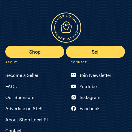
Shop
Sell
ABOUT
CONNECT
Become a Seller
Join Newsletter
FAQs
YouTube
Our Sponsors
Instagram
Advertise on SLRI
Facebook
About Shop Local RI
Contact