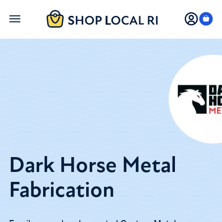
Skip
to
main
content
Dark Horse Metal
Fabrication