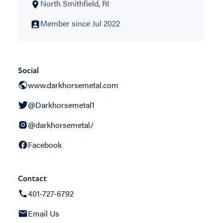
North Smithfield, RI
Member since Jul 2022
Social
www.darkhorsemetal.com
@Darkhorsemetal1
@darkhorsemetal/
Facebook
Contact
401-727-6792
Email Us