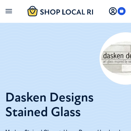
Skip
to
main
content
Dasken Designs
Stained Glass