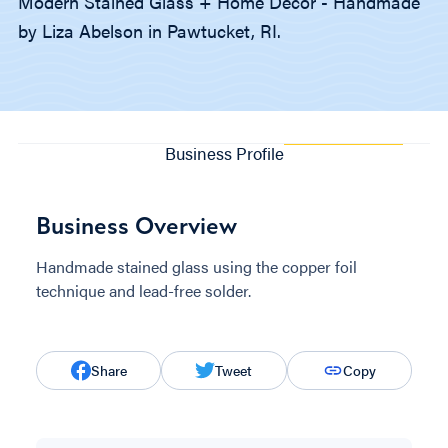
Modern Stained Glass + Home Decor - Handmade
by Liza Abelson in Pawtucket, RI.
Business Profile
Business Overview
Handmade stained glass using the copper foil
technique and lead-free solder.
Share
Tweet
Copy