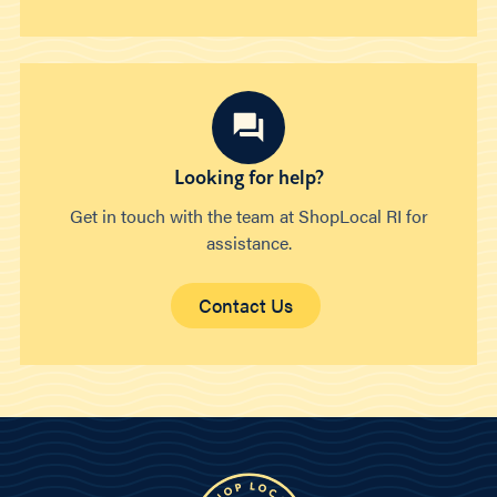
Looking for help?
Get in touch with the team at ShopLocal RI for
assistance.
Contact Us