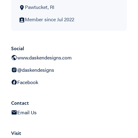
Pawtucket, RI
Member since Jul 2022
Social
www.daskendesigns.com
@daskendesigns
Facebook
Contact
Email Us
Visit