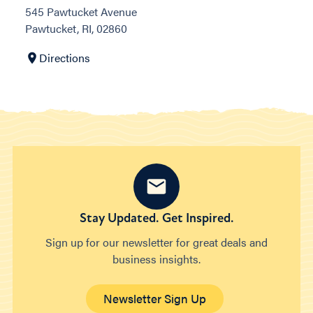
545 Pawtucket Avenue
Pawtucket, RI, 02860
Directions
Stay Updated. Get Inspired.
Sign up for our newsletter for great deals and
business insights.
Newsletter Sign Up