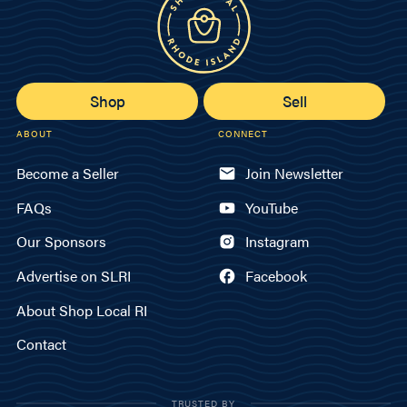
Shop
Sell
ABOUT
CONNECT
Become a Seller
Join Newsletter
FAQs
YouTube
Our Sponsors
Instagram
Advertise on SLRI
Facebook
About Shop Local RI
Contact
TRUSTED BY